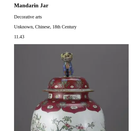
Mandarin Jar
Decorative arts
Unknown, Chinese, 18th Century
11.43