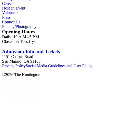
Careers
Host an Event
Volunteer
Press
Contact Us
Filming/Photography
Opening Hours
Daily: 10 A.M.–5 P.M.
Closed on Tuesdays
Admission Info and Tickets
1151 Oxford Road
San Marino, CA 91108
Privacy Policy
Social Media Guidelines and User Policy
©
2026
The Huntington