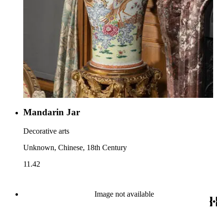
Mandarin Jar
Decorative arts
Unknown, Chinese, 18th Century
11.42
Image not available