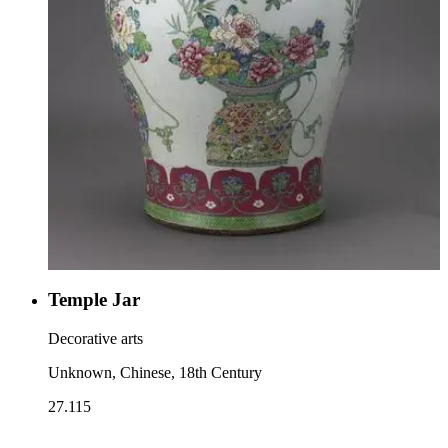
Temple Jar
Decorative arts
Unknown, Chinese, 18th Century
27.115