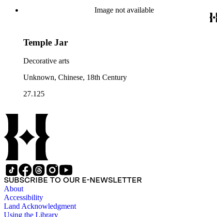
Image not available
Temple Jar
Decorative arts
Unknown, Chinese, 18th Century
27.125
SUBSCRIBE TO OUR E-NEWSLETTER
About
Accessibility
Land Acknowledgment
Using the Library