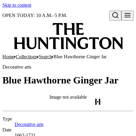
Skip to content
OPEN TODAY: 10 A.M.–5 P.M.
Open search
Home
Collections
Search
Blue Hawthorne Ginger Jar
Decorative arts
Blue Hawthorne Ginger Jar
Image not available
Type
Decorative arts
(Opens in new tab)
Date
1662-1721