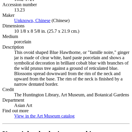
Accession number
13.23
Maker
Unknown, Chinese
(Opens in new tab)
(Chinese)
Dimensions
10 1/8 x 8 5/8 in. (25.7 x 21.9 cm.)
Medium
porcelain
Description
This ovoid shaped Blue Hawthorne, or "famille noire," ginger
jar is made of clear white, hard paste porcelain and shows a
symbolical decoration in brilliant cobalt blue with branches of
the wild prunus tree against a ground of reticulated blue.
Blossoms spread downward from the rim of the neck and
upward from the base. The rim of the neck is finished by a
narrow dentated border.
Credit
The Huntington Library, Art Museum, and Botanical Gardens
Department
Asian Art
Find out more
View in the Art Museum catalog
(Opens in new tab)