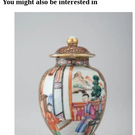
You might also be interested in