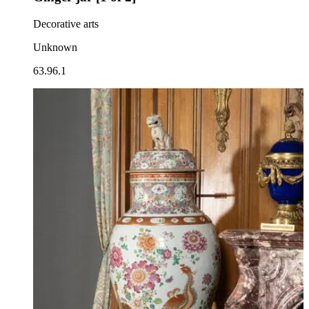
Decorative arts
Unknown
63.96.1