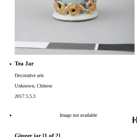
Tea Jar
Decorative arts
Unknown, Chinese
2017.5.5.3
Image not available
Ginger jar [1 of 2]