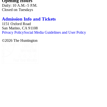
Opening Hours
Daily: 10 A.M.–5 P.M.
Closed on Tuesdays
Admission Info and Tickets
1151 Oxford Road
San Marino, CA 91108
Privacy Policy
Social Media Guidelines and User Policy
©
2026
The Huntington