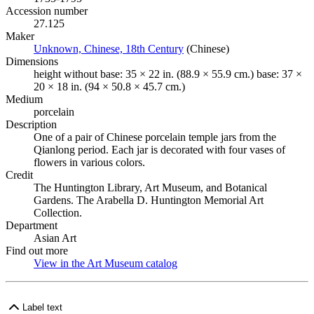
Accession number
27.125
Maker
Unknown, Chinese, 18th Century
(Opens in new tab)
(Chinese)
Dimensions
height without base: 35 × 22 in. (88.9 × 55.9 cm.) base: 37 ×
20 × 18 in. (94 × 50.8 × 45.7 cm.)
Medium
porcelain
Description
One of a pair of Chinese porcelain temple jars from the
Qianlong period. Each jar is decorated with four vases of
flowers in various colors.
Credit
The Huntington Library, Art Museum, and Botanical
Gardens. The Arabella D. Huntington Memorial Art
Collection.
Department
Asian Art
Find out more
View in the Art Museum catalog
(Opens in new tab)
Label text