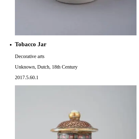
Tobacco Jar
Decorative arts
Unknown, Dutch, 18th Century
2017.5.60.1