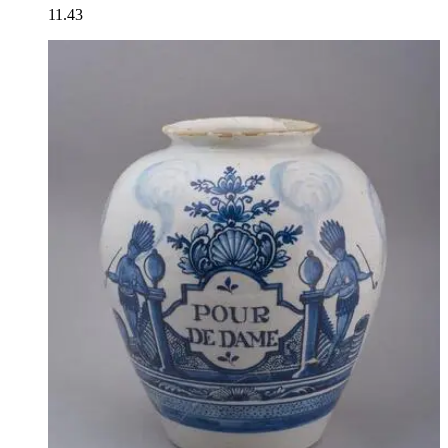
11.43