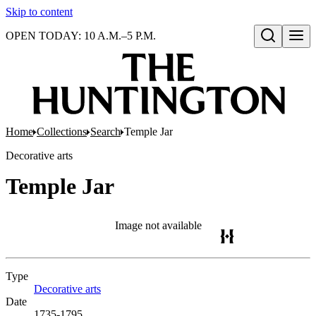
Skip to content
OPEN TODAY: 10 A.M.–5 P.M.
Open search
Home
Collections
Search
Temple Jar
Decorative arts
Temple Jar
Image not available
Type
Decorative arts
(Opens in new tab)
Date
1735-1795