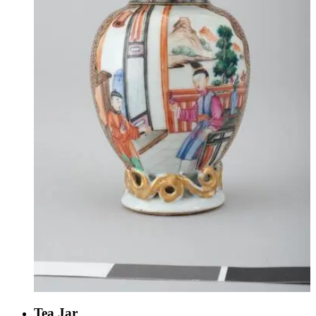
Tea Jar