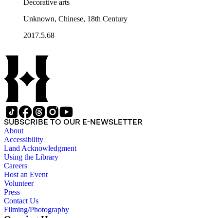
Decorative arts
Unknown, Chinese, 18th Century
2017.5.68
SUBSCRIBE TO OUR E-NEWSLETTER
About
Accessibility
Land Acknowledgment
Using the Library
Careers
Host an Event
Volunteer
Press
Contact Us
Filming/Photography