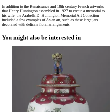
In addition to the Renaissance and 18th-century French artworks
that Henry Huntington assembled in 1927 to create a memorial to
his wife, the Arabella D. Huntington Memorial Art Collection
included a few examples of Asian art, such as these large jars
decorated with delicate floral arrangements.
You might also be interested in