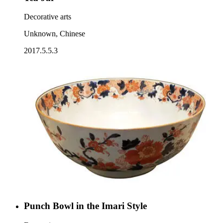
Decorative arts
Unknown, Chinese
2017.5.5.3
Punch Bowl in the Imari Style