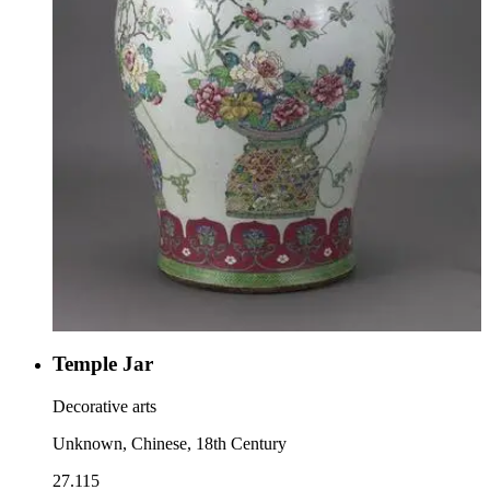
Temple Jar
Decorative arts
Unknown, Chinese, 18th Century
27.115