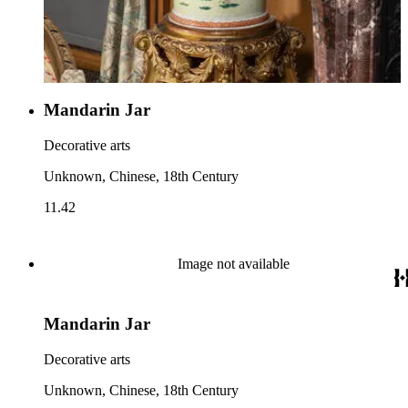
Mandarin Jar
Decorative arts
Unknown, Chinese, 18th Century
11.42
Image not available
Mandarin Jar
Decorative arts
Unknown, Chinese, 18th Century