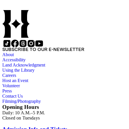
SUBSCRIBE TO OUR E-NEWSLETTER
About
Accessibility
Land Acknowledgment
Using the Library
Careers
Host an Event
Volunteer
Press
Contact Us
Filming/Photography
Opening Hours
Daily: 10 A.M.–5 P.M.
Closed on Tuesdays