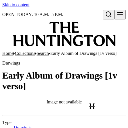
Skip to content
OPEN TODAY: 10 A.M.–5 P.M.
Open search
Home
Collections
Search
Early Album of Drawings [1v verso]
Drawings
Early Album of Drawings [1v
verso]
Image not available
Type
Drawings
(Opens in new tab)