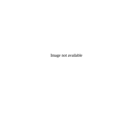
Image not available