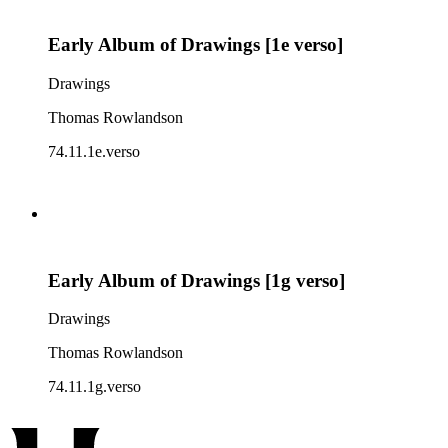
Early Album of Drawings [1e verso]
Drawings
Thomas Rowlandson
74.11.1e.verso
Early Album of Drawings [1g verso]
Drawings
Thomas Rowlandson
74.11.1g.verso