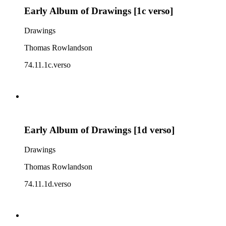
Early Album of Drawings [1c verso]
Drawings
Thomas Rowlandson
74.11.1c.verso
Early Album of Drawings [1d verso]
Drawings
Thomas Rowlandson
74.11.1d.verso