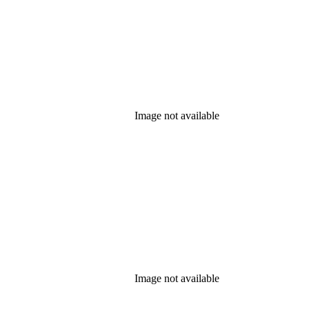
Image not available
Image not available