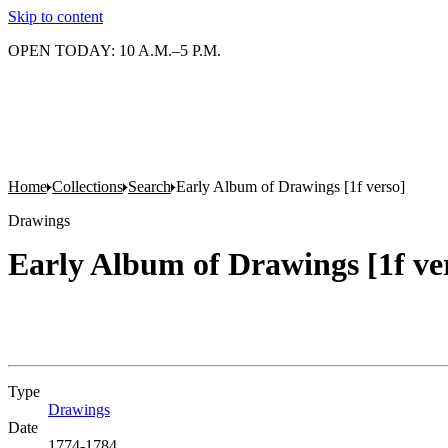
Skip to content
OPEN TODAY: 10 A.M.–5 P.M.
Home
Collections
Search
Early Album of Drawings [1f verso]
Drawings
Early Album of Drawings [1f ve
Type
Drawings
(Opens in new tab)
Date
1774-1784