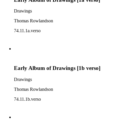
Drawings
Thomas Rowlandson
74.11.1a.verso
Early Album of Drawings [1b verso]
Drawings
Thomas Rowlandson
74.11.1b.verso