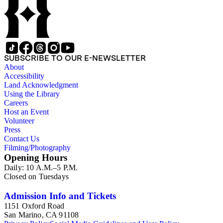
SUBSCRIBE TO OUR E-NEWSLETTER
About
Accessibility
Land Acknowledgment
Using the Library
Careers
Host an Event
Volunteer
Press
Contact Us
Filming/Photography
Opening Hours
Daily: 10 A.M.–5 P.M.
Closed on Tuesdays
Admission Info and Tickets
1151 Oxford Road
San Marino, CA 91108