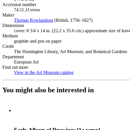
Accession number
74.11.1f.verso
Maker
Thomas Rowlandson
(Opens in new tab)
(British, 1756–1827)
Dimensions
cover: 8 3/4 x 14 in. (22.2 x 35.6 cm.) approximate size of leav
Medium
graphite and pen on paper
Credit
The Huntington Library, Art Museum, and Botanical Gardens
Department
European Art
Find out more
View in the Art Museum catalog
(Opens in new tab)
You might also be interested in
Early Album of Drawings [1a verso]