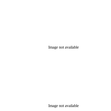
Image not available
Image not available