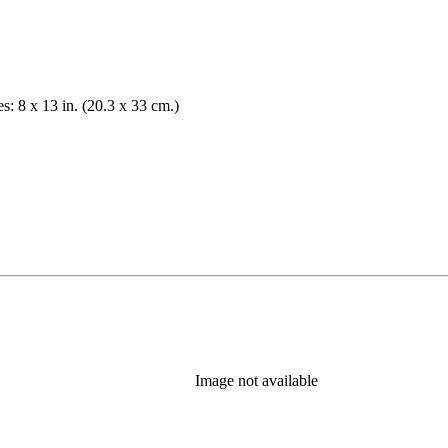
es: 8 x 13 in. (20.3 x 33 cm.)
Image not available