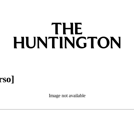
rso]
Image not available