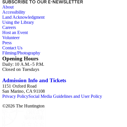
SUBSCRIBE TO OUR E-NEWSLETTER
About
Accessibility
Land Acknowledgment
Using the Library
Careers
Host an Event
Volunteer
Press
Contact Us
Filming/Photography
Opening Hours
Daily: 10 A.M.–5 P.M.
Closed on Tuesdays
Admission Info and Tickets
1151 Oxford Road
San Marino, CA 91108
Privacy Policy
Social Media Guidelines and User Policy
©
2026
The Huntington