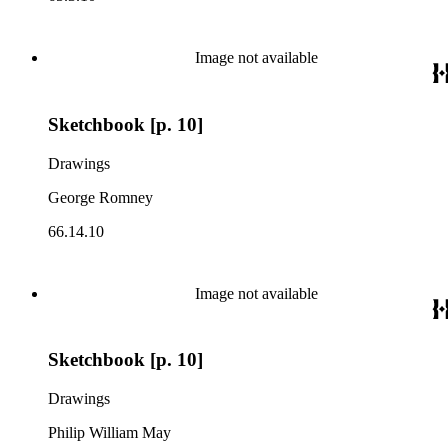
Image not available
Sketchbook [p. 10]
Drawings
George Romney
66.14.10
Image not available
Sketchbook [p. 10]
Drawings
Philip William May