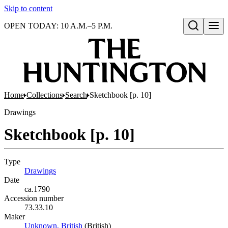
Skip to content
OPEN TODAY: 10 A.M.–5 P.M.
Open search
Home
Collections
Search
Sketchbook [p. 10]
Drawings
Sketchbook [p. 10]
Type
Drawings
(Opens in new tab)
Date
ca.1790
Accession number
73.33.10
Maker
Unknown, British
(Opens in new tab)
(British)