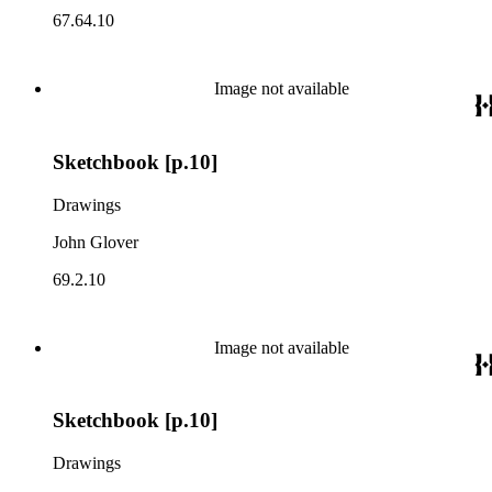
67.64.10
Image not available
Sketchbook [p.10]
Drawings
John Glover
69.2.10
Image not available
Sketchbook [p.10]
Drawings