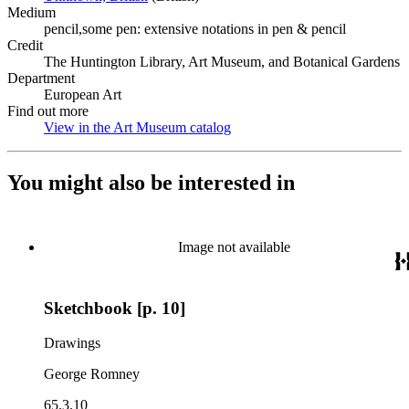
Medium
pencil,some pen: extensive notations in pen & pencil
Credit
The Huntington Library, Art Museum, and Botanical Gardens
Department
European Art
Find out more
View in the Art Museum catalog
(Opens in new tab)
You might also be interested in
Image not available
Sketchbook [p. 10]
Drawings
George Romney
65.3.10