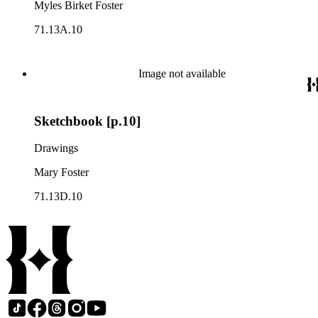
Myles Birket Foster
71.13A.10
Image not available
Sketchbook [p.10]
Drawings
Mary Foster
71.13D.10