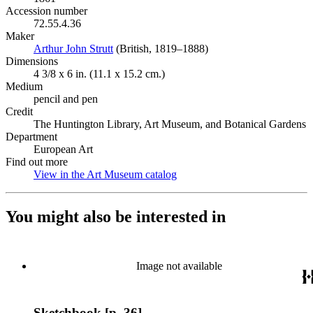
Accession number
72.55.4.36
Maker
Arthur John Strutt
(Opens in new tab)
(British, 1819–1888)
Dimensions
4 3/8 x 6 in. (11.1 x 15.2 cm.)
Medium
pencil and pen
Credit
The Huntington Library, Art Museum, and Botanical Gardens
Department
European Art
Find out more
View in the Art Museum catalog
(Opens in new tab)
You might also be interested in
Image not available
Sketchbook [p. 36]