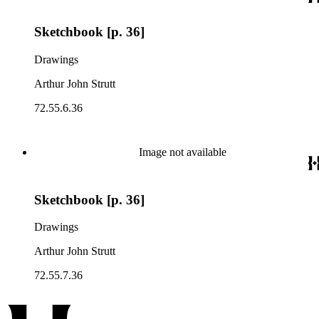
Sketchbook [p. 36]
Drawings
Arthur John Strutt
72.55.6.36
Image not available
Sketchbook [p. 36]
Drawings
Arthur John Strutt
72.55.7.36