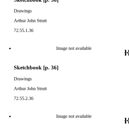
Drawings
Arthur John Strutt
72.55.1.36
Image not available
Sketchbook [p. 36]
Drawings
Arthur John Strutt
72.55.2.36
Image not available