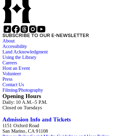
SUBSCRIBE TO OUR E-NEWSLETTER
About
Accessibility
Land Acknowledgment
Using the Library
Careers
Host an Event
Volunteer
Press
Contact Us
Filming/Photography
Opening Hours
Daily: 10 A.M.–5 P.M.
Closed on Tuesdays
Admission Info and Tickets
1151 Oxford Road
San Marino, CA 91108