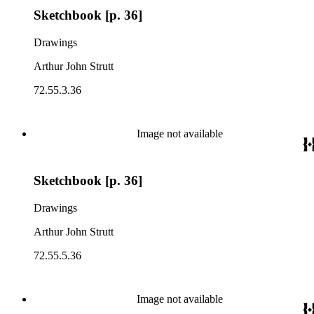
Sketchbook [p. 36]
Drawings
Arthur John Strutt
72.55.3.36
Image not available
Sketchbook [p. 36]
Drawings
Arthur John Strutt
72.55.5.36
Image not available