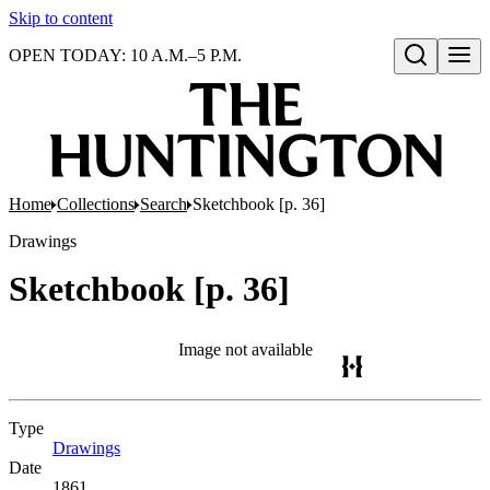
Skip to content
OPEN TODAY: 10 A.M.–5 P.M.
Open search
Home
Collections
Search
Sketchbook [p. 36]
Drawings
Sketchbook [p. 36]
Image not available
Type
Drawings
(Opens in new tab)
Date
1861