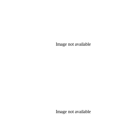
Image not available
Image not available