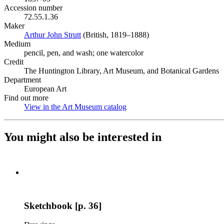
Accession number
72.55.1.36
Maker
Arthur John Strutt
(Opens in new tab)
(British, 1819–1888)
Medium
pencil, pen, and wash; one watercolor
Credit
The Huntington Library, Art Museum, and Botanical Gardens
Department
European Art
Find out more
View in the Art Museum catalog
(Opens in new tab)
You might also be interested in
Sketchbook [p. 36]