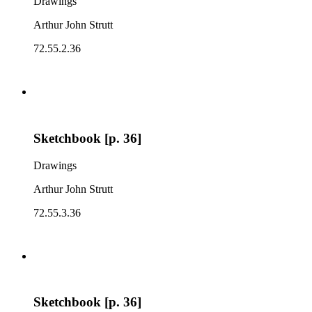
Drawings
Arthur John Strutt
72.55.2.36
Sketchbook [p. 36]
Drawings
Arthur John Strutt
72.55.3.36
Sketchbook [p. 36]