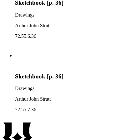
Sketchbook [p. 36]
Drawings
Arthur John Strutt
72.55.6.36
Sketchbook [p. 36]
Drawings
Arthur John Strutt
72.55.7.36