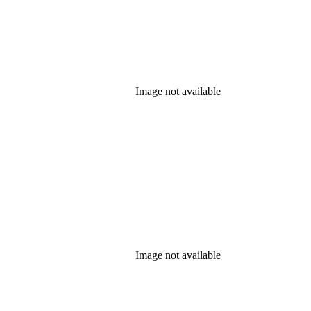
Image not available
Image not available