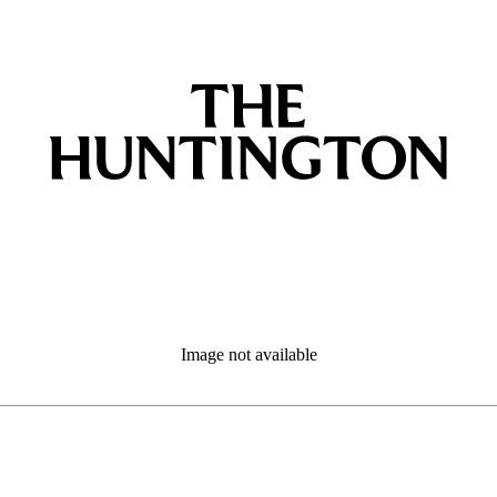
Image not available