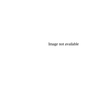
Image not available