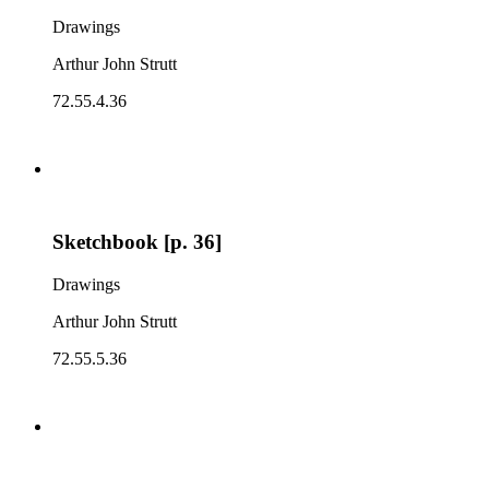
Drawings
Arthur John Strutt
72.55.4.36
Sketchbook [p. 36]
Drawings
Arthur John Strutt
72.55.5.36