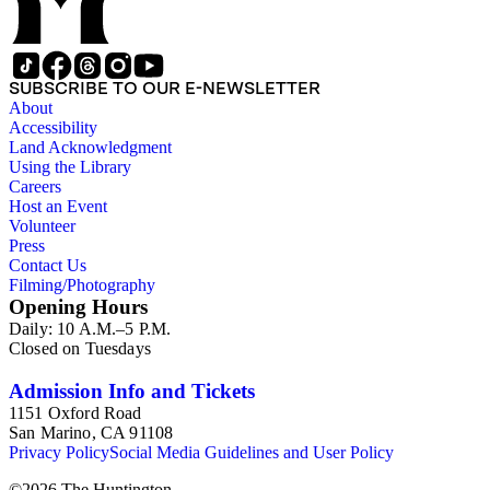
SUBSCRIBE TO OUR E-NEWSLETTER
About
Accessibility
Land Acknowledgment
Using the Library
Careers
Host an Event
Volunteer
Press
Contact Us
Filming/Photography
Opening Hours
Daily: 10 A.M.–5 P.M.
Closed on Tuesdays
Admission Info and Tickets
1151 Oxford Road
San Marino, CA 91108
Privacy Policy
Social Media Guidelines and User Policy
©
2026
The Huntington