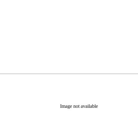
Image not available