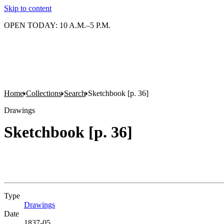
Skip to content
OPEN TODAY: 10 A.M.–5 P.M.
Home
Collections
Search
Sketchbook [p. 36]
Drawings
Sketchbook [p. 36]
Type
Drawings
(Opens in new tab)
Date
1837-05