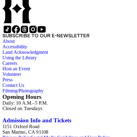
SUBSCRIBE TO OUR E-NEWSLETTER
About
Accessibility
Land Acknowledgment
Using the Library
Careers
Host an Event
Volunteer
Press
Contact Us
Filming/Photography
Opening Hours
Daily: 10 A.M.–5 P.M.
Closed on Tuesdays
Admission Info and Tickets
1151 Oxford Road
San Marino, CA 91108