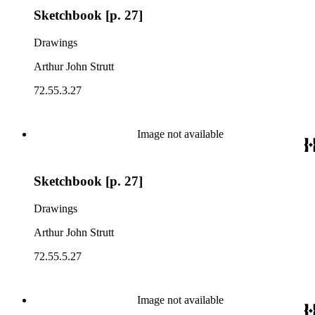
Sketchbook [p. 27]
Drawings
Arthur John Strutt
72.55.3.27
Image not available
Sketchbook [p. 27]
Drawings
Arthur John Strutt
72.55.5.27
Image not available