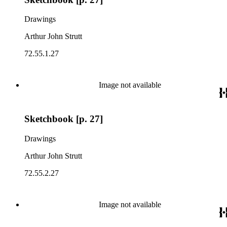
Drawings
Arthur John Strutt
72.55.1.27
Image not available
Sketchbook [p. 27]
Drawings
Arthur John Strutt
72.55.2.27
Image not available