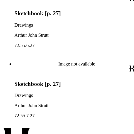
Sketchbook [p. 27]
Drawings
Arthur John Strutt
72.55.6.27
Image not available
Sketchbook [p. 27]
Drawings
Arthur John Strutt
72.55.7.27