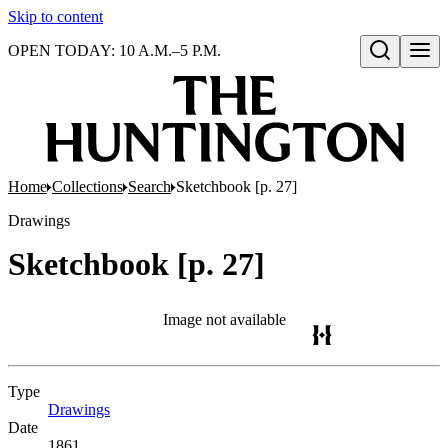
Skip to content
OPEN TODAY: 10 A.M.–5 P.M.
Open search
Home
Collections
Search
Sketchbook [p. 27]
Drawings
Sketchbook [p. 27]
Image not available
Type
Drawings
(Opens in new tab)
Date
1861