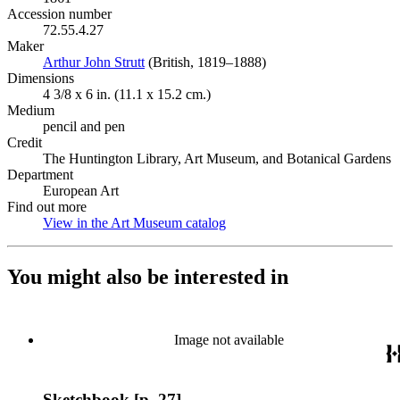
Accession number
72.55.4.27
Maker
Arthur John Strutt
(Opens in new tab)
(British, 1819–1888)
Dimensions
4 3/8 x 6 in. (11.1 x 15.2 cm.)
Medium
pencil and pen
Credit
The Huntington Library, Art Museum, and Botanical Gardens
Department
European Art
Find out more
View in the Art Museum catalog
(Opens in new tab)
You might also be interested in
Image not available
Sketchbook [p. 27]