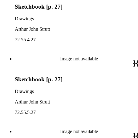
Sketchbook [p. 27]
Drawings
Arthur John Strutt
72.55.4.27
Image not available
Sketchbook [p. 27]
Drawings
Arthur John Strutt
72.55.5.27
Image not available