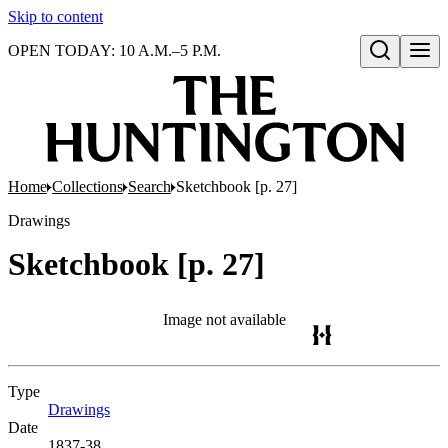
Skip to content
OPEN TODAY: 10 A.M.–5 P.M.
Open search
Home
Collections
Search
Sketchbook [p. 27]
Drawings
Sketchbook [p. 27]
Image not available
Type
Drawings
(Opens in new tab)
Date
1837-38