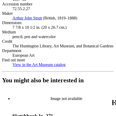
Accession number
72.55.2.27
Maker
Arthur John Strutt
(Opens in new tab)
(British, 1819–1888)
Dimensions
7 7/8 x 10 1/2 in. (20 x 26.7 cm.)
Medium
pencil, pen and watercolor
Credit
The Huntington Library, Art Museum, and Botanical Gardens
Department
European Art
Find out more
View in the Art Museum catalog
(Opens in new tab)
You might also be interested in
Image not available
Sketchbook [p. 27]