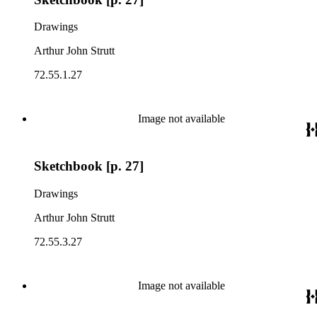
Drawings
Arthur John Strutt
72.55.1.27
Image not available
Sketchbook [p. 27]
Drawings
Arthur John Strutt
72.55.3.27
Image not available