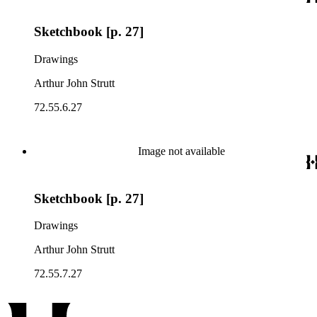
Sketchbook [p. 27]
Drawings
Arthur John Strutt
72.55.6.27
Image not available
Sketchbook [p. 27]
Drawings
Arthur John Strutt
72.55.7.27