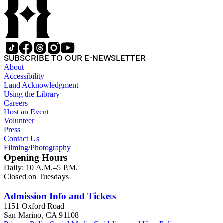
SUBSCRIBE TO OUR E-NEWSLETTER
About
Accessibility
Land Acknowledgment
Using the Library
Careers
Host an Event
Volunteer
Press
Contact Us
Filming/Photography
Opening Hours
Daily: 10 A.M.–5 P.M.
Closed on Tuesdays
Admission Info and Tickets
1151 Oxford Road
San Marino, CA 91108