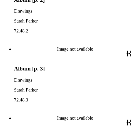
Drawings
Sarah Parker
72.48.2
Image not available
Album [p. 3]
Drawings
Sarah Parker
72.48.3
Image not available