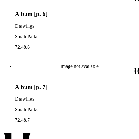
Album [p. 6]
Drawings
Sarah Parker
72.48.6
Image not available
Album [p. 7]
Drawings
Sarah Parker
72.48.7