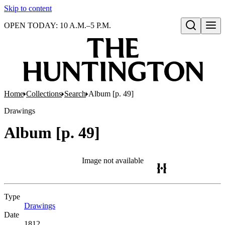
Skip to content
OPEN TODAY: 10 A.M.–5 P.M.
Open search
Home
Collections
Search
Album [p. 49]
Drawings
Album [p. 49]
Image not available
Type
Drawings
(Opens in new tab)
Date
1812