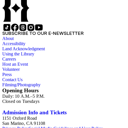
SUBSCRIBE TO OUR E-NEWSLETTER
About
Accessibility
Land Acknowledgment
Using the Library
Careers
Host an Event
Volunteer
Press
Contact Us
Filming/Photography
Opening Hours
Daily: 10 A.M.–5 P.M.
Closed on Tuesdays
Admission Info and Tickets
1151 Oxford Road
San Marino, CA 91108