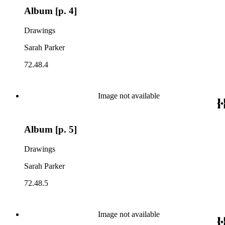
Album [p. 4]
Drawings
Sarah Parker
72.48.4
Image not available
Album [p. 5]
Drawings
Sarah Parker
72.48.5
Image not available