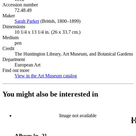
Accession number
72.48.49
Maker
Sarah Parker
(Opens in new tab)
(British, 1800–1899)
Dimensions
10 1/4 x 13 1/4 in. (26 x 33.7 cm.)
Medium
pen
Credit
The Huntington Library, Art Museum, and Botanical Gardens
Department
European Art
Find out more
View in the Art Museum catalog
(Opens in new tab)
You might also be interested in
Image not available
Album [p. 2]