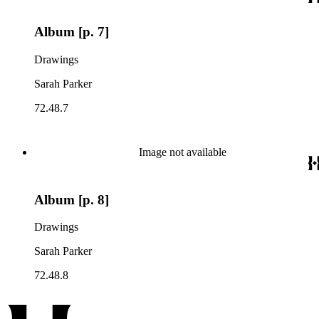
Album [p. 7]
Drawings
Sarah Parker
72.48.7
Image not available
Album [p. 8]
Drawings
Sarah Parker
72.48.8