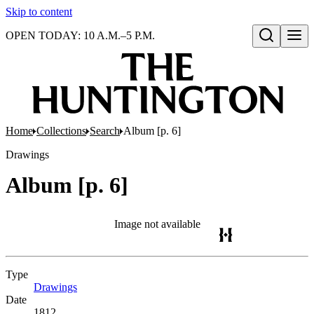
Skip to content
OPEN TODAY: 10 A.M.–5 P.M.
Open search
Home
Collections
Search
Album [p. 6]
Drawings
Album [p. 6]
Image not available
Type
Drawings
(Opens in new tab)
Date
1812