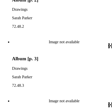
Drawings
Sarah Parker
72.48.2
Image not available
Album [p. 3]
Drawings
Sarah Parker
72.48.3
Image not available