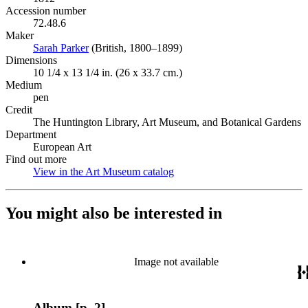
Accession number
72.48.6
Maker
Sarah Parker
(Opens in new tab)
(British, 1800–1899)
Dimensions
10 1/4 x 13 1/4 in. (26 x 33.7 cm.)
Medium
pen
Credit
The Huntington Library, Art Museum, and Botanical Gardens
Department
European Art
Find out more
View in the Art Museum catalog
(Opens in new tab)
You might also be interested in
Image not available
Album [p. 2]