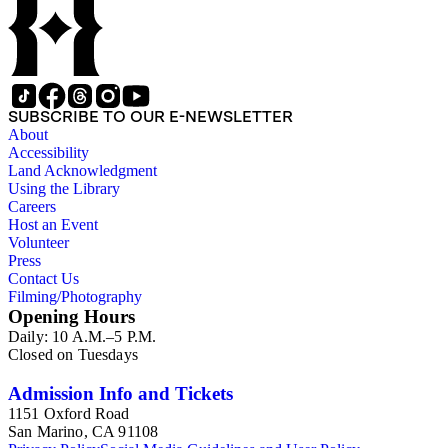
SUBSCRIBE TO OUR E-NEWSLETTER
About
Accessibility
Land Acknowledgment
Using the Library
Careers
Host an Event
Volunteer
Press
Contact Us
Filming/Photography
Opening Hours
Daily: 10 A.M.–5 P.M.
Closed on Tuesdays
Admission Info and Tickets
1151 Oxford Road
San Marino, CA 91108