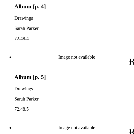
Album [p. 4]
Drawings
Sarah Parker
72.48.4
Image not available
Album [p. 5]
Drawings
Sarah Parker
72.48.5
Image not available