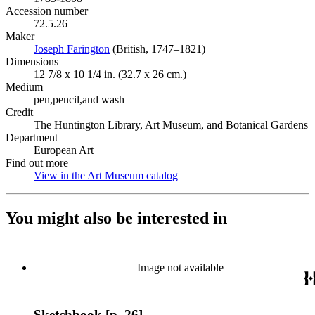
Accession number
72.5.26
Maker
Joseph Farington
(Opens in new tab)
(British, 1747–1821)
Dimensions
12 7/8 x 10 1/4 in. (32.7 x 26 cm.)
Medium
pen,pencil,and wash
Credit
The Huntington Library, Art Museum, and Botanical Gardens
Department
European Art
Find out more
View in the Art Museum catalog
(Opens in new tab)
You might also be interested in
Image not available
Sketchbook [p. 26]