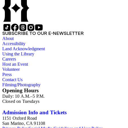
SUBSCRIBE TO OUR E-NEWSLETTER
About
Accessibility
Land Acknowledgment
Using the Library
Careers
Host an Event
Volunteer
Press
Contact Us
Filming/Photography
Opening Hours
Daily: 10 A.M.–5 P.M.
Closed on Tuesdays
Admission Info and Tickets
1151 Oxford Road
San Marino, CA 91108