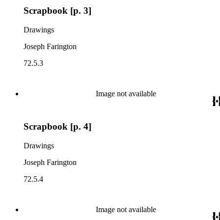
Scrapbook [p. 3]
Drawings
Joseph Farington
72.5.3
Image not available
Scrapbook [p. 4]
Drawings
Joseph Farington
72.5.4
Image not available