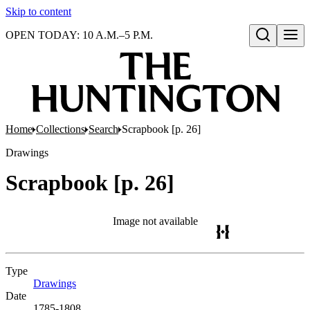
Skip to content
OPEN TODAY: 10 A.M.–5 P.M.
Open search
Home
Collections
Search
Scrapbook [p. 26]
Drawings
Scrapbook [p. 26]
Image not available
Type
Drawings
(Opens in new tab)
Date
1785-1808