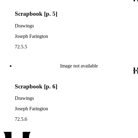
Scrapbook [p. 5]
Drawings
Joseph Farington
72.5.5
Image not available
Scrapbook [p. 6]
Drawings
Joseph Farington
72.5.6