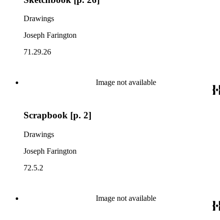
Drawings
Joseph Farington
71.29.26
Image not available
Scrapbook [p. 2]
Drawings
Joseph Farington
72.5.2
Image not available