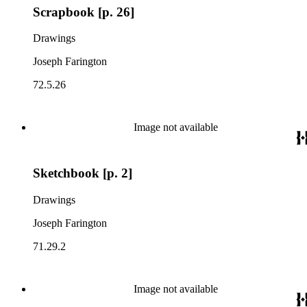
Scrapbook [p. 26]
Drawings
Joseph Farington
72.5.26
Image not available
Sketchbook [p. 2]
Drawings
Joseph Farington
71.29.2
Image not available