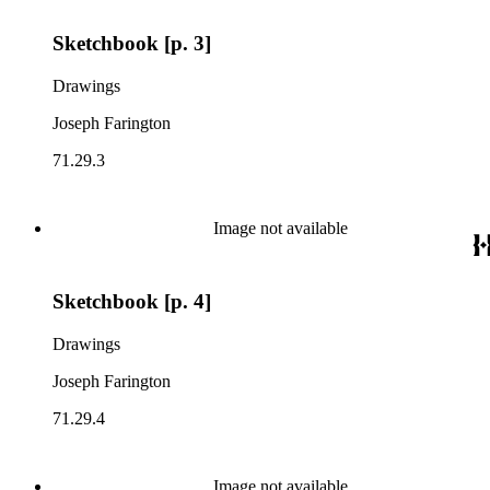
Sketchbook [p. 3]
Drawings
Joseph Farington
71.29.3
Image not available
Sketchbook [p. 4]
Drawings
Joseph Farington
71.29.4
Image not available