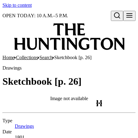
Skip to content
OPEN TODAY: 10 A.M.–5 P.M.
Open search
Home
Collections
Search
Sketchbook [p. 26]
Drawings
Sketchbook [p. 26]
Image not available
Type
Drawings
(Opens in new tab)
Date
1801