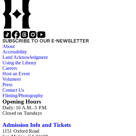
SUBSCRIBE TO OUR E-NEWSLETTER
About
Accessibility
Land Acknowledgment
Using the Library
Careers
Host an Event
Volunteer
Press
Contact Us
Filming/Photography
Opening Hours
Daily: 10 A.M.–5 P.M.
Closed on Tuesdays
Admission Info and Tickets
1151 Oxford Road