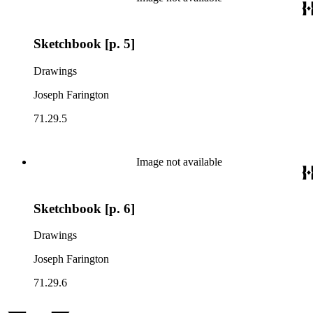
Sketchbook [p. 5]
Drawings
Joseph Farington
71.29.5
Image not available
Sketchbook [p. 6]
Drawings
Joseph Farington
71.29.6