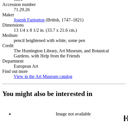
Accession number
71.29.26
Maker
Joseph Farington
(Opens in new tab)
(British, 1747–1821)
Dimensions
13 1/4 x 8 1/2 in. (33.7 x 21.6 cm.)
Medium
pencil heightened with white, some pen
Credit
The Huntington Library, Art Museum, and Botanical
Gardens. with Help from the Friends
Department
European Art
Find out more
View in the Art Museum catalog
(Opens in new tab)
You might also be interested in
Image not available