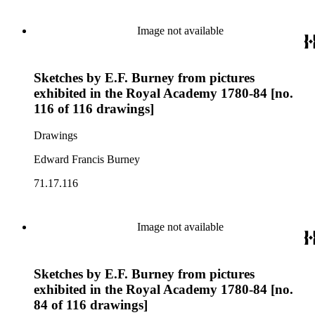
Image not available
Sketches by E.F. Burney from pictures
exhibited in the Royal Academy 1780-84 [no.
116 of 116 drawings]
Drawings
Edward Francis Burney
71.17.116
Image not available
Sketches by E.F. Burney from pictures
exhibited in the Royal Academy 1780-84 [no.
84 of 116 drawings]