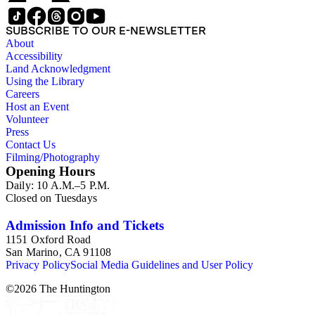
SUBSCRIBE TO OUR E-NEWSLETTER
About
Accessibility
Land Acknowledgment
Using the Library
Careers
Host an Event
Volunteer
Press
Contact Us
Filming/Photography
Opening Hours
Daily: 10 A.M.–5 P.M.
Closed on Tuesdays
Admission Info and Tickets
1151 Oxford Road
San Marino, CA 91108
Privacy Policy
Social Media Guidelines and User Policy
©
2026
The Huntington