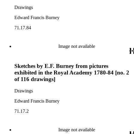
Drawings
Edward Francis Burney
71.17.84
Image not available
Sketches by E.F. Burney from pictures
exhibited in the Royal Academy 1780-84 [no. 2
of 116 drawings]
Drawings
Edward Francis Burney
71.17.2
Image not available