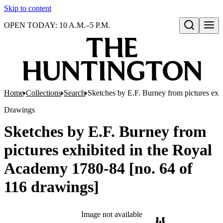
Skip to content
OPEN TODAY: 10 A.M.–5 P.M.
Open search
Home
Collections
Search
Sketches by E.F. Burney from pictures exh
Drawings
Sketches by E.F. Burney from
pictures exhibited in the Royal
Academy 1780-84 [no. 64 of
116 drawings]
Image not available