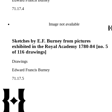
Edward Francis Burney
71.17.4
Image not available
Sketches by E.F. Burney from pictures
exhibited in the Royal Academy 1780-84 [no. 5
of 116 drawings]
Drawings
Edward Francis Burney
71.17.5