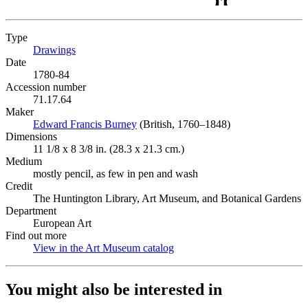
Type
Drawings
(Opens in new tab)
Date
1780-84
Accession number
71.17.64
Maker
Edward Francis Burney
(Opens in new tab)
(British, 1760–1848)
Dimensions
11 1/8 x 8 3/8 in. (28.3 x 21.3 cm.)
Medium
mostly pencil, as few in pen and wash
Credit
The Huntington Library, Art Museum, and Botanical Gardens
Department
European Art
Find out more
View in the Art Museum catalog
(Opens in new tab)
You might also be interested in