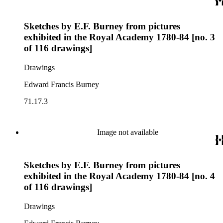
Sketches by E.F. Burney from pictures
exhibited in the Royal Academy 1780-84 [no. 3
of 116 drawings]
Drawings
Edward Francis Burney
71.17.3
Image not available
Sketches by E.F. Burney from pictures
exhibited in the Royal Academy 1780-84 [no. 4
of 116 drawings]
Drawings