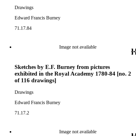
Drawings
Edward Francis Burney
71.17.84
Image not available
Sketches by E.F. Burney from pictures
exhibited in the Royal Academy 1780-84 [no. 2
of 116 drawings]
Drawings
Edward Francis Burney
71.17.2
Image not available