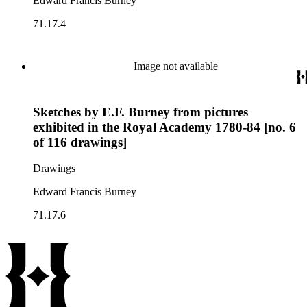
Edward Francis Burney
71.17.4
Image not available
Sketches by E.F. Burney from pictures
exhibited in the Royal Academy 1780-84 [no. 6
of 116 drawings]
Drawings
Edward Francis Burney
71.17.6