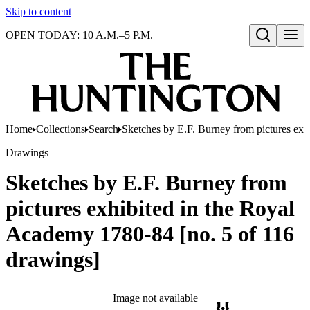
Skip to content
OPEN TODAY: 10 A.M.–5 P.M.
Open search
Home
Collections
Search
Sketches by E.F. Burney from pictures exh
Drawings
Sketches by E.F. Burney from
pictures exhibited in the Royal
Academy 1780-84 [no. 5 of 116
drawings]
Image not available