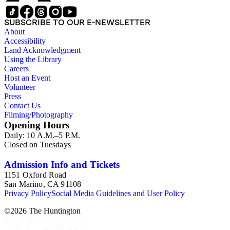
SUBSCRIBE TO OUR E-NEWSLETTER
About
Accessibility
Land Acknowledgment
Using the Library
Careers
Host an Event
Volunteer
Press
Contact Us
Filming/Photography
Opening Hours
Daily: 10 A.M.–5 P.M.
Closed on Tuesdays
Admission Info and Tickets
1151 Oxford Road
San Marino, CA 91108
Privacy Policy
Social Media Guidelines and User Policy
©
2026
The Huntington