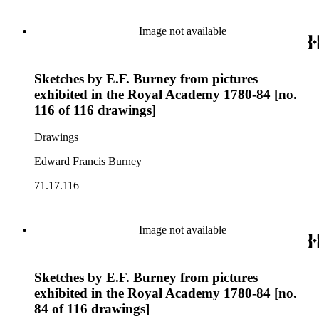
Image not available
Sketches by E.F. Burney from pictures
exhibited in the Royal Academy 1780-84 [no.
116 of 116 drawings]
Drawings
Edward Francis Burney
71.17.116
Image not available
Sketches by E.F. Burney from pictures
exhibited in the Royal Academy 1780-84 [no.
84 of 116 drawings]