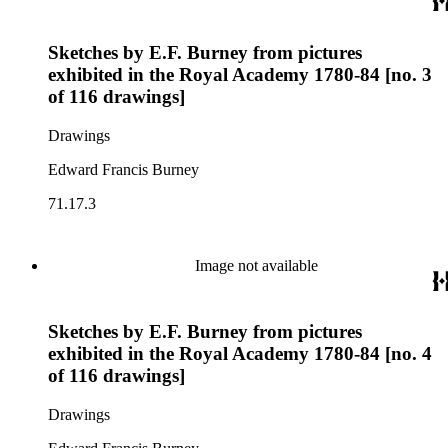
Sketches by E.F. Burney from pictures
exhibited in the Royal Academy 1780-84 [no. 3
of 116 drawings]
Drawings
Edward Francis Burney
71.17.3
Image not available
Sketches by E.F. Burney from pictures
exhibited in the Royal Academy 1780-84 [no. 4
of 116 drawings]
Drawings