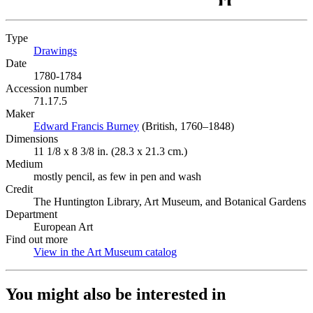
Type
Drawings
(Opens in new tab)
Date
1780-1784
Accession number
71.17.5
Maker
Edward Francis Burney
(Opens in new tab)
(British, 1760–1848)
Dimensions
11 1/8 x 8 3/8 in. (28.3 x 21.3 cm.)
Medium
mostly pencil, as few in pen and wash
Credit
The Huntington Library, Art Museum, and Botanical Gardens
Department
European Art
Find out more
View in the Art Museum catalog
(Opens in new tab)
You might also be interested in