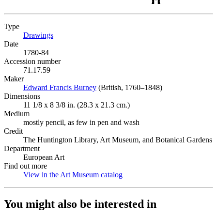
Type
Drawings
(Opens in new tab)
Date
1780-84
Accession number
71.17.59
Maker
Edward Francis Burney
(Opens in new tab)
(British, 1760–1848)
Dimensions
11 1/8 x 8 3/8 in. (28.3 x 21.3 cm.)
Medium
mostly pencil, as few in pen and wash
Credit
The Huntington Library, Art Museum, and Botanical Gardens
Department
European Art
Find out more
View in the Art Museum catalog
(Opens in new tab)
You might also be interested in