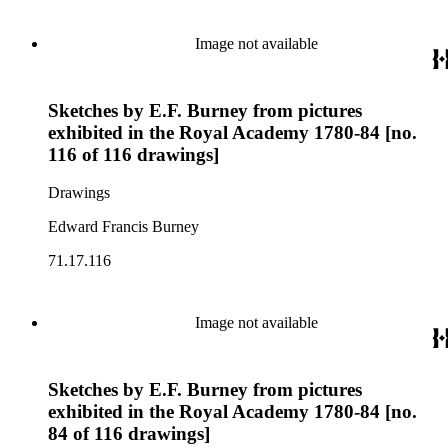
Image not available
Sketches by E.F. Burney from pictures
exhibited in the Royal Academy 1780-84 [no.
116 of 116 drawings]
Drawings
Edward Francis Burney
71.17.116
Image not available
Sketches by E.F. Burney from pictures
exhibited in the Royal Academy 1780-84 [no.
84 of 116 drawings]