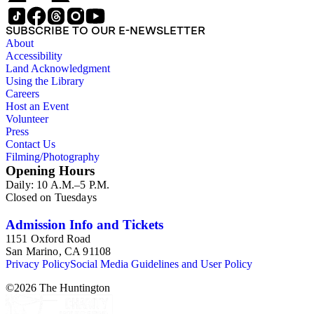
SUBSCRIBE TO OUR E-NEWSLETTER
About
Accessibility
Land Acknowledgment
Using the Library
Careers
Host an Event
Volunteer
Press
Contact Us
Filming/Photography
Opening Hours
Daily: 10 A.M.–5 P.M.
Closed on Tuesdays
Admission Info and Tickets
1151 Oxford Road
San Marino, CA 91108
Privacy Policy
Social Media Guidelines and User Policy
©
2026
The Huntington