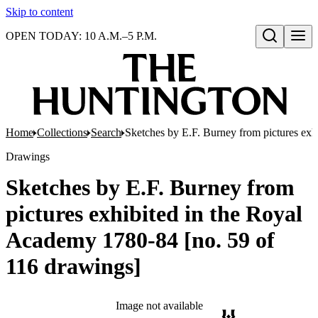
Skip to content
OPEN TODAY: 10 A.M.–5 P.M.
Open search
Home
Collections
Search
Sketches by E.F. Burney from pictures exh
Drawings
Sketches by E.F. Burney from
pictures exhibited in the Royal
Academy 1780-84 [no. 59 of
116 drawings]
Image not available