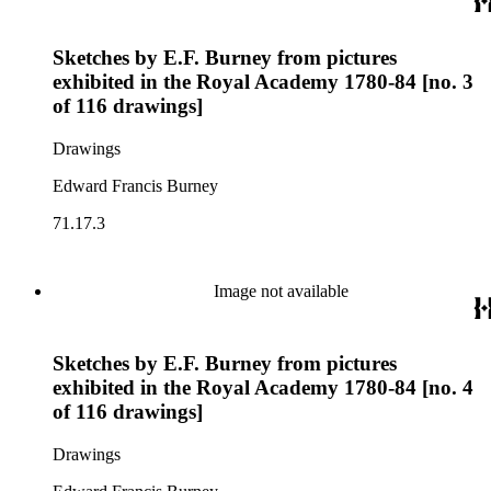
Sketches by E.F. Burney from pictures
exhibited in the Royal Academy 1780-84 [no. 3
of 116 drawings]
Drawings
Edward Francis Burney
71.17.3
Image not available
Sketches by E.F. Burney from pictures
exhibited in the Royal Academy 1780-84 [no. 4
of 116 drawings]
Drawings