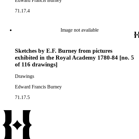
Edward Francis Burney
71.17.4
Image not available
Sketches by E.F. Burney from pictures
exhibited in the Royal Academy 1780-84 [no. 5
of 116 drawings]
Drawings
Edward Francis Burney
71.17.5