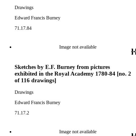
Drawings
Edward Francis Burney
71.17.84
Image not available
Sketches by E.F. Burney from pictures
exhibited in the Royal Academy 1780-84 [no. 2
of 116 drawings]
Drawings
Edward Francis Burney
71.17.2
Image not available