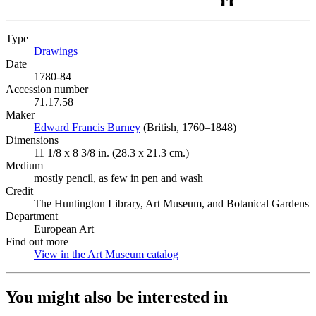
Type
Drawings
(Opens in new tab)
Date
1780-84
Accession number
71.17.58
Maker
Edward Francis Burney
(Opens in new tab)
(British, 1760–1848)
Dimensions
11 1/8 x 8 3/8 in. (28.3 x 21.3 cm.)
Medium
mostly pencil, as few in pen and wash
Credit
The Huntington Library, Art Museum, and Botanical Gardens
Department
European Art
Find out more
View in the Art Museum catalog
(Opens in new tab)
You might also be interested in