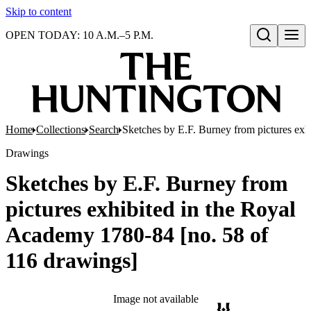
Skip to content
OPEN TODAY: 10 A.M.–5 P.M.
Open search
Home
Collections
Search
Sketches by E.F. Burney from pictures exh
Drawings
Sketches by E.F. Burney from
pictures exhibited in the Royal
Academy 1780-84 [no. 58 of
116 drawings]
Image not available