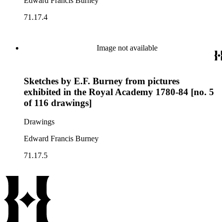
Edward Francis Burney
71.17.4
Image not available
Sketches by E.F. Burney from pictures
exhibited in the Royal Academy 1780-84 [no. 5
of 116 drawings]
Drawings
Edward Francis Burney
71.17.5