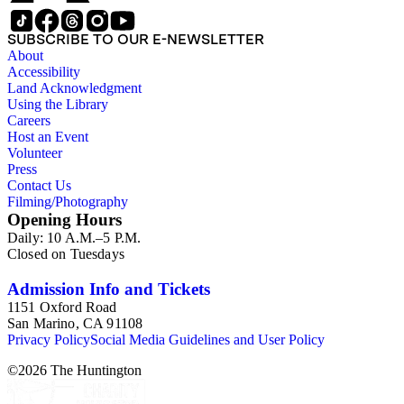
SUBSCRIBE TO OUR E-NEWSLETTER
About
Accessibility
Land Acknowledgment
Using the Library
Careers
Host an Event
Volunteer
Press
Contact Us
Filming/Photography
Opening Hours
Daily: 10 A.M.–5 P.M.
Closed on Tuesdays
Admission Info and Tickets
1151 Oxford Road
San Marino, CA 91108
Privacy Policy
Social Media Guidelines and User Policy
©
2026
The Huntington