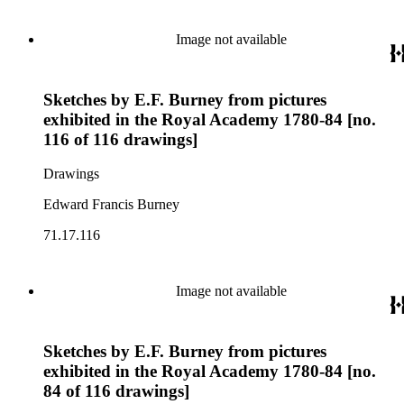
Image not available
Sketches by E.F. Burney from pictures
exhibited in the Royal Academy 1780-84 [no.
116 of 116 drawings]
Drawings
Edward Francis Burney
71.17.116
Image not available
Sketches by E.F. Burney from pictures
exhibited in the Royal Academy 1780-84 [no.
84 of 116 drawings]