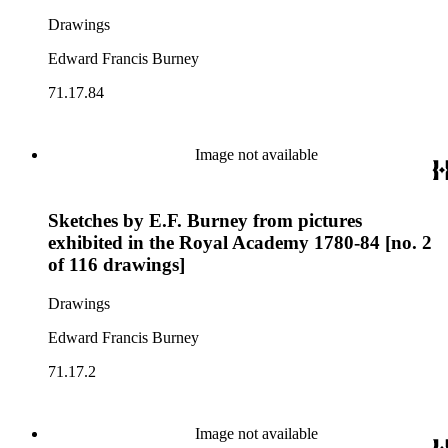
Drawings
Edward Francis Burney
71.17.84
Image not available
Sketches by E.F. Burney from pictures
exhibited in the Royal Academy 1780-84 [no. 2
of 116 drawings]
Drawings
Edward Francis Burney
71.17.2
Image not available