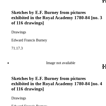
Sketches by E.F. Burney from pictures
exhibited in the Royal Academy 1780-84 [no. 3
of 116 drawings]
Drawings
Edward Francis Burney
71.17.3
Image not available
Sketches by E.F. Burney from pictures
exhibited in the Royal Academy 1780-84 [no. 4
of 116 drawings]
Drawings