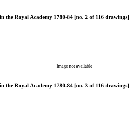
 in the Royal Academy 1780-84 [no. 2 of 116 drawings]
Image not available
 in the Royal Academy 1780-84 [no. 3 of 116 drawings]