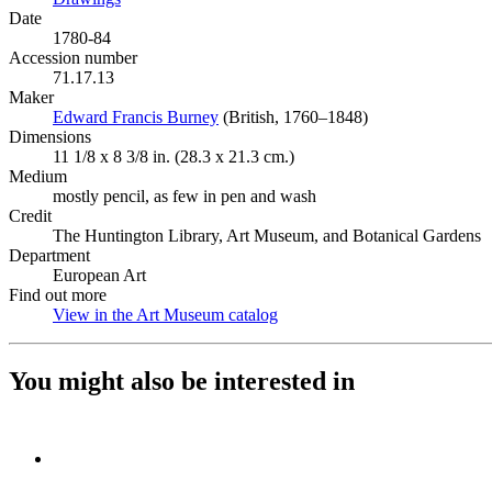
Date
1780-84
Accession number
71.17.13
Maker
Edward Francis Burney
(Opens in new tab)
(British, 1760–1848)
Dimensions
11 1/8 x 8 3/8 in. (28.3 x 21.3 cm.)
Medium
mostly pencil, as few in pen and wash
Credit
The Huntington Library, Art Museum, and Botanical Gardens
Department
European Art
Find out more
View in the Art Museum catalog
(Opens in new tab)
You might also be interested in