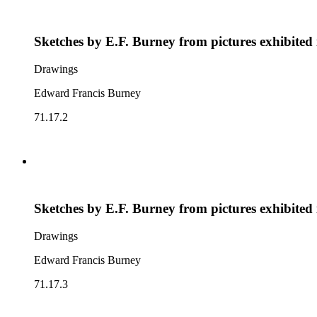
Sketches by E.F. Burney from pictures exhibited
Drawings
Edward Francis Burney
71.17.2
Sketches by E.F. Burney from pictures exhibited
Drawings
Edward Francis Burney
71.17.3