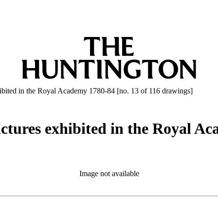
ibited in the Royal Academy 1780-84 [no. 13 of 116 drawings]
ctures exhibited in the Royal Ac
Image not available