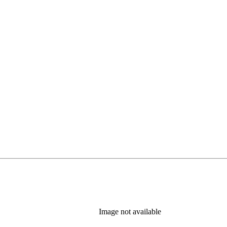
Image not available