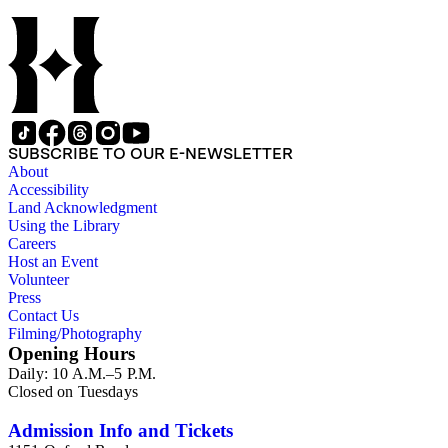
SUBSCRIBE TO OUR E-NEWSLETTER
About
Accessibility
Land Acknowledgment
Using the Library
Careers
Host an Event
Volunteer
Press
Contact Us
Filming/Photography
Opening Hours
Daily: 10 A.M.–5 P.M.
Closed on Tuesdays
Admission Info and Tickets