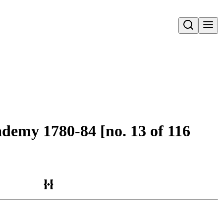
Open search
ademy 1780-84 [no. 13 of 116