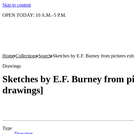
Skip to content
OPEN TODAY: 10 A.M.–5 P.M.
Home
Collections
Search
Sketches by E.F. Burney from pictures exh
Drawings
Sketches by E.F. Burney from pi
drawings]
Type
Drawings
(Opens in new tab)