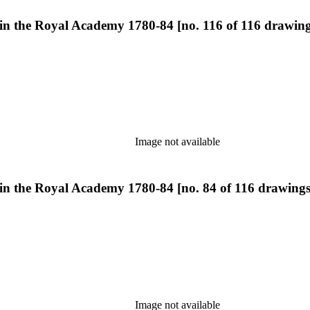
 in the Royal Academy 1780-84 [no. 116 of 116 drawing
Image not available
 in the Royal Academy 1780-84 [no. 84 of 116 drawings
Image not available