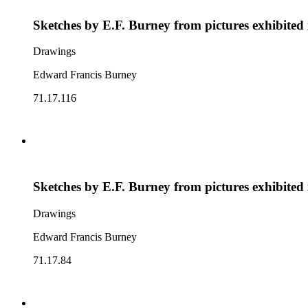
Sketches by E.F. Burney from pictures exhibited
Drawings
Edward Francis Burney
71.17.116
Sketches by E.F. Burney from pictures exhibited
Drawings
Edward Francis Burney
71.17.84