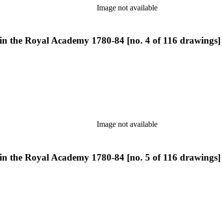
Image not available
 in the Royal Academy 1780-84 [no. 4 of 116 drawings]
Image not available
 in the Royal Academy 1780-84 [no. 5 of 116 drawings]