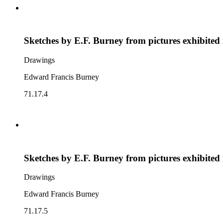
Sketches by E.F. Burney from pictures exhibited
Drawings
Edward Francis Burney
71.17.4
Sketches by E.F. Burney from pictures exhibited
Drawings
Edward Francis Burney
71.17.5