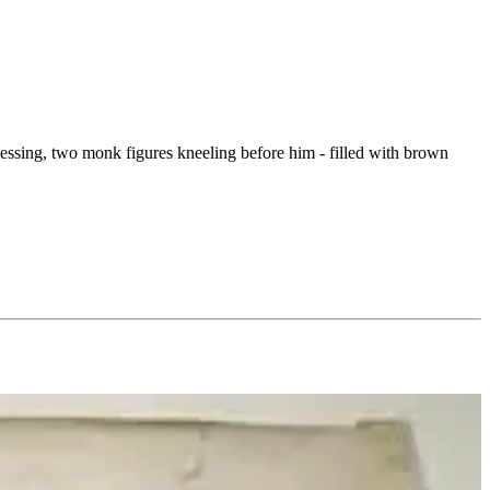
blessing, two monk figures kneeling before him - filled with brown