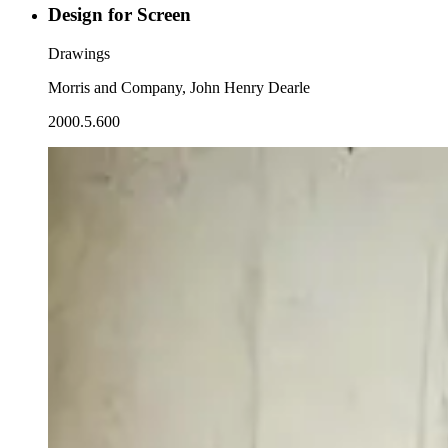
Design for Screen
Drawings
Morris and Company, John Henry Dearle
2000.5.600