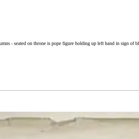
lumns - seated on throne is pope figure holding up left hand in sign of 