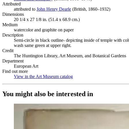
Attributed
attributed to
John Henry Dearle
(Opens in new tab)
(British, 1860–1932)
Dimensions
20 1/4 x 27 1/8 in. (51.4 x 68.9 cm.)
Medium
watercolor and graphite on paper
Description
Semi-circle in black outline- depicting inside of temple with co
wash same green at upper right.
Credit
The Huntington Library, Art Museum, and Botanical Gardens
Department
European Art
Find out more
View in the Art Museum catalog
(Opens in new tab)
You might also be interested in