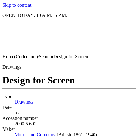
Skip to content
OPEN TODAY: 10 A.M.–5 P.M.
Home
Collections
Search
Design for Screen
Drawings
Design for Screen
Type
Drawings
(Opens in new tab)
Date
n.d.
Accession number
2000.5.602
Maker
Morris and Company
(Opens in new tab)
(British, 1861–1940)