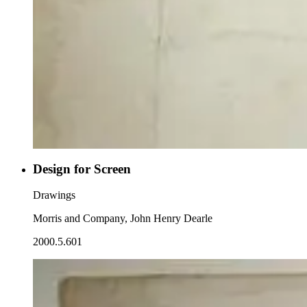
Design for Screen
Drawings
Morris and Company, John Henry Dearle
2000.5.601