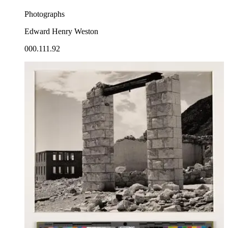
Photographs
Edward Henry Weston
000.111.92