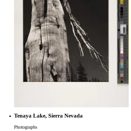
Tenaya Lake, Sierra Nevada
Photographs