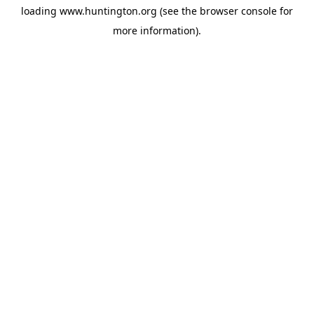
loading
www.huntington.org
(see the
browser console
for
more information).