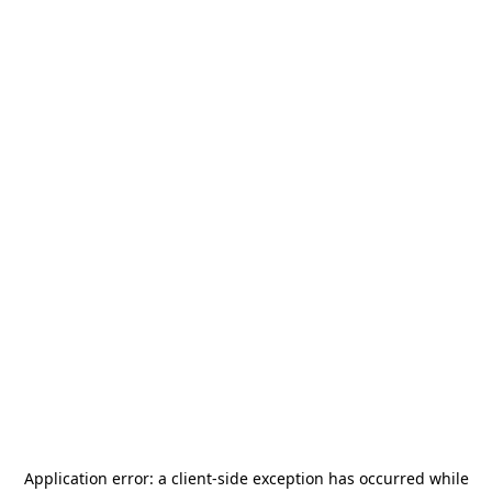
Application error: a
client
-side exception has occurred while