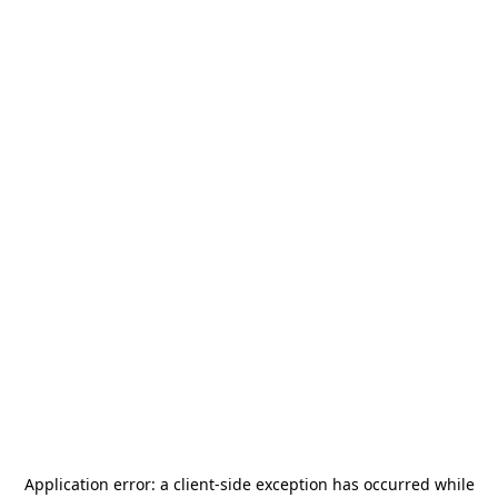
Application error: a
client
-side exception has occurred while