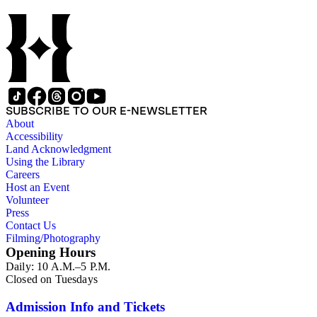
SUBSCRIBE TO OUR E-NEWSLETTER
About
Accessibility
Land Acknowledgment
Using the Library
Careers
Host an Event
Volunteer
Press
Contact Us
Filming/Photography
Opening Hours
Daily: 10 A.M.–5 P.M.
Closed on Tuesdays
Admission Info and Tickets