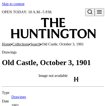
Skip to content
OPEN TODAY: 10 A.M.–5 P.M.
Open search
Home
Collections
Search
Old Castle, October 3, 1901
Drawings
Old Castle, October 3, 1901
Image not available
Type
Drawings
(Opens in new tab)
Date
1901