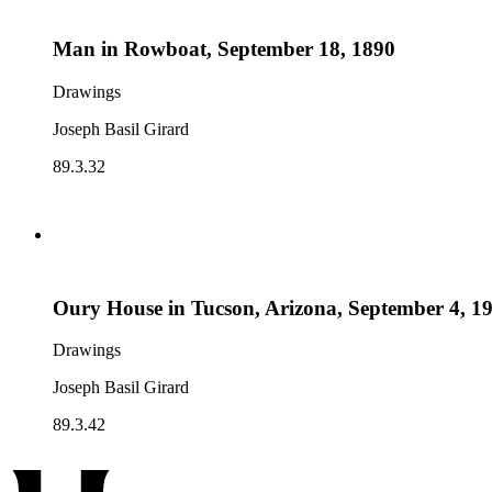
Man in Rowboat, September 18, 1890
Drawings
Joseph Basil Girard
89.3.32
Oury House in Tucson, Arizona, September 4, 1
Drawings
Joseph Basil Girard
89.3.42