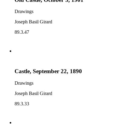
Drawings
Joseph Basil Girard
89.3.47
Castle, September 22, 1890
Drawings
Joseph Basil Girard
89.3.33