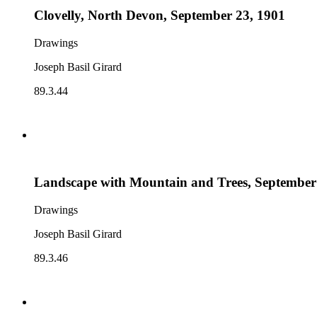
Clovelly, North Devon, September 23, 1901
Drawings
Joseph Basil Girard
89.3.44
Landscape with Mountain and Trees, September
Drawings
Joseph Basil Girard
89.3.46