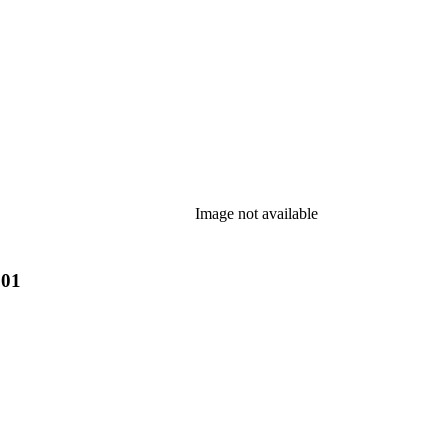
Image not available
901