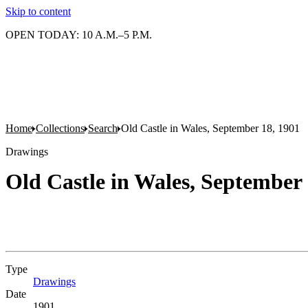
Skip to content
OPEN TODAY: 10 A.M.–5 P.M.
Home
Collections
Search
Old Castle in Wales, September 18, 1901
Drawings
Old Castle in Wales, September 
Type
Drawings
(Opens in new tab)
Date
1901