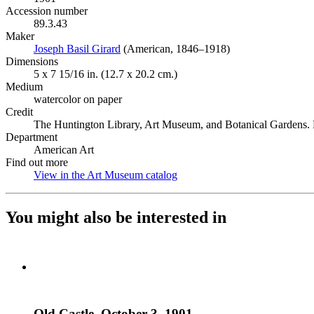
Accession number
89.3.43
Maker
Joseph Basil Girard
(Opens in new tab)
(American, 1846–1918)
Dimensions
5 x 7 15/16 in. (12.7 x 20.2 cm.)
Medium
watercolor on paper
Credit
The Huntington Library, Art Museum, and Botanical Gardens. P
Department
American Art
Find out more
View in the Art Museum catalog
(Opens in new tab)
You might also be interested in
Old Castle, October 3, 1901