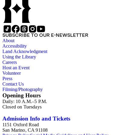
SUBSCRIBE TO OUR E-NEWSLETTER
About
Accessibility
Land Acknowledgment
Using the Library
Careers
Host an Event
Volunteer
Press
Contact Us
Filming/Photography
Opening Hours
Daily: 10 A.M.–5 P.M.
Closed on Tuesdays
Admission Info and Tickets
1151 Oxford Road
San Marino, CA 91108