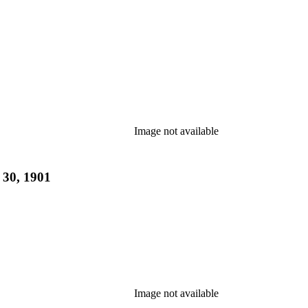
Image not available
 30, 1901
Image not available