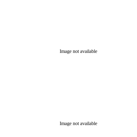
Image not available
Image not available