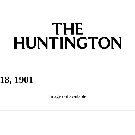
18, 1901
Image not available