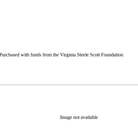
urchased with funds from the Virginia Steele Scott Foundation
Image not available