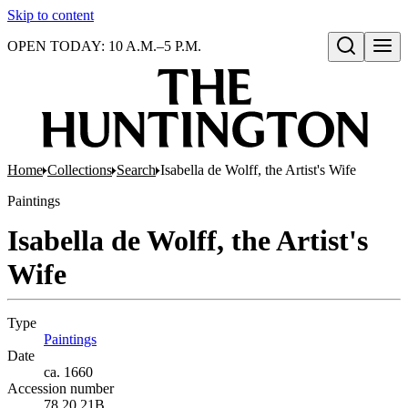
Skip to content
OPEN TODAY: 10 A.M.–5 P.M.
Open search
Home
Collections
Search
Isabella de Wolff, the Artist's Wife
Paintings
Isabella de Wolff, the Artist's
Wife
Type
Paintings
(Opens in new tab)
Date
ca. 1660
Accession number
78.20.21B