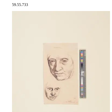
59.55.733