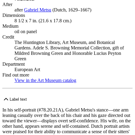
After
after
Gabriel Metsu
(Opens in new tab)
(Dutch, 1629–1667)
Dimensions
8 1/2 x 7 in. (21.6 x 17.8 cm.)
Medium
oil on panel
Credit
The Huntington Library, Art Museum, and Botanical
Gardens. Adele S. Browning Memorial Collection, gift of
Mildred Browning Green and Honorable Lucius Peyton
Green
Department
European Art
Find out more
View in the Art Museum catalog
(Opens in new tab)
Label text
In his self-portrait (#78.20.21A), Gabriel Metsu's stance—one arm
leaning casually over the back of his chair and his gaze directed out
toward the viewer—displays overt self-confidence. His wife, on the
other hand, appears serene and self-contained. Dutch portrait artists
were praised for their ability to communicate a sense of their sitters'