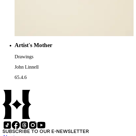
Artist's Mother
Drawings
John Linnell
65.4.6
SUBSCRIBE TO OUR E-NEWSLETTER