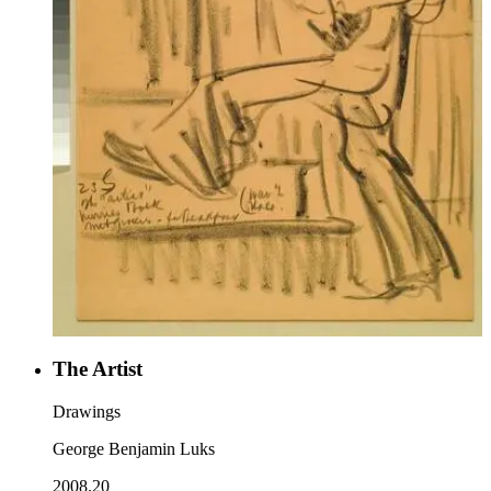
The Artist
Drawings
George Benjamin Luks
2008.20