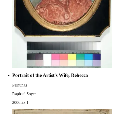
Portrait of the Artist's Wife, Rebecca
Paintings
Raphael Soyer
2006.23.1