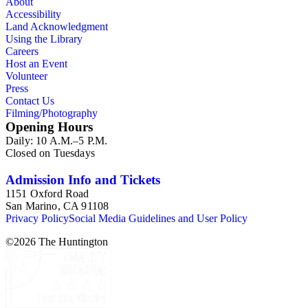
About
Accessibility
Land Acknowledgment
Using the Library
Careers
Host an Event
Volunteer
Press
Contact Us
Filming/Photography
Opening Hours
Daily: 10 A.M.–5 P.M.
Closed on Tuesdays
Admission Info and Tickets
1151 Oxford Road
San Marino, CA 91108
Privacy Policy
Social Media Guidelines and User Policy
©
2026
The Huntington