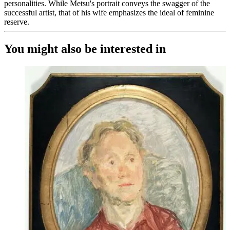
personalities. While Metsu's portrait conveys the swagger of the
successful artist, that of his wife emphasizes the ideal of feminine
reserve.
You might also be interested in