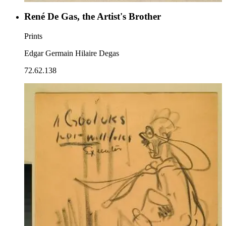
René De Gas, the Artist's Brother
Prints
Edgar Germain Hilaire Degas
72.62.138