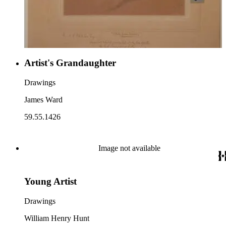
Artist's Grandaughter
Drawings
James Ward
59.55.1426
Image not available
Young Artist
Drawings
William Henry Hunt