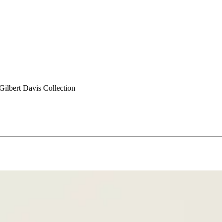
ilbert Davis Collection