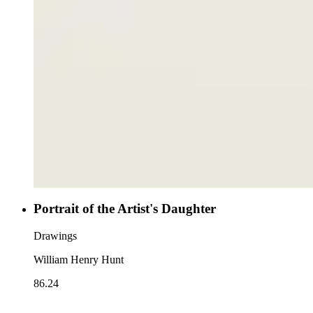
Portrait of the Artist's Daughter
Drawings
William Henry Hunt
86.24