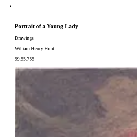
Portrait of a Young Lady
Drawings
William Henry Hunt
59.55.755