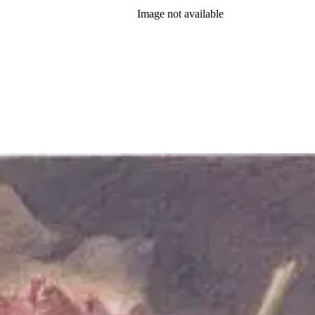
Image not available