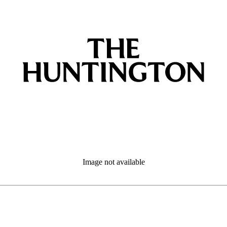
Image not available