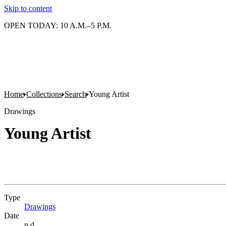
Skip to content
OPEN TODAY: 10 A.M.–5 P.M.
Home
Collections
Search
Young Artist
Drawings
Young Artist
Type
Drawings
(Opens in new tab)
Date
n.d.