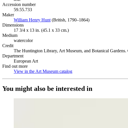
Accession number
59.55.733
Maker
William Henry Hunt
(Opens in new tab)
(British, 1790–1864)
Dimensions
17 3/4 x 13 in. (45.1 x 33 cm.)
Medium
watercolor
Credit
The Huntington Library, Art Museum, and Botanical Gardens. G
Department
European Art
Find out more
View in the Art Museum catalog
(Opens in new tab)
You might also be interested in