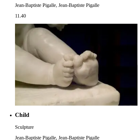
Jean-Baptiste Pigalle, Jean-Baptiste Pigalle
11.40
Child
Sculpture
Jean-Baptiste Pigalle, Jean-Baptiste Pigalle