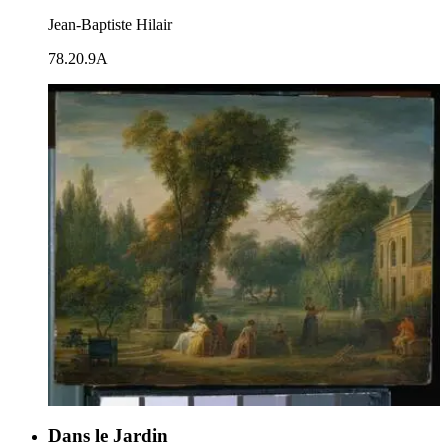
Jean-Baptiste Hilair
78.20.9A
Dans le Jardin