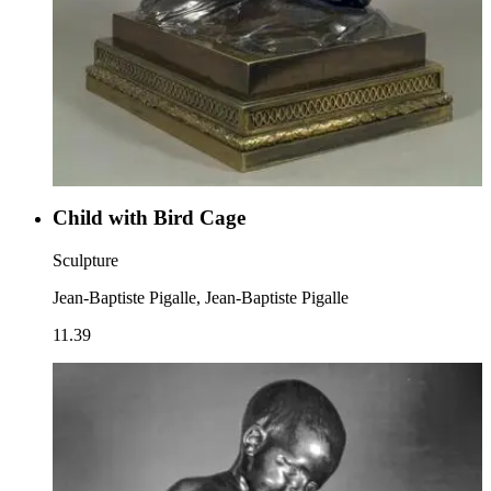
Child with Bird Cage
Sculpture
Jean-Baptiste Pigalle, Jean-Baptiste Pigalle
11.39