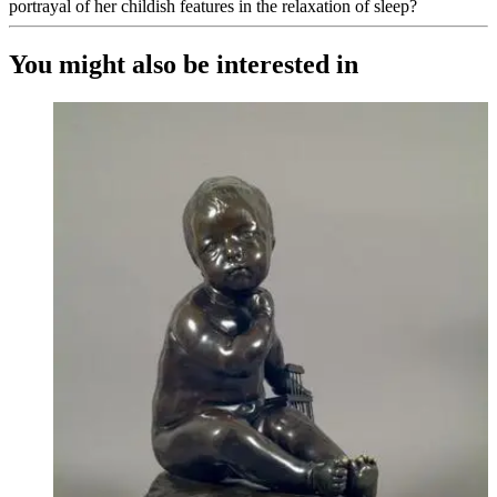
portrayal of her childish features in the relaxation of sleep?
You might also be interested in