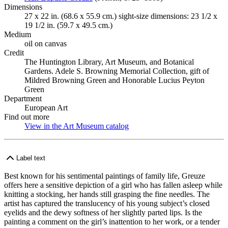
Dimensions
27 x 22 in. (68.6 x 55.9 cm.) sight-size dimensions: 23 1/2 x
19 1/2 in. (59.7 x 49.5 cm.)
Medium
oil on canvas
Credit
The Huntington Library, Art Museum, and Botanical
Gardens. Adele S. Browning Memorial Collection, gift of
Mildred Browning Green and Honorable Lucius Peyton
Green
Department
European Art
Find out more
View in the Art Museum catalog
(Opens in new tab)
Label text
Best known for his sentimental paintings of family life, Greuze
offers here a sensitive depiction of a girl who has fallen asleep while
knitting a stocking, her hands still grasping the fine needles. The
artist has captured the translucency of his young subject’s closed
eyelids and the dewy softness of her slightly parted lips. Is the
painting a comment on the girl’s inattention to her work, or a tender