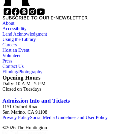
SUBSCRIBE TO OUR E-NEWSLETTER
About
Accessibility
Land Acknowledgment
Using the Library
Careers
Host an Event
Volunteer
Press
Contact Us
Filming/Photography
Opening Hours
Daily: 10 A.M.–5 P.M.
Closed on Tuesdays
Admission Info and Tickets
1151 Oxford Road
San Marino, CA 91108
Privacy Policy
Social Media Guidelines and User Policy
©
2026
The Huntington