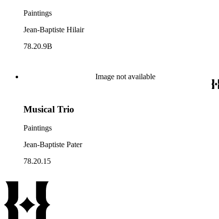
Paintings
Jean-Baptiste Hilair
78.20.9B
Image not available
Musical Trio
Paintings
Jean-Baptiste Pater
78.20.15