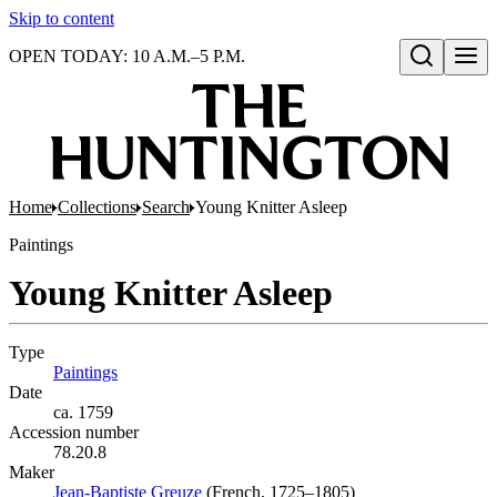
Skip to content
OPEN TODAY: 10 A.M.–5 P.M.
Open search
Home
Collections
Search
Young Knitter Asleep
Paintings
Young Knitter Asleep
Type
Paintings
(Opens in new tab)
Date
ca. 1759
Accession number
78.20.8
Maker
Jean-Baptiste Greuze
(Opens in new tab)
(French, 1725–1805)