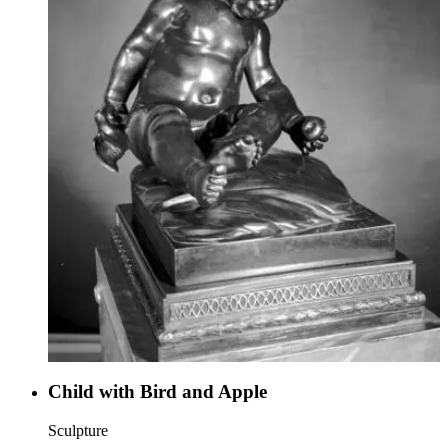
Child with Bird and Apple
Sculpture