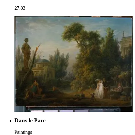
27.83
Dans le Parc
Paintings