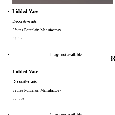
Lidded Vase
Decorative arts
Sèvres Porcelain Manufactory
27.29
Image not available
Lidded Vase
Decorative arts
Sèvres Porcelain Manufactory
27.33A
Image not available