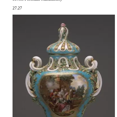
27.27