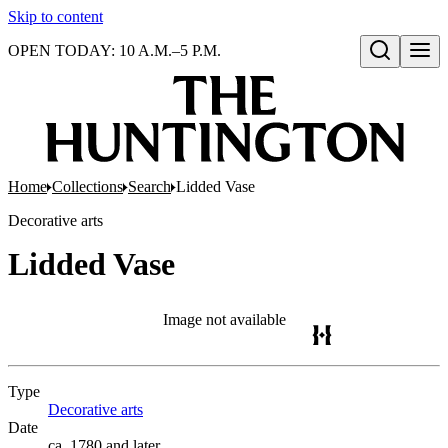
Skip to content
OPEN TODAY: 10 A.M.–5 P.M.
Open search
Home
Collections
Search
Lidded Vase
Decorative arts
Lidded Vase
Image not available
Type
Decorative arts
(Opens in new tab)
Date
ca. 1780 and later