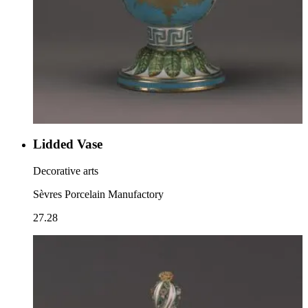
Lidded Vase
Decorative arts
Sèvres Porcelain Manufactory
27.28