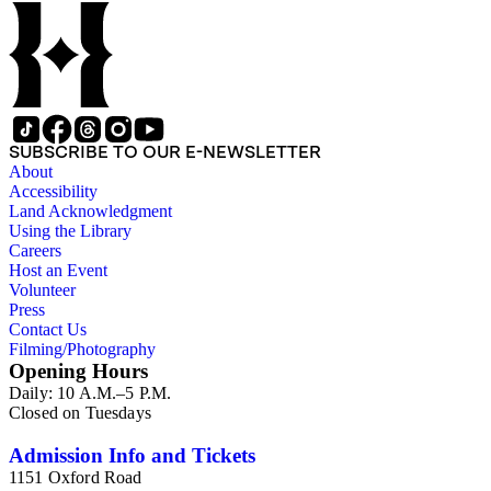
SUBSCRIBE TO OUR E-NEWSLETTER
About
Accessibility
Land Acknowledgment
Using the Library
Careers
Host an Event
Volunteer
Press
Contact Us
Filming/Photography
Opening Hours
Daily: 10 A.M.–5 P.M.
Closed on Tuesdays
Admission Info and Tickets
1151 Oxford Road