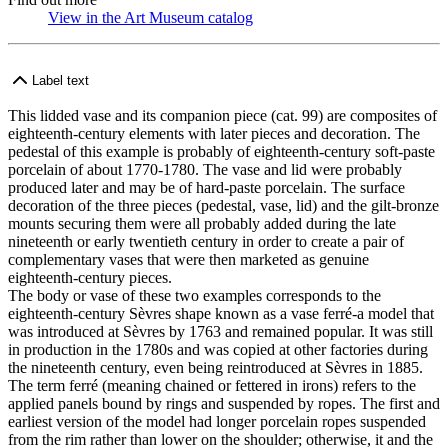
View in the Art Museum catalog
(Opens in new tab)
Label text
This lidded vase and its companion piece (cat. 99) are composites of
eighteenth-century elements with later pieces and decoration. The
pedestal of this example is probably of eighteenth-century soft-paste
porcelain of about 1770-1780. The vase and lid were probably
produced later and may be of hard-paste porcelain. The surface
decoration of the three pieces (pedestal, vase, lid) and the gilt-bronze
mounts securing them were all probably added during the late
nineteenth or early twentieth century in order to create a pair of
complementary vases that were then marketed as genuine
eighteenth-century pieces.
The body or vase of these two examples corresponds to the
eighteenth-century Sèvres shape known as a vase ferré-a model that
was introduced at Sèvres by 1763 and remained popular. It was still
in production in the 1780s and was copied at other factories during
the nineteenth century, even being reintroduced at Sèvres in 1885.
The term ferré (meaning chained or fettered in irons) refers to the
applied panels bound by rings and suspended by ropes. The first and
earliest version of the model had longer porcelain ropes suspended
from the rim rather than lower on the shoulder; otherwise, it and the