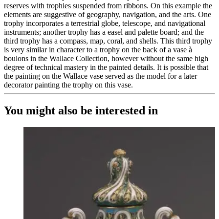
reserves with trophies suspended from ribbons. On this example the
elements are suggestive of geography, navigation, and the arts. One
trophy incorporates a terrestrial globe, telescope, and navigational
instruments; another trophy has a easel and palette board; and the
third trophy has a compass, map, coral, and shells. This third trophy
is very similar in character to a trophy on the back of a vase à
boulons in the Wallace Collection, however without the same high
degree of technical mastery in the painted details. It is possible that
the painting on the Wallace vase served as the model for a later
decorator painting the trophy on this vase.
You might also be interested in