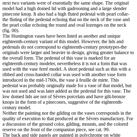
next two variants were of essentially the same shape. The original
model had a high domed lid with gadrooning and a large slender
pinecone knop. It also had a high fluted pedestal with pearl collar-
the fluting of the pedestal echoing that on the neck of the vase and
the pearl collar echoing the round and oval lozenges on the neck
(fig. 00).
The Huntington vases have been listed as another and unique
eighteenth-century variant of this model. However, the lids and
pedestals do not correspond to eighteenth-century prototypes-the
originals were larger and heavier in design, giving greater balance to
the overall form. The pedestal of this vase is marked for an
eighteenth-century modeler, nevertheless it is not a form that was
used with the vase ferré model. A short pedestal such as this with a
ribbed and cross-banded collar was used with another vase form
introduced in the mid-1760s, the vase à feuille de mirte. This
pedestal was probably originally made for a vase of that model, but
was not used and was later added as the pedestal for this vase. The
low domed lids are not of Sèvres porcelain and have gilt-bronze
knops in the form of a pinecones, suggestive of the eighteenth-
century model.
Neither the painting nor the gilding on the vases corresponds in the
quality of execution to that produced at the Sèvres manufactory. For
a discussion of the ground color, gilding, mounts, and the colored
reserve on the front of the companion piece, see cat. 99.
The back and side panels are painted in polychrome on white