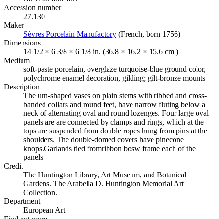
Accession number
27.130
Maker
Sèvres Porcelain Manufactory
(Opens in new tab)
(French, born 1756)
Dimensions
14 1/2 × 6 3/8 × 6 1/8 in. (36.8 × 16.2 × 15.6 cm.)
Medium
soft-paste porcelain, overglaze turquoise-blue ground color,
polychrome enamel decoration, gilding; gilt-bronze mounts
Description
The urn-shaped vases on plain stems with ribbed and cross-
banded collars and round feet, have narrow fluting below a
neck of alternating oval and round lozenges. Four large oval
panels are are connected by clamps and rings, which at the
tops are suspended from double ropes hung from pins at the
shoulders. The double-domed covers have pinecone
knops.Garlands tied fromribbon bosw frame each of the
panels.
Credit
The Huntington Library, Art Museum, and Botanical
Gardens. The Arabella D. Huntington Memorial Art
Collection.
Department
European Art
Find out more