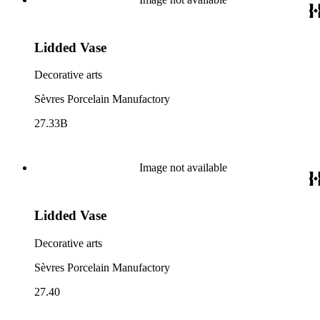
Lidded Vase
Decorative arts
Sèvres Porcelain Manufactory
27.33B
Image not available
Lidded Vase
Decorative arts
Sèvres Porcelain Manufactory
27.40