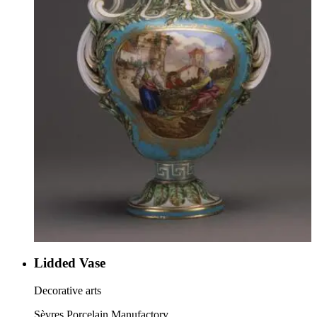
Lidded Vase
Decorative arts
Sèvres Porcelain Manufactory