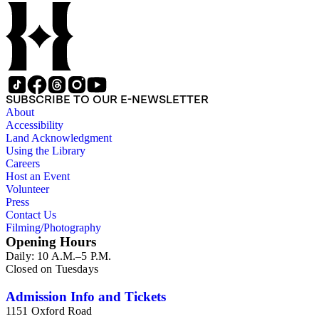
SUBSCRIBE TO OUR E-NEWSLETTER
About
Accessibility
Land Acknowledgment
Using the Library
Careers
Host an Event
Volunteer
Press
Contact Us
Filming/Photography
Opening Hours
Daily: 10 A.M.–5 P.M.
Closed on Tuesdays
Admission Info and Tickets
1151 Oxford Road