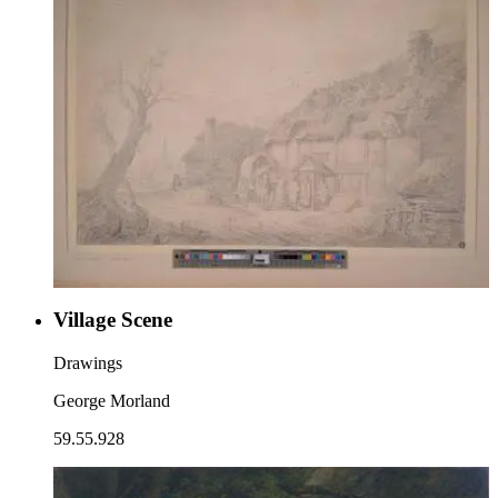
Village Scene
Drawings
George Morland
59.55.928