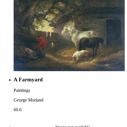
A Farmyard
Paintings
George Morland
60.6