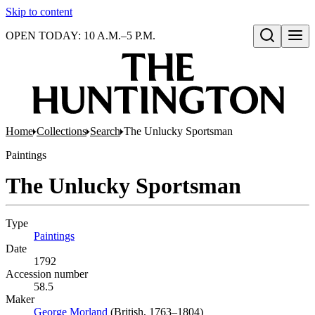
Skip to content
OPEN TODAY: 10 A.M.–5 P.M.
Open search
Home
Collections
Search
The Unlucky Sportsman
Paintings
The Unlucky Sportsman
Type
Paintings
(Opens in new tab)
Date
1792
Accession number
58.5
Maker
George Morland
(Opens in new tab)
(British, 1763–1804)