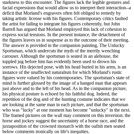
starkness to this encounter. The figures lack the legible gestures and
facial expressions that would allow us to interpret their interaction--a
deficit that Morland's engravers often felt obliged to remedy by
taking artistic license with his figures. Contemporary critics faulted
the artist for failing to integrate his figures coherently, but John
Barrell has argued that Morland employed this lack of cohesion to
express social tensions. In the present instance, the detachment of
the figures leaves us in suspense as to the outcome of their meeting.
The answer is provided in the companion painting, The Unlucky
Sportsman, which undercuts the myth of the merrily wenching
carouser. Although the sportsman is seated in an alehouse, the
toppled jug before him has evidently been used to drown his
sorrows. His dejected pose, with his head buried in his arms, is an
instance of the unaffected naturalism for which Morland's rustic
figures were valued by his contemporaries. The sportsman's state of
mind is further glossed by the image of a hanged man that appears
just above and to the left of his head. As in the companion picture,
his physical posture is echoed by his faithful dog. Indeed, the
repetition of the dog and of the hunting costume indicates that we
are looking at the same man in each picture, and that the sportsman
who was "lucky" at one moment has become "unlucky" in the next.
The framed pictures on the wall may comment on this inversion; the
horse and jockey suggest the uncertainty of a horse race, and the
juxtaposition of the crowned monarch with the oafish men seated
below comments ironically on life's inequities.