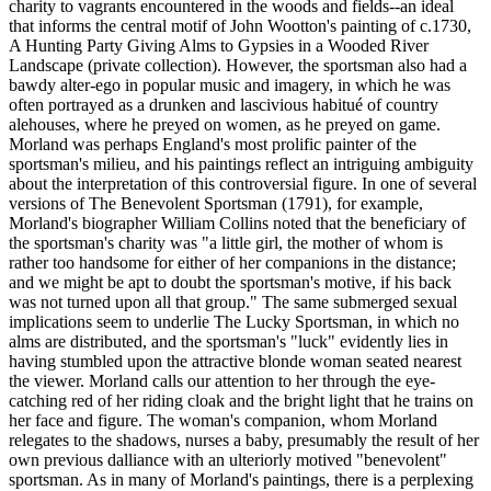
charity to vagrants encountered in the woods and fields--an ideal
that informs the central motif of John Wootton's painting of c.1730,
A Hunting Party Giving Alms to Gypsies in a Wooded River
Landscape (private collection). However, the sportsman also had a
bawdy alter-ego in popular music and imagery, in which he was
often portrayed as a drunken and lascivious habitué of country
alehouses, where he preyed on women, as he preyed on game.
Morland was perhaps England's most prolific painter of the
sportsman's milieu, and his paintings reflect an intriguing ambiguity
about the interpretation of this controversial figure. In one of several
versions of The Benevolent Sportsman (1791), for example,
Morland's biographer William Collins noted that the beneficiary of
the sportsman's charity was "a little girl, the mother of whom is
rather too handsome for either of her companions in the distance;
and we might be apt to doubt the sportsman's motive, if his back
was not turned upon all that group." The same submerged sexual
implications seem to underlie The Lucky Sportsman, in which no
alms are distributed, and the sportsman's "luck" evidently lies in
having stumbled upon the attractive blonde woman seated nearest
the viewer. Morland calls our attention to her through the eye-
catching red of her riding cloak and the bright light that he trains on
her face and figure. The woman's companion, whom Morland
relegates to the shadows, nurses a baby, presumably the result of her
own previous dalliance with an ulteriorly motived "benevolent"
sportsman. As in many of Morland's paintings, there is a perplexing