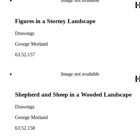
Image not available
Figures in a Stormy Landscape
Drawings
George Morland
63.52.157
Image not available
Shepherd and Sheep in a Wooded Landscape
Drawings
George Morland
63.52.158