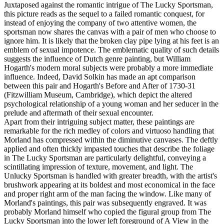
Juxtaposed against the romantic intrigue of The Lucky Sportsman,
this picture reads as the sequel to a failed romantic conquest, for
instead of enjoying the company of two attentive women, the
sportsman now shares the canvas with a pair of men who choose to
ignore him. It is likely that the broken clay pipe lying at his feet is an
emblem of sexual impotence. The emblematic quality of such details
suggests the influence of Dutch genre painting, but William
Hogarth's modern moral subjects were probably a more immediate
influence. Indeed, David Solkin has made an apt comparison
between this pair and Hogarth's Before and After of 1730-31
(Fitzwilliam Museum, Cambridge), which depict the altered
psychological relationship of a young woman and her seducer in the
prelude and aftermath of their sexual encounter.
Apart from their intriguing subject matter, these paintings are
remarkable for the rich medley of colors and virtuoso handling that
Morland has compressed within the diminutive canvases. The deftly
applied and often thickly impasted touches that describe the foliage
in The Lucky Sportsman are particularly delightful, conveying a
scintillating impression of texture, movement, and light. The
Unlucky Sportsman is handled with greater breadth, with the artist's
brushwork appearing at its boldest and most economical in the face
and proper right arm of the man facing the window. Like many of
Morland's paintings, this pair was subsequently engraved. It was
probably Morland himself who copied the figural group from The
Lucky Sportsman into the lower left foreground of A View in the