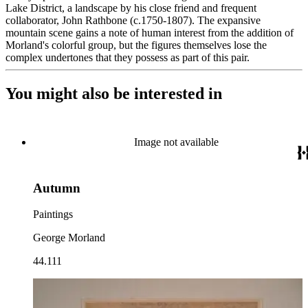
Lake District, a landscape by his close friend and frequent
collaborator, John Rathbone (c.1750-1807). The expansive
mountain scene gains a note of human interest from the addition of
Morland's colorful group, but the figures themselves lose the
complex undertones that they possess as part of this pair.
You might also be interested in
Image not available
Autumn
Paintings
George Morland
44.111