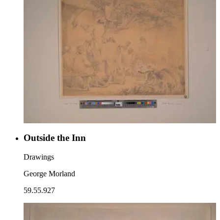
Outside the Inn
Drawings
George Morland
59.55.927