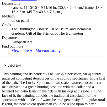
Dimensions
canvas: 11 15/16 × 9 11/16 in. (30.3 × 24.6 cm.) frame: 18 ×
16 × 3 in. (45.7 × 40.6 × 7.6 cm.)
Medium
oil on panel
Credit
The Huntington Library, Art Museum, and Botanical
Gardens. Gift of the Friends of The Huntington
Department
European Art
Find out more
View in the Art Museum catalog
(Opens in new tab)
Label text
This painting and its pendant (The Lucky Sportsman, 58.4) subtly
undercut competing stereotypes of the country sportsman. In the first
of the pair, The Lucky Sportsman, two seated women encounter a
man dressed in a green hunting costume with red collar and a
battered hat, who leans on his rifle with his dog at his side. On the
face of it, the painting upholds the traditional association of the
sportsman with an ideal of warm-hearted generosity. In popular rural
legend, the benevolent sportsman could be relied upon to offer