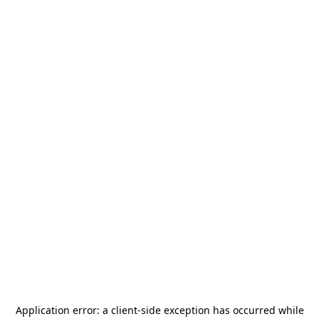
Application error: a
client
-side exception has occurred while