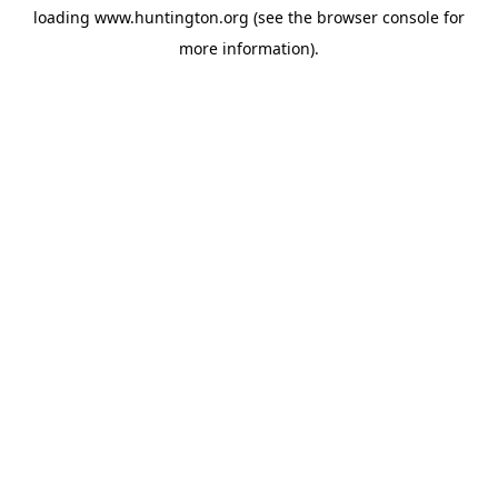
loading
www.huntington.org
(see the
browser console
for
more information).