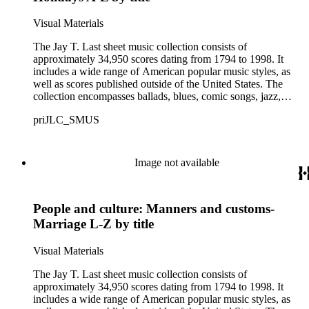
Visual Materials
The Jay T. Last sheet music collection consists of
approximately 34,950 scores dating from 1794 to 1998. It
includes a wide range of American popular music styles, as
well as scores published outside of the United States. The
collection encompasses ballads, blues, comic songs, jazz,
minstrel scores, military scores, patriotic melodies, pop,
priJLC_SMUS
ragtime compositions, religious hymns, rhythm and blues hits,
show tunes, soul music, and 1960s surf music. The scores
comprise various editions of lyrical and instrumental
compositions, some of which are ornately designed and, in
Image not available
some cases, bear the signatures of creators and performers.
Many of the scores have sellers' marks printed on the covers.
Some of the names found in the nineteenth-century series
People and culture: Manners and customs-
overlap with those in the twentieth-century series. It is also
important to note that this collection contains historical images
Marriage L-Z by title
and language that some library users may find harmful,
offensive, or inappropriate.
Visual Materials
The Jay T. Last sheet music collection consists of
approximately 34,950 scores dating from 1794 to 1998. It
includes a wide range of American popular music styles, as