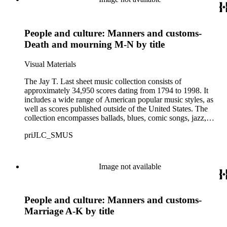
some cases, bear the signatures of creators and performers.
Many of the scores have sellers' marks printed on the covers.
Some of the names found in the nineteenth-century series
People and culture: Manners and customs-
overlap with those in the twentieth-century series. It is also
important to note that this collection contains historical images
Death and mourning M-N by title
and language that some library users may find harmful,
offensive, or inappropriate.
Visual Materials
The Jay T. Last sheet music collection consists of
approximately 34,950 scores dating from 1794 to 1998. It
includes a wide range of American popular music styles, as
well as scores published outside of the United States. The
collection encompasses ballads, blues, comic songs, jazz,
minstrel scores, military scores, patriotic melodies, pop,
priJLC_SMUS
ragtime compositions, religious hymns, rhythm and blues hits,
show tunes, soul music, and 1960s surf music. The scores
comprise various editions of lyrical and instrumental
compositions, some of which are ornately designed and, in
Image not available
some cases, bear the signatures of creators and performers.
Many of the scores have sellers' marks printed on the covers.
Some of the names found in the nineteenth-century series
People and culture: Manners and customs-
overlap with those in the twentieth-century series. It is also
important to note that this collection contains historical images
Marriage A-K by title
and language that some library users may find harmful,