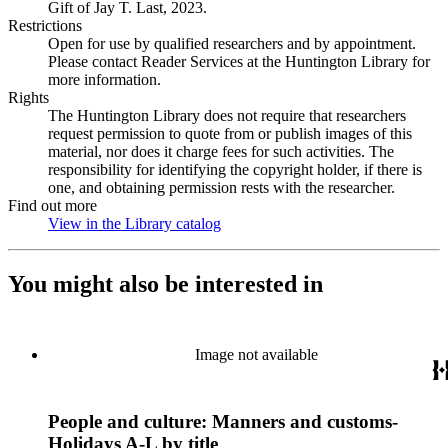
Gift of Jay T. Last, 2023.
Restrictions
Open for use by qualified researchers and by appointment.
Please contact Reader Services at the Huntington Library for
more information.
Rights
The Huntington Library does not require that researchers
request permission to quote from or publish images of this
material, nor does it charge fees for such activities. The
responsibility for identifying the copyright holder, if there is
one, and obtaining permission rests with the researcher.
Find out more
View in the Library catalog
(Opens in new tab)
You might also be interested in
Image not available
People and culture: Manners and customs-
Holidays A-L by title