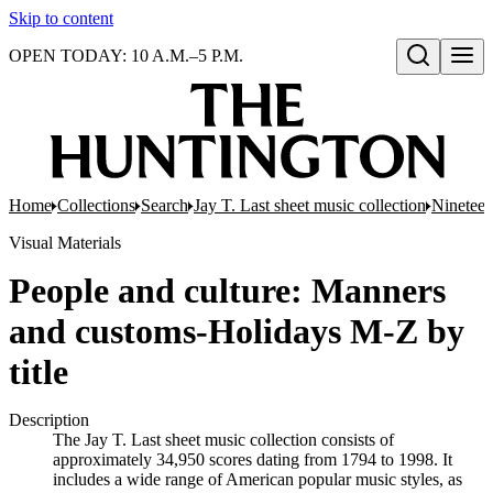
Skip to content
OPEN TODAY: 10 A.M.–5 P.M.
Open search
Home
Collections
Search
Jay T. Last sheet music collection
Nineteen
Visual Materials
People and culture: Manners
and customs-Holidays M-Z by
title
Description
The Jay T. Last sheet music collection consists of
approximately 34,950 scores dating from 1794 to 1998. It
includes a wide range of American popular music styles, as