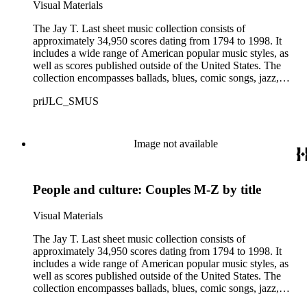
offensive, or inappropriate.
Visual Materials
The Jay T. Last sheet music collection consists of
approximately 34,950 scores dating from 1794 to 1998. It
includes a wide range of American popular music styles, as
well as scores published outside of the United States. The
collection encompasses ballads, blues, comic songs, jazz,
minstrel scores, military scores, patriotic melodies, pop,
priJLC_SMUS
ragtime compositions, religious hymns, rhythm and blues hits,
show tunes, soul music, and 1960s surf music. The scores
comprise various editions of lyrical and instrumental
compositions, some of which are ornately designed and, in
Image not available
some cases, bear the signatures of creators and performers.
Many of the scores have sellers' marks printed on the covers.
Some of the names found in the nineteenth-century series
People and culture: Couples M-Z by title
overlap with those in the twentieth-century series. It is also
important to note that this collection contains historical images
and language that some library users may find harmful,
Visual Materials
offensive, or inappropriate.
The Jay T. Last sheet music collection consists of
approximately 34,950 scores dating from 1794 to 1998. It
includes a wide range of American popular music styles, as
well as scores published outside of the United States. The
collection encompasses ballads, blues, comic songs, jazz,
minstrel scores, military scores, patriotic melodies, pop,