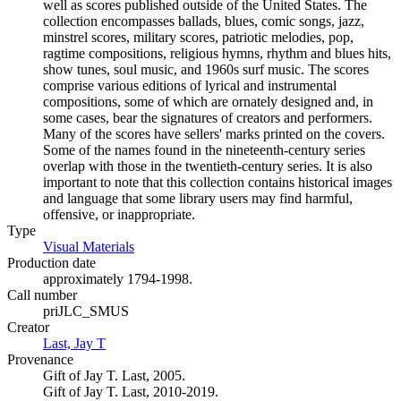
well as scores published outside of the United States. The
collection encompasses ballads, blues, comic songs, jazz,
minstrel scores, military scores, patriotic melodies, pop,
ragtime compositions, religious hymns, rhythm and blues hits,
show tunes, soul music, and 1960s surf music. The scores
comprise various editions of lyrical and instrumental
compositions, some of which are ornately designed and, in
some cases, bear the signatures of creators and performers.
Many of the scores have sellers' marks printed on the covers.
Some of the names found in the nineteenth-century series
overlap with those in the twentieth-century series. It is also
important to note that this collection contains historical images
and language that some library users may find harmful,
offensive, or inappropriate.
Type
Visual Materials
(Opens in new tab)
Production date
approximately 1794-1998.
Call number
priJLC_SMUS
Creator
Last, Jay T
(Opens in new tab)
Provenance
Gift of Jay T. Last, 2005.
Gift of Jay T. Last, 2010-2019.