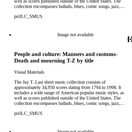
well as scores published outside of the United States. The
collection encompasses ballads, blues, comic songs, jazz,
minstrel scores, military scores, patriotic melodies, pop,
priJLC_SMUS
ragtime compositions, religious hymns, rhythm and blues hits,
show tunes, soul music, and 1960s surf music. The scores
comprise various editions of lyrical and instrumental
compositions, some of which are ornately designed and, in
Image not available
some cases, bear the signatures of creators and performers.
Many of the scores have sellers' marks printed on the covers.
Some of the names found in the nineteenth-century series
People and culture: Manners and customs-
overlap with those in the twentieth-century series. It is also
important to note that this collection contains historical images
Death and mourning T-Z by title
and language that some library users may find harmful,
offensive, or inappropriate.
Visual Materials
The Jay T. Last sheet music collection consists of
approximately 34,950 scores dating from 1794 to 1998. It
includes a wide range of American popular music styles, as
well as scores published outside of the United States. The
collection encompasses ballads, blues, comic songs, jazz,
minstrel scores, military scores, patriotic melodies, pop,
priJLC_SMUS
ragtime compositions, religious hymns, rhythm and blues hits,
show tunes, soul music, and 1960s surf music. The scores
comprise various editions of lyrical and instrumental
compositions, some of which are ornately designed and, in
Image not available