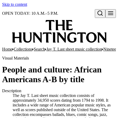
Skip to content
OPEN TODAY: 10 A.M.–5 P.M.
Open search
Home
Collections
Search
Jay T. Last sheet music collection
Nineteen
Visual Materials
People and culture: African
Americans A-B by title
Description
The Jay T. Last sheet music collection consists of
approximately 34,950 scores dating from 1794 to 1998. It
includes a wide range of American popular music styles, as
well as scores published outside of the United States. The
collection encompasses ballads, blues, comic songs, jazz,