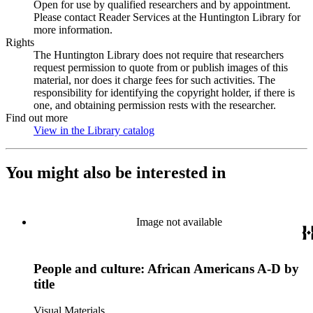
Open for use by qualified researchers and by appointment.
Please contact Reader Services at the Huntington Library for
more information.
Rights
The Huntington Library does not require that researchers
request permission to quote from or publish images of this
material, nor does it charge fees for such activities. The
responsibility for identifying the copyright holder, if there is
one, and obtaining permission rests with the researcher.
Find out more
View in the Library catalog
(Opens in new tab)
You might also be interested in
Image not available
People and culture: African Americans A-D by
title
Visual Materials