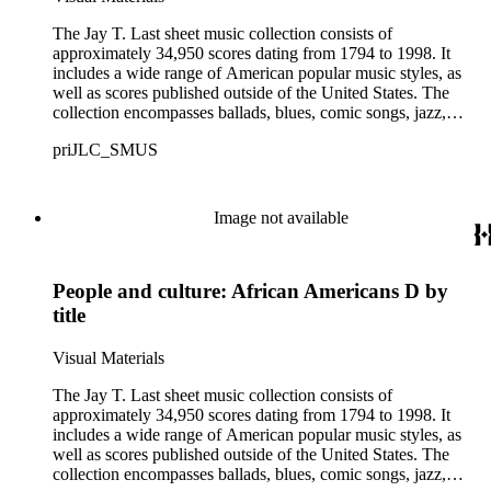
The Jay T. Last sheet music collection consists of
approximately 34,950 scores dating from 1794 to 1998. It
includes a wide range of American popular music styles, as
well as scores published outside of the United States. The
collection encompasses ballads, blues, comic songs, jazz,
minstrel scores, military scores, patriotic melodies, pop,
priJLC_SMUS
ragtime compositions, religious hymns, rhythm and blues hits,
show tunes, soul music, and 1960s surf music. The scores
comprise various editions of lyrical and instrumental
compositions, some of which are ornately designed and, in
Image not available
some cases, bear the signatures of creators and performers.
Many of the scores have sellers' marks printed on the covers.
Some of the names found in the nineteenth-century series
People and culture: African Americans D by
overlap with those in the twentieth-century series. It is also
important to note that this collection contains historical images
title
and language that some library users may find harmful,
offensive, or inappropriate.
Visual Materials
The Jay T. Last sheet music collection consists of
approximately 34,950 scores dating from 1794 to 1998. It
includes a wide range of American popular music styles, as
well as scores published outside of the United States. The
collection encompasses ballads, blues, comic songs, jazz,