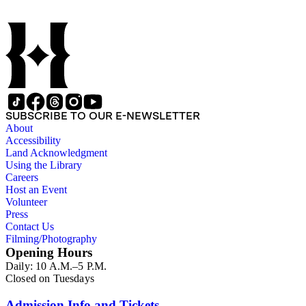
show tunes, soul music, and 1960s surf music. The scores
comprise various editions of lyrical and instrumental
compositions, some of which are ornately designed and, in
some cases, bear the signatures of creators and performers.
Many of the scores have sellers' marks printed on the covers.
Some of the names found in the nineteenth-century series
overlap with those in the twentieth-century series. It is also
important to note that this collection contains historical images
and language that some library users may find harmful,
SUBSCRIBE TO OUR E-NEWSLETTER
offensive, or inappropriate.
About
Accessibility
Land Acknowledgment
Using the Library
Careers
Host an Event
Volunteer
Press
Contact Us
Filming/Photography
Opening Hours
Daily: 10 A.M.–5 P.M.
Closed on Tuesdays
Admission Info and Tickets