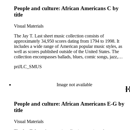
Some of the names found in the nineteenth-century series
People and culture: African Americans C by
overlap with those in the twentieth-century series. It is also
important to note that this collection contains historical images
title
and language that some library users may find harmful,
offensive, or inappropriate.
Visual Materials
The Jay T. Last sheet music collection consists of
approximately 34,950 scores dating from 1794 to 1998. It
includes a wide range of American popular music styles, as
well as scores published outside of the United States. The
collection encompasses ballads, blues, comic songs, jazz,
minstrel scores, military scores, patriotic melodies, pop,
priJLC_SMUS
ragtime compositions, religious hymns, rhythm and blues hits,
show tunes, soul music, and 1960s surf music. The scores
comprise various editions of lyrical and instrumental
compositions, some of which are ornately designed and, in
Image not available
some cases, bear the signatures of creators and performers.
Many of the scores have sellers' marks printed on the covers.
Some of the names found in the nineteenth-century series
People and culture: African Americans E-G by
overlap with those in the twentieth-century series. It is also
important to note that this collection contains historical images
title
and language that some library users may find harmful,
offensive, or inappropriate.
Visual Materials