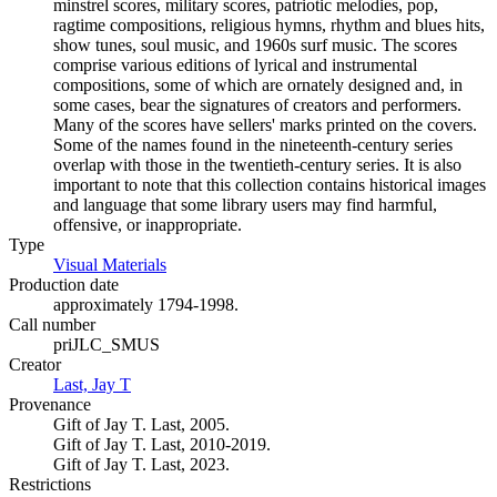
minstrel scores, military scores, patriotic melodies, pop,
ragtime compositions, religious hymns, rhythm and blues hits,
show tunes, soul music, and 1960s surf music. The scores
comprise various editions of lyrical and instrumental
compositions, some of which are ornately designed and, in
some cases, bear the signatures of creators and performers.
Many of the scores have sellers' marks printed on the covers.
Some of the names found in the nineteenth-century series
overlap with those in the twentieth-century series. It is also
important to note that this collection contains historical images
and language that some library users may find harmful,
offensive, or inappropriate.
Type
Visual Materials
(Opens in new tab)
Production date
approximately 1794-1998.
Call number
priJLC_SMUS
Creator
Last, Jay T
(Opens in new tab)
Provenance
Gift of Jay T. Last, 2005.
Gift of Jay T. Last, 2010-2019.
Gift of Jay T. Last, 2023.
Restrictions