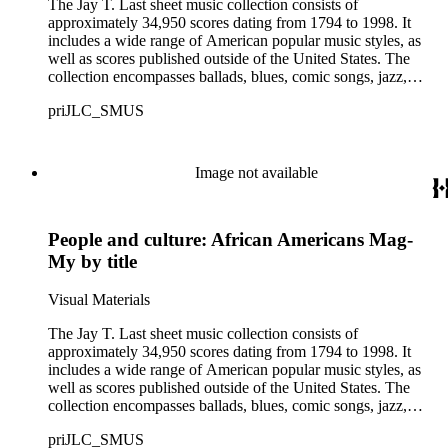
The Jay T. Last sheet music collection consists of
approximately 34,950 scores dating from 1794 to 1998. It
includes a wide range of American popular music styles, as
well as scores published outside of the United States. The
collection encompasses ballads, blues, comic songs, jazz,
minstrel scores, military scores, patriotic melodies, pop,
priJLC_SMUS
ragtime compositions, religious hymns, rhythm and blues hits,
show tunes, soul music, and 1960s surf music. The scores
comprise various editions of lyrical and instrumental
compositions, some of which are ornately designed and, in
Image not available
some cases, bear the signatures of creators and performers.
Many of the scores have sellers' marks printed on the covers.
Some of the names found in the nineteenth-century series
People and culture: African Americans Mag-
overlap with those in the twentieth-century series. It is also
important to note that this collection contains historical images
My by title
and language that some library users may find harmful,
offensive, or inappropriate.
Visual Materials
The Jay T. Last sheet music collection consists of
approximately 34,950 scores dating from 1794 to 1998. It
includes a wide range of American popular music styles, as
well as scores published outside of the United States. The
collection encompasses ballads, blues, comic songs, jazz,
minstrel scores, military scores, patriotic melodies, pop,
priJLC_SMUS
ragtime compositions, religious hymns, rhythm and blues hits,