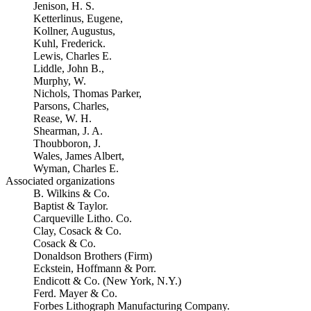
Jenison, H. S.
Ketterlinus, Eugene,
Kollner, Augustus,
Kuhl, Frederick.
Lewis, Charles E.
Liddle, John B.,
Murphy, W.
Nichols, Thomas Parker,
Parsons, Charles,
Rease, W. H.
Shearman, J. A.
Thoubboron, J.
Wales, James Albert,
Wyman, Charles E.
Associated organizations
B. Wilkins & Co.
Baptist & Taylor.
Carqueville Litho. Co.
Clay, Cosack & Co.
Cosack & Co.
Donaldson Brothers (Firm)
Eckstein, Hoffmann & Porr.
Endicott & Co. (New York, N.Y.)
Ferd. Mayer & Co.
Forbes Lithograph Manufacturing Company.