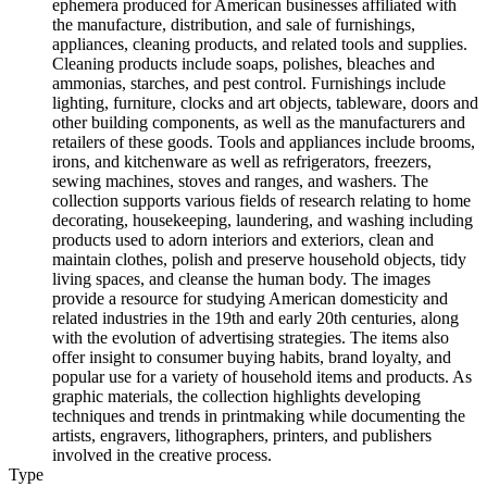
ephemera produced for American businesses affiliated with
the manufacture, distribution, and sale of furnishings,
appliances, cleaning products, and related tools and supplies.
Cleaning products include soaps, polishes, bleaches and
ammonias, starches, and pest control. Furnishings include
lighting, furniture, clocks and art objects, tableware, doors and
other building components, as well as the manufacturers and
retailers of these goods. Tools and appliances include brooms,
irons, and kitchenware as well as refrigerators, freezers,
sewing machines, stoves and ranges, and washers. The
collection supports various fields of research relating to home
decorating, housekeeping, laundering, and washing including
products used to adorn interiors and exteriors, clean and
maintain clothes, polish and preserve household objects, tidy
living spaces, and cleanse the human body. The images
provide a resource for studying American domesticity and
related industries in the 19th and early 20th centuries, along
with the evolution of advertising strategies. The items also
offer insight to consumer buying habits, brand loyalty, and
popular use for a variety of household items and products. As
graphic materials, the collection highlights developing
techniques and trends in printmaking while documenting the
artists, engravers, lithographers, printers, and publishers
involved in the creative process.
Type