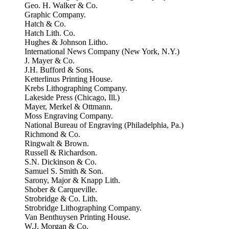
Geo. H. Walker & Co.
Graphic Company.
Hatch & Co.
Hatch Lith. Co.
Hughes & Johnson Litho.
International News Company (New York, N.Y.)
J. Mayer & Co.
J.H. Bufford & Sons.
Ketterlinus Printing House.
Krebs Lithographing Company.
Lakeside Press (Chicago, Ill.)
Mayer, Merkel & Ottmann.
Moss Engraving Company.
National Bureau of Engraving (Philadelphia, Pa.)
Richmond & Co.
Ringwalt & Brown.
Russell & Richardson.
S.N. Dickinson & Co.
Samuel S. Smith & Son.
Sarony, Major & Knapp Lith.
Shober & Carqueville.
Strobridge & Co. Lith.
Strobridge Lithographing Company.
Van Benthuysen Printing House.
W.J. Morgan & Co.