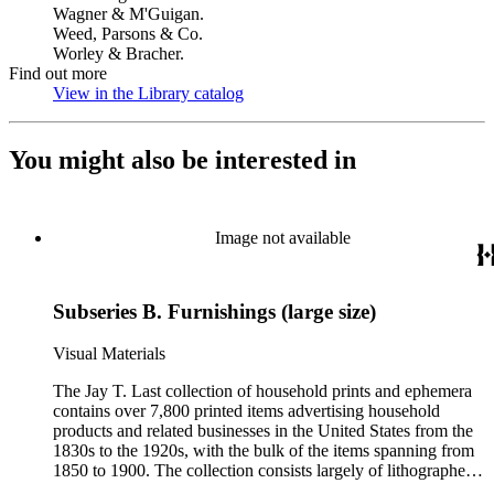
Wagner & M'Guigan.
Weed, Parsons & Co.
Worley & Bracher.
Find out more
View in the Library catalog
(Opens in new tab)
You might also be interested in
Image not available
Subseries B. Furnishings (large size)
Visual Materials
The Jay T. Last collection of household prints and ephemera
contains over 7,800 printed items advertising household
products and related businesses in the United States from the
1830s to the 1920s, with the bulk of the items spanning from
1850 to 1900. The collection consists largely of lithographed
ephemera produced for American businesses affiliated with