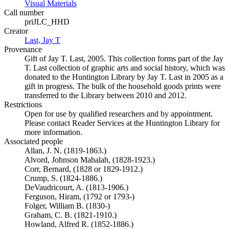
Visual Materials
(Opens in new tab)
Call number
priJLC_HHD
Creator
Last, Jay T
(Opens in new tab)
Provenance
Gift of Jay T. Last, 2005. This collection forms part of the Jay
T. Last collection of graphic arts and social history, which was
donated to the Huntington Library by Jay T. Last in 2005 as a
gift in progress. The bulk of the household goods prints were
transferred to the Library between 2010 and 2012.
Restrictions
Open for use by qualified researchers and by appointment.
Please contact Reader Services at the Huntington Library for
more information.
Associated people
Allan, J. N. (1819-1863.)
Alvord, Johnson Mahalah, (1828-1923.)
Corr, Bernard, (1828 or 1829-1912.)
Crump, S. (1824-1886.)
DeVaudricourt, A. (1813-1906.)
Ferguson, Hiram, (1792 or 1793-)
Folger, William B. (1830-)
Graham, C. B. (1821-1910.)
Howland, Alfred R. (1852-1886.)