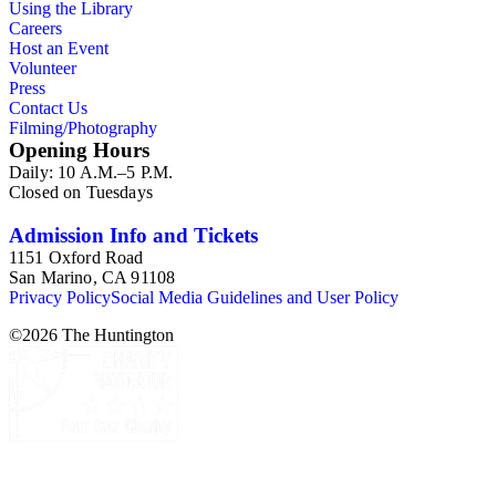
Using the Library
provide a resource for studying American domesticity and
Careers
related industries in the 19th and early 20th centuries, along
Host an Event
with the evolution of advertising strategies. The items also
Volunteer
offer insight to consumer buying habits, brand loyalty, and
Press
popular use for a variety of household items and products. As
Contact Us
graphic materials, the collection highlights developing
Filming/Photography
techniques and trends in printmaking while documenting the
Opening Hours
artists, engravers, lithographers, printers, and publishers
Daily: 10 A.M.–5 P.M.
involved in the creative process.
Closed on Tuesdays
Admission Info and Tickets
1151 Oxford Road
San Marino, CA 91108
Privacy Policy
Social Media Guidelines and User Policy
©
2026
The Huntington