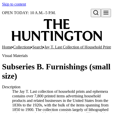
Skip to content
OPEN TODAY: 10 A.M.–5 P.M.
Open search
Home
Collections
Search
Jay T. Last Collection of Household Print
Visual Materials
Subseries B. Furnishings (small
size)
Description
The Jay T. Last collection of household prints and ephemera
contains over 7,800 printed items advertising household
products and related businesses in the United States from the
1830s to the 1920s, with the bulk of the items spanning from
1850 to 1900. The collection consists largely of lithographed