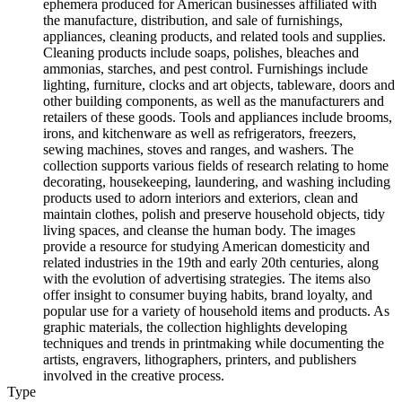
ephemera produced for American businesses affiliated with
the manufacture, distribution, and sale of furnishings,
appliances, cleaning products, and related tools and supplies.
Cleaning products include soaps, polishes, bleaches and
ammonias, starches, and pest control. Furnishings include
lighting, furniture, clocks and art objects, tableware, doors and
other building components, as well as the manufacturers and
retailers of these goods. Tools and appliances include brooms,
irons, and kitchenware as well as refrigerators, freezers,
sewing machines, stoves and ranges, and washers. The
collection supports various fields of research relating to home
decorating, housekeeping, laundering, and washing including
products used to adorn interiors and exteriors, clean and
maintain clothes, polish and preserve household objects, tidy
living spaces, and cleanse the human body. The images
provide a resource for studying American domesticity and
related industries in the 19th and early 20th centuries, along
with the evolution of advertising strategies. The items also
offer insight to consumer buying habits, brand loyalty, and
popular use for a variety of household items and products. As
graphic materials, the collection highlights developing
techniques and trends in printmaking while documenting the
artists, engravers, lithographers, printers, and publishers
involved in the creative process.
Type