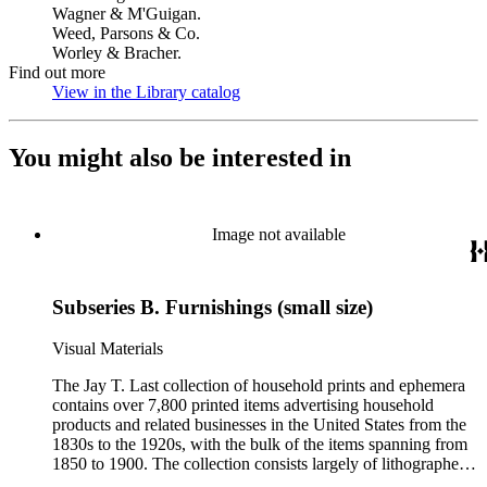
Wagner & M'Guigan.
Weed, Parsons & Co.
Worley & Bracher.
Find out more
View in the Library catalog
(Opens in new tab)
You might also be interested in
Image not available
Subseries B. Furnishings (small size)
Visual Materials
The Jay T. Last collection of household prints and ephemera
contains over 7,800 printed items advertising household
products and related businesses in the United States from the
1830s to the 1920s, with the bulk of the items spanning from
1850 to 1900. The collection consists largely of lithographed
ephemera produced for American businesses affiliated with