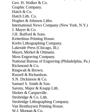
Geo. H. Walker & Co.
Graphic Company.
Hatch & Co.
Hatch Lith. Co.
Hughes & Johnson Litho.
International News Company (New York, N.Y.)
J. Mayer & Co.
J.H. Bufford & Sons.
Ketterlinus Printing House.
Krebs Lithographing Company.
Lakeside Press (Chicago, Ill.)
Mayer, Merkel & Ottmann.
Moss Engraving Company.
National Bureau of Engraving (Philadelphia, Pa.)
Richmond & Co.
Ringwalt & Brown.
Russell & Richardson.
S.N. Dickinson & Co.
Samuel S. Smith & Son.
Sarony, Major & Knapp Lith.
Shober & Carqueville.
Strobridge & Co. Lith.
Strobridge Lithographing Company.
Van Benthuysen Printing House.
W.J. Morgan & Co.