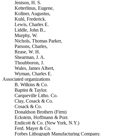
Jenison, H. S.
Ketterlinus, Eugene,
Kollner, Augustus,
Kuhl, Frederick.
Lewis, Charles E.
Liddle, John B.,
Murphy, W.
Nichols, Thomas Parker,
Parsons, Charles,
Rease, W. H.
Shearman, J. A.
Thoubboron, J.
Wales, James Albert,
Wyman, Charles E.
Associated organizations
B. Wilkins & Co.
Baptist & Taylor.
Carqueville Litho. Co.
Clay, Cosack & Co.
Cosack & Co.
Donaldson Brothers (Firm)
Eckstein, Hoffmann & Porr.
Endicott & Co. (New York, N.Y.)
Ferd. Mayer & Co.
Forbes Lithograph Manufacturing Company.