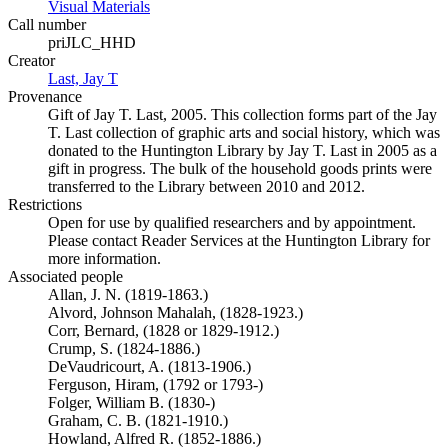
Visual Materials
(Opens in new tab)
Call number
priJLC_HHD
Creator
Last, Jay T
(Opens in new tab)
Provenance
Gift of Jay T. Last, 2005. This collection forms part of the Jay
T. Last collection of graphic arts and social history, which was
donated to the Huntington Library by Jay T. Last in 2005 as a
gift in progress. The bulk of the household goods prints were
transferred to the Library between 2010 and 2012.
Restrictions
Open for use by qualified researchers and by appointment.
Please contact Reader Services at the Huntington Library for
more information.
Associated people
Allan, J. N. (1819-1863.)
Alvord, Johnson Mahalah, (1828-1923.)
Corr, Bernard, (1828 or 1829-1912.)
Crump, S. (1824-1886.)
DeVaudricourt, A. (1813-1906.)
Ferguson, Hiram, (1792 or 1793-)
Folger, William B. (1830-)
Graham, C. B. (1821-1910.)
Howland, Alfred R. (1852-1886.)