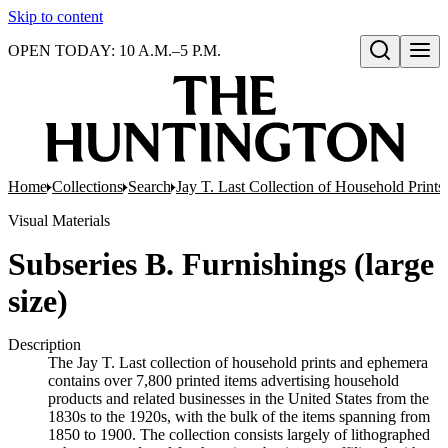
Skip to content
OPEN TODAY: 10 A.M.–5 P.M.
Open search
Home
Collections
Search
Jay T. Last Collection of Household Print
Visual Materials
Subseries B. Furnishings (large
size)
Description
The Jay T. Last collection of household prints and ephemera
contains over 7,800 printed items advertising household
products and related businesses in the United States from the
1830s to the 1920s, with the bulk of the items spanning from
1850 to 1900. The collection consists largely of lithographed