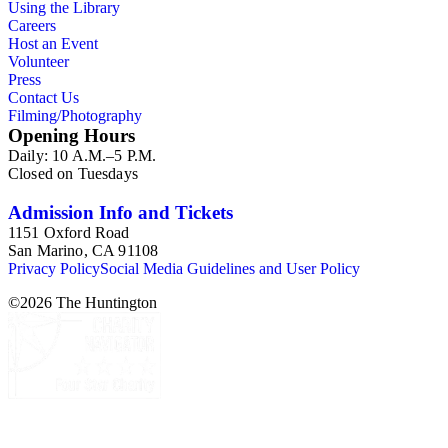
Using the Library
provide a resource for studying American domesticity and
Careers
related industries in the 19th and early 20th centuries, along
Host an Event
with the evolution of advertising strategies. The items also
Volunteer
offer insight to consumer buying habits, brand loyalty, and
Press
popular use for a variety of household items and products. As
Contact Us
graphic materials, the collection highlights developing
Filming/Photography
techniques and trends in printmaking while documenting the
Opening Hours
artists, engravers, lithographers, printers, and publishers
Daily: 10 A.M.–5 P.M.
involved in the creative process.
Closed on Tuesdays
Admission Info and Tickets
1151 Oxford Road
San Marino, CA 91108
Privacy Policy
Social Media Guidelines and User Policy
©
2026
The Huntington