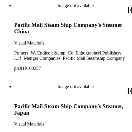
Image not available
Pacific Mail Steam Ship Company's Steamer
China
Visual Materials
Printers: W. Endicott &amp; Co. [lithographer] Publishers:
L.R. Menger Companies: Pacific Mail Steamship Company
priJHK 00257
Image not available
Pacific Mail Steam Ship Company's Steamer,
Japan
Visual Materials