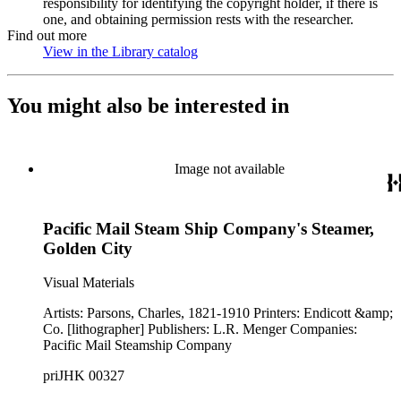
responsibility for identifying the copyright holder, if there is
one, and obtaining permission rests with the researcher.
Find out more
View in the Library catalog
(Opens in new tab)
You might also be interested in
Image not available
Pacific Mail Steam Ship Company's Steamer,
Golden City
Visual Materials
Artists: Parsons, Charles, 1821-1910 Printers: Endicott &amp;
Co. [lithographer] Publishers: L.R. Menger Companies:
Pacific Mail Steamship Company
priJHK 00327