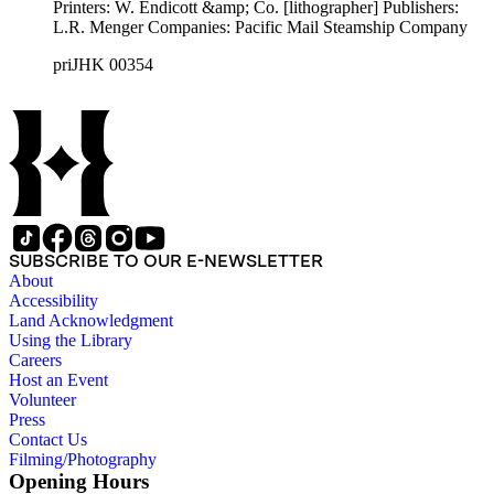
Printers: W. Endicott &amp; Co. [lithographer] Publishers:
L.R. Menger Companies: Pacific Mail Steamship Company
priJHK 00354
SUBSCRIBE TO OUR E-NEWSLETTER
About
Accessibility
Land Acknowledgment
Using the Library
Careers
Host an Event
Volunteer
Press
Contact Us
Filming/Photography
Opening Hours