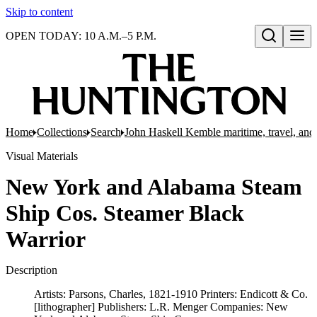
Skip to content
OPEN TODAY: 10 A.M.–5 P.M.
Open search
Home
Collections
Search
John Haskell Kemble maritime, travel, and 
Visual Materials
New York and Alabama Steam
Ship Cos. Steamer Black
Warrior
Description
Artists: Parsons, Charles, 1821-1910 Printers: Endicott & Co.
[lithographer] Publishers: L.R. Menger Companies: New