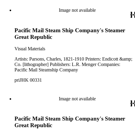
Image not available
Pacific Mail Steam Ship Company's Steamer
Great Republic
Visual Materials
Artists: Parsons, Charles, 1821-1910 Printers: Endicott &amp;
Co. [lithographer] Publishers: L.R. Menger Companies:
Pacific Mail Steamship Company
priJHK 00331
Image not available
Pacific Mail Steam Ship Company's Steamer
Great Republic