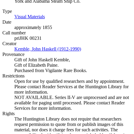
York and Alabama Steam Ship Co.
Type
Visual Materials
(Opens in new tab)
Date
approximately 1855
Call number
priJHK 00231
Creator
Kemble, John Haskell (1912-1990)
(Opens in new tab)
Provenance
Gift of John Haskell Kemble,
Gift of Elizabeth Paine.
Purchased from Vigilante Rare Books.
Restrictions
Open for use by qualified researchers and by appointment.
Please contact Reader Services at the Huntington Library for
more information.
NOT AVAILABLE. Series II-V are unprocessed and are not
available for paging until processed. Please contact Reader
Services for more information.
Rights
The Huntington Library does not require that researchers
request permission to quote from or publish images of this
material, nor does it charge fees for such activities. The