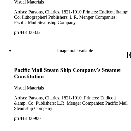
Visual Materials
Artists: Parsons, Charles, 1821-1910 Printers: Endicott &amp;
Co. [lithographer] Publishers: L.R. Menger Companies:
Pacific Mail Steamship Company
priJHK 00332
Image not available
Pacific Mail Steam Ship Company's Steamer
Constitution
Visual Materials
Artists: Parsons, Charles, 1821-1910. Printers: Endicott
&amp; Co. Publishers: L.R. Menger Companies: Pacific Mail
Steamship Company
priJHK 00900