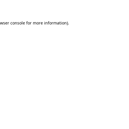
wser console
for more information).