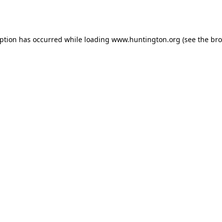
eption has occurred while loading
www.huntington.org
(see the
bro