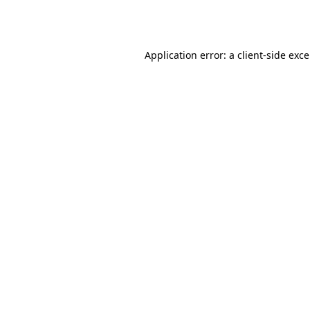
Application error: a
client
-side exc