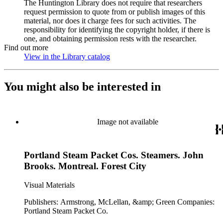
The Huntington Library does not require that researchers
request permission to quote from or publish images of this
material, nor does it charge fees for such activities. The
responsibility for identifying the copyright holder, if there is
one, and obtaining permission rests with the researcher.
Find out more
View in the Library catalog
(Opens in new tab)
You might also be interested in
Image not available
Portland Steam Packet Cos. Steamers. John
Brooks. Montreal. Forest City
Visual Materials
Publishers: Armstrong, McLellan, &amp; Green Companies:
Portland Steam Packet Co.