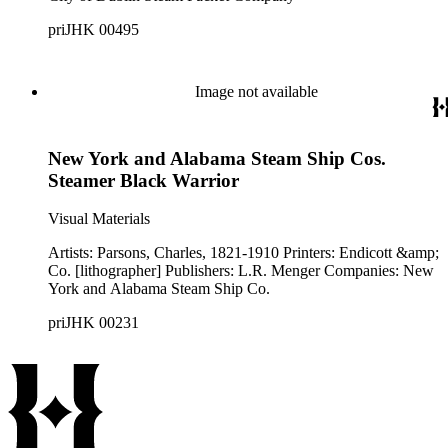
priJHK 00495
Image not available
New York and Alabama Steam Ship Cos.
Steamer Black Warrior
Visual Materials
Artists: Parsons, Charles, 1821-1910 Printers: Endicott &amp;
Co. [lithographer] Publishers: L.R. Menger Companies: New
York and Alabama Steam Ship Co.
priJHK 00231