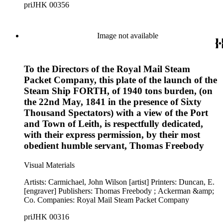
priJHK 00356
Image not available
To the Directors of the Royal Mail Steam
Packet Company, this plate of the launch of the
Steam Ship FORTH, of 1940 tons burden, (on
the 22nd May, 1841 in the presence of Sixty
Thousand Spectators) with a view of the Port
and Town of Leith, is respectfully dedicated,
with their express permission, by their most
obedient humble servant, Thomas Freebody
Visual Materials
Artists: Carmichael, John Wilson [artist] Printers: Duncan, E.
[engraver] Publishers: Thomas Freebody ; Ackerman &amp;
Co. Companies: Royal Mail Steam Packet Company
priJHK 00316