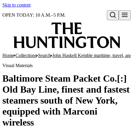
Skip to content
OPEN TODAY: 10 A.M.–5 P.M.
Open search
Home
Collections
Search
John Haskell Kemble maritime, travel, and 
Visual Materials
Baltimore Steam Packet Co.[:]
Old Bay Line, finest and fastest
steamers south of New York,
equipped with Marconi
wireless