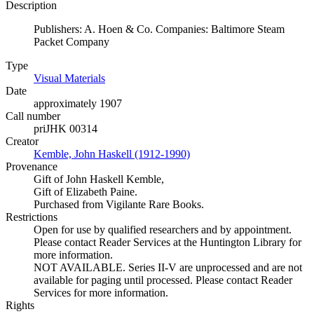
Description
Publishers: A. Hoen & Co. Companies: Baltimore Steam
Packet Company
Type
Visual Materials
(Opens in new tab)
Date
approximately 1907
Call number
priJHK 00314
Creator
Kemble, John Haskell (1912-1990)
(Opens in new tab)
Provenance
Gift of John Haskell Kemble,
Gift of Elizabeth Paine.
Purchased from Vigilante Rare Books.
Restrictions
Open for use by qualified researchers and by appointment.
Please contact Reader Services at the Huntington Library for
more information.
NOT AVAILABLE. Series II-V are unprocessed and are not
available for paging until processed. Please contact Reader
Services for more information.
Rights