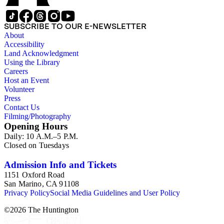
SUBSCRIBE TO OUR E-NEWSLETTER
About
Accessibility
Land Acknowledgment
Using the Library
Careers
Host an Event
Volunteer
Press
Contact Us
Filming/Photography
Opening Hours
Daily: 10 A.M.–5 P.M.
Closed on Tuesdays
Admission Info and Tickets
1151 Oxford Road
San Marino, CA 91108
Privacy Policy
Social Media Guidelines and User Policy
©
2026
The Huntington