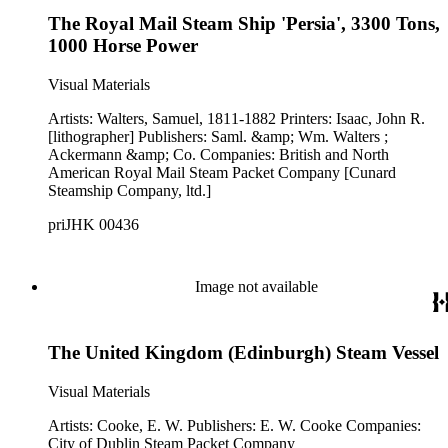
The Royal Mail Steam Ship 'Persia', 3300 Tons,
1000 Horse Power
Visual Materials
Artists: Walters, Samuel, 1811-1882 Printers: Isaac, John R.
[lithographer] Publishers: Saml. &amp; Wm. Walters ;
Ackermann &amp; Co. Companies: British and North
American Royal Mail Steam Packet Company [Cunard
Steamship Company, ltd.]
priJHK 00436
Image not available
The United Kingdom (Edinburgh) Steam Vessel
Visual Materials
Artists: Cooke, E. W. Publishers: E. W. Cooke Companies:
City of Dublin Steam Packet Company