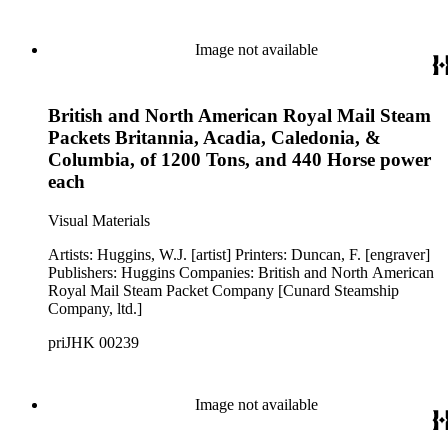
Image not available
British and North American Royal Mail Steam
Packets Britannia, Acadia, Caledonia, &
Columbia, of 1200 Tons, and 440 Horse power
each
Visual Materials
Artists: Huggins, W.J. [artist] Printers: Duncan, F. [engraver]
Publishers: Huggins Companies: British and North American
Royal Mail Steam Packet Company [Cunard Steamship
Company, ltd.]
priJHK 00239
Image not available