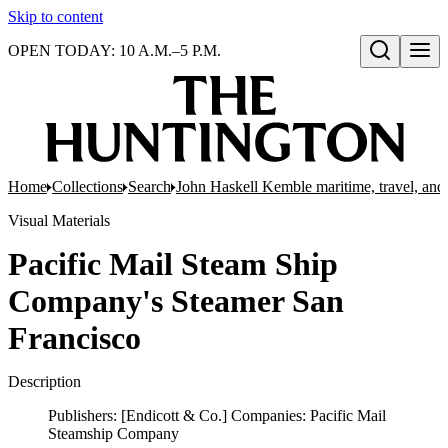
Skip to content
OPEN TODAY: 10 A.M.–5 P.M.
Open search
Home
Collections
Search
John Haskell Kemble maritime, travel, and 
Visual Materials
Pacific Mail Steam Ship
Company's Steamer San
Francisco
Description
Publishers: [Endicott & Co.] Companies: Pacific Mail
Steamship Company