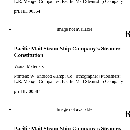
L.R. Menger Companies: Pacific Mail Steamship Company
priJHK 00354
Image not available
Pacific Mail Steam Ship Company's Steamer
Constitution
Visual Materials
Printers: W. Endicott &amp; Co. [lithographer] Publishers:
L.R. Menger Companies: Pacific Mail Steamship Company
priJHK 00587
Image not available
Pacific Mail Steam Ship Company's Steamer,