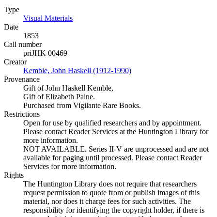
Type
Visual Materials
(Opens in new tab)
Date
1853
Call number
priJHK 00469
Creator
Kemble, John Haskell (1912-1990)
(Opens in new tab)
Provenance
Gift of John Haskell Kemble,
Gift of Elizabeth Paine.
Purchased from Vigilante Rare Books.
Restrictions
Open for use by qualified researchers and by appointment.
Please contact Reader Services at the Huntington Library for
more information.
NOT AVAILABLE. Series II-V are unprocessed and are not
available for paging until processed. Please contact Reader
Services for more information.
Rights
The Huntington Library does not require that researchers
request permission to quote from or publish images of this
material, nor does it charge fees for such activities. The
responsibility for identifying the copyright holder, if there is