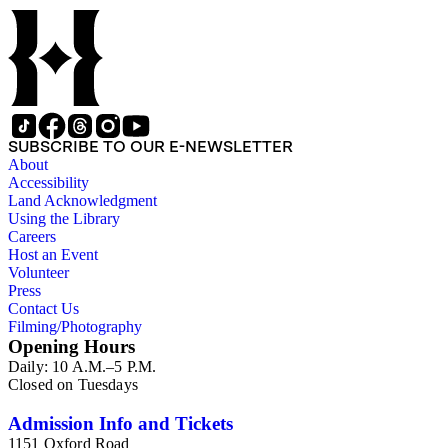
SUBSCRIBE TO OUR E-NEWSLETTER
About
Accessibility
Land Acknowledgment
Using the Library
Careers
Host an Event
Volunteer
Press
Contact Us
Filming/Photography
Opening Hours
Daily: 10 A.M.–5 P.M.
Closed on Tuesdays
Admission Info and Tickets
1151 Oxford Road