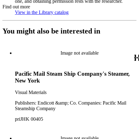
one, and obtaining permission rests with the researcher.
Find out more
View in the Library catalog
(Opens in new tab)
You might also be interested in
Image not available
Pacific Mail Steam Ship Company's Steamer,
New York
Visual Materials
Publishers: Endicott &amp; Co. Companies: Pacific Mail
Steamship Company
priJHK 00405
Image not available