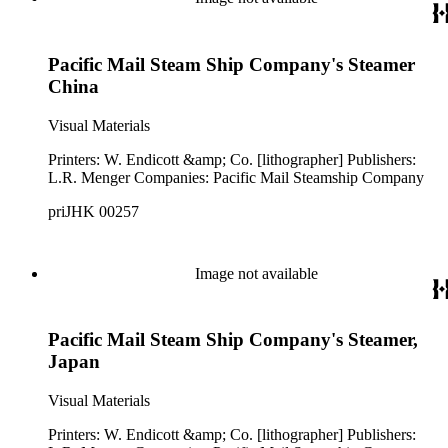
Pacific Mail Steam Ship Company's Steamer
China
Visual Materials
Printers: W. Endicott &amp; Co. [lithographer] Publishers:
L.R. Menger Companies: Pacific Mail Steamship Company
priJHK 00257
Image not available
Pacific Mail Steam Ship Company's Steamer,
Japan
Visual Materials
Printers: W. Endicott &amp; Co. [lithographer] Publishers: