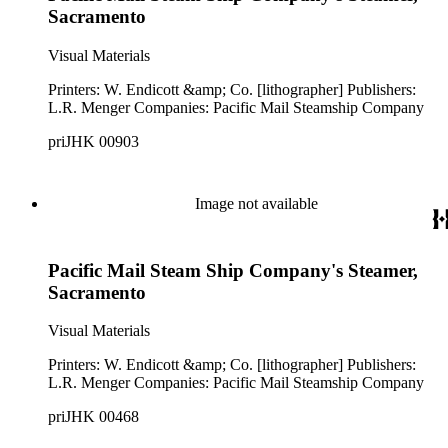
Sacramento
Visual Materials
Printers: W. Endicott &amp; Co. [lithographer] Publishers:
L.R. Menger Companies: Pacific Mail Steamship Company
priJHK 00903
Image not available
Pacific Mail Steam Ship Company's Steamer,
Sacramento
Visual Materials
Printers: W. Endicott &amp; Co. [lithographer] Publishers:
L.R. Menger Companies: Pacific Mail Steamship Company
priJHK 00468