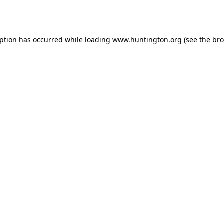
eption has occurred while loading
www.huntington.org
(see the
bro