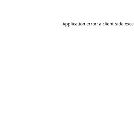
Application error: a
client
-side exc