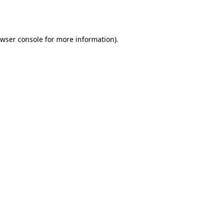
wser console
for more information).