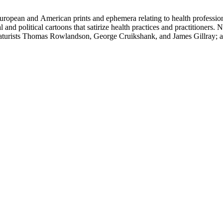
ropean and American prints and ephemera relating to health professions
and political cartoons that satirize health practices and practitioners. 
ricaturists Thomas Rowlandson, George Cruikshank, and James Gillray;