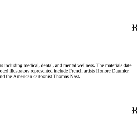
 including medical, dental, and mental wellness. The materials date
Noted illustrators represented include French artists Honore Daumier,
 and the American cartoonist Thomas Nast.