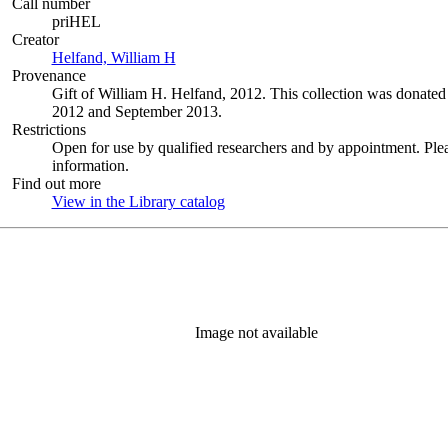
Call number
priHEL
Creator
Helfand, William H
(Opens in new tab)
Provenance
Gift of William H. Helfand, 2012. This collection was donat
2012 and September 2013.
Restrictions
Open for use by qualified researchers and by appointment. Ple
information.
Find out more
View in the Library catalog
(Opens in new tab)
Image not available