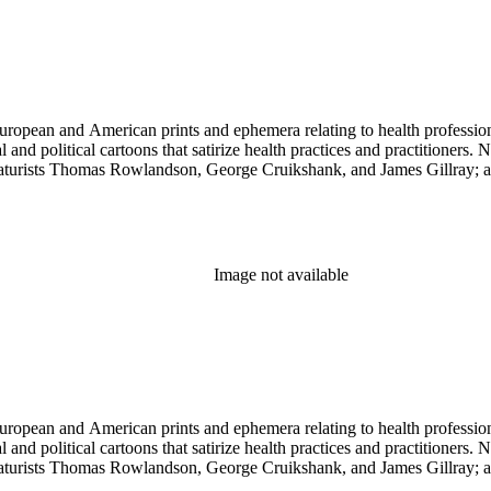
ropean and American prints and ephemera relating to health professions
and political cartoons that satirize health practices and practitioners. 
ricaturists Thomas Rowlandson, George Cruikshank, and James Gillray;
Image not available
ropean and American prints and ephemera relating to health professions
and political cartoons that satirize health practices and practitioners. 
ricaturists Thomas Rowlandson, George Cruikshank, and James Gillray;