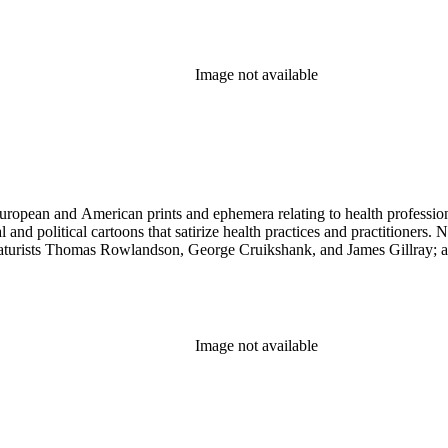
Image not available
ropean and American prints and ephemera relating to health professions
and political cartoons that satirize health practices and practitioners. 
ricaturists Thomas Rowlandson, George Cruikshank, and James Gillray;
Image not available