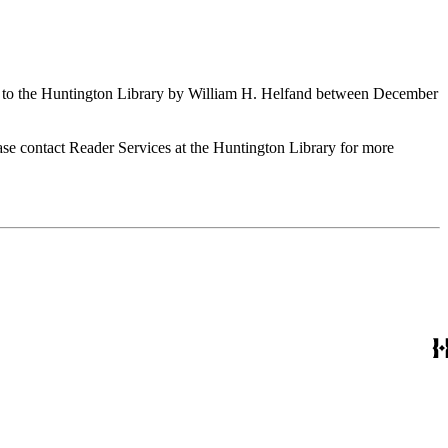
ed to the Huntington Library by William H. Helfand between December
ase contact Reader Services at the Huntington Library for more