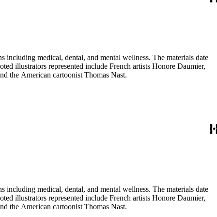
 including medical, dental, and mental wellness. The materials date
Noted illustrators represented include French artists Honore Daumier,
 and the American cartoonist Thomas Nast.
 including medical, dental, and mental wellness. The materials date
Noted illustrators represented include French artists Honore Daumier,
 and the American cartoonist Thomas Nast.