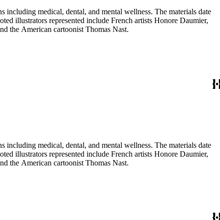
 including medical, dental, and mental wellness. The materials date
Noted illustrators represented include French artists Honore Daumier,
 and the American cartoonist Thomas Nast.
 including medical, dental, and mental wellness. The materials date
Noted illustrators represented include French artists Honore Daumier,
 and the American cartoonist Thomas Nast.