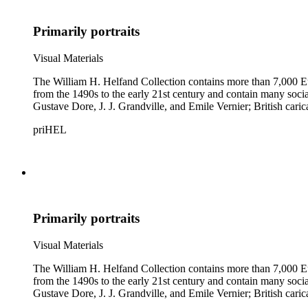
Primarily portraits
Visual Materials
The William H. Helfand Collection contains more than 7,000 Eu
from the 1490s to the early 21st century and contain many social 
Gustave Dore, J. J. Grandville, and Emile Vernier; British ca
priHEL
Primarily portraits
Visual Materials
The William H. Helfand Collection contains more than 7,000 Eu
from the 1490s to the early 21st century and contain many social 
Gustave Dore, J. J. Grandville, and Emile Vernier; British ca