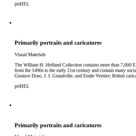
priHEL
Primarily portraits and caricatures
Visual Materials
The William H. Helfand Collection contains more than 7,000 Eu
from the 1490s to the early 21st century and contain many social 
Gustave Dore, J. J. Grandville, and Emile Vernier; British ca
priHEL
Primarily portraits and caricatures