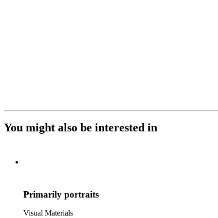
You might also be interested in
Primarily portraits
Visual Materials