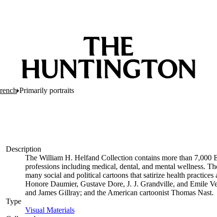
French
Primarily portraits
Description
The William H. Helfand Collection contains more than 7,000 E
professions including medical, dental, and mental wellness. The
many social and political cartoons that satirize health practices 
Honore Daumier, Gustave Dore, J. J. Grandville, and Emile Ve
and James Gillray; and the American cartoonist Thomas Nast.
Type
Visual Materials
(Opens in new tab)