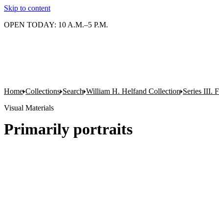
Skip to content
OPEN TODAY: 10 A.M.–5 P.M.
Home
Collections
Search
William H. Helfand Collection
Series III. 
Visual Materials
Primarily portraits