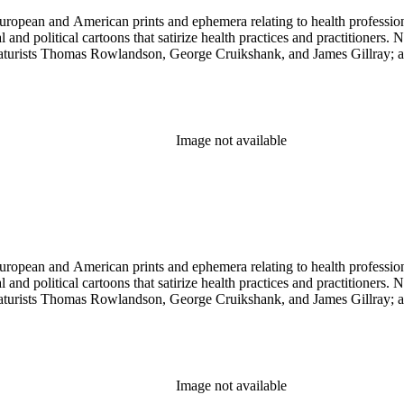
ropean and American prints and ephemera relating to health professions
and political cartoons that satirize health practices and practitioners. 
ricaturists Thomas Rowlandson, George Cruikshank, and James Gillray;
Image not available
ropean and American prints and ephemera relating to health professions
and political cartoons that satirize health practices and practitioners. 
ricaturists Thomas Rowlandson, George Cruikshank, and James Gillray;
Image not available