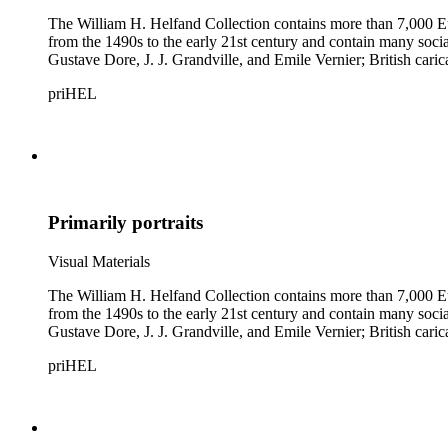
The William H. Helfand Collection contains more than 7,000 Eu
from the 1490s to the early 21st century and contain many social 
Gustave Dore, J. J. Grandville, and Emile Vernier; British ca
priHEL
Primarily portraits
Visual Materials
The William H. Helfand Collection contains more than 7,000 Eu
from the 1490s to the early 21st century and contain many social 
Gustave Dore, J. J. Grandville, and Emile Vernier; British ca
priHEL