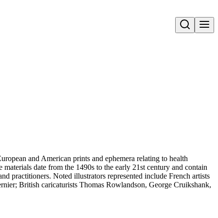
Open search
uropean and American prints and ephemera relating to health
 materials date from the 1490s to the early 21st century and contain
and practitioners. Noted illustrators represented include French artists
rnier; British caricaturists Thomas Rowlandson, George Cruikshank,