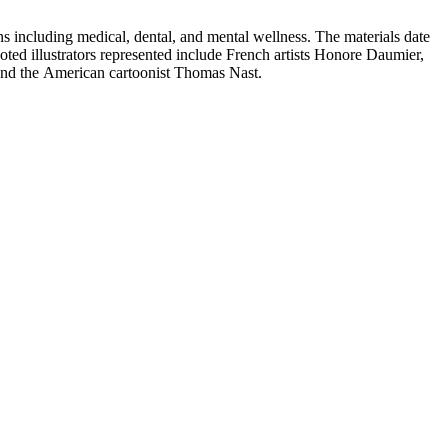
 including medical, dental, and mental wellness. The materials date
Noted illustrators represented include French artists Honore Daumier,
 and the American cartoonist Thomas Nast.