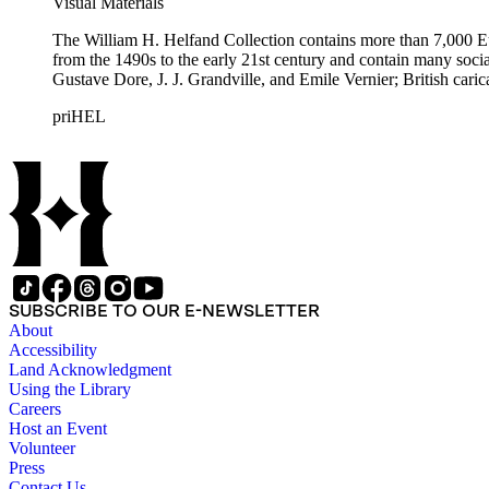
Visual Materials
The William H. Helfand Collection contains more than 7,000 Eu
from the 1490s to the early 21st century and contain many social 
Gustave Dore, J. J. Grandville, and Emile Vernier; British ca
priHEL
SUBSCRIBE TO OUR E-NEWSLETTER
About
Accessibility
Land Acknowledgment
Using the Library
Careers
Host an Event
Volunteer
Press
Contact Us