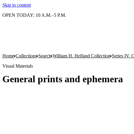
Skip to content
OPEN TODAY: 10 A.M.–5 P.M.
Home
Collections
Search
William H. Helfand Collection
Series IV. 
Visual Materials
General prints and ephemera