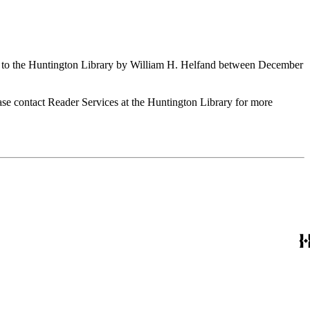
ed to the Huntington Library by William H. Helfand between December
ase contact Reader Services at the Huntington Library for more