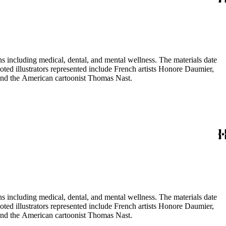
 including medical, dental, and mental wellness. The materials date
Noted illustrators represented include French artists Honore Daumier,
 and the American cartoonist Thomas Nast.
 including medical, dental, and mental wellness. The materials date
Noted illustrators represented include French artists Honore Daumier,
 and the American cartoonist Thomas Nast.