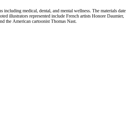
 including medical, dental, and mental wellness. The materials date
Noted illustrators represented include French artists Honore Daumier,
 and the American cartoonist Thomas Nast.