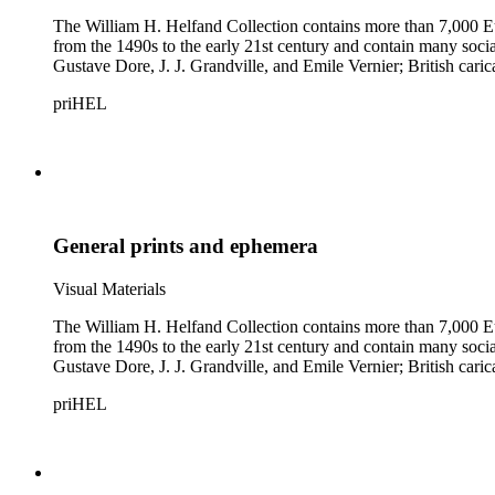
The William H. Helfand Collection contains more than 7,000 Eu
from the 1490s to the early 21st century and contain many social 
Gustave Dore, J. J. Grandville, and Emile Vernier; British ca
priHEL
General prints and ephemera
Visual Materials
The William H. Helfand Collection contains more than 7,000 Eu
from the 1490s to the early 21st century and contain many social 
Gustave Dore, J. J. Grandville, and Emile Vernier; British ca
priHEL