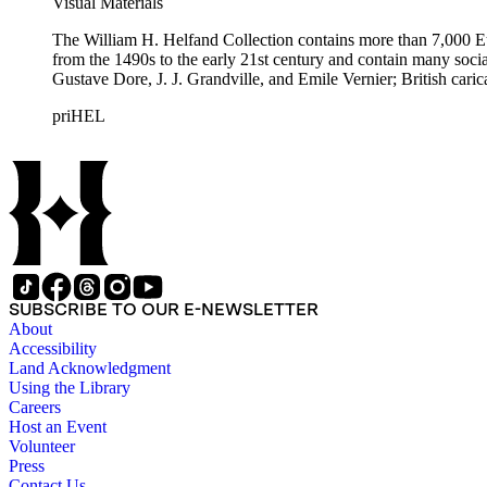
Visual Materials
The William H. Helfand Collection contains more than 7,000 Eu
from the 1490s to the early 21st century and contain many social 
Gustave Dore, J. J. Grandville, and Emile Vernier; British ca
priHEL
SUBSCRIBE TO OUR E-NEWSLETTER
About
Accessibility
Land Acknowledgment
Using the Library
Careers
Host an Event
Volunteer
Press
Contact Us