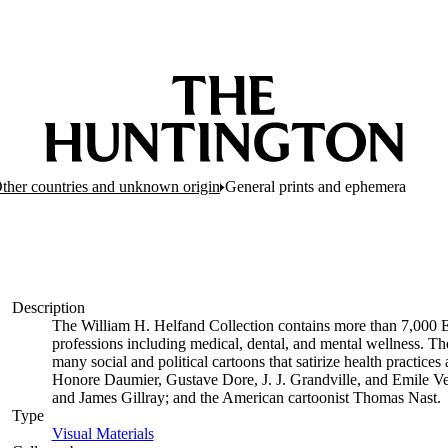
Other countries and unknown origin
General prints and ephemera
Description
The William H. Helfand Collection contains more than 7,000 E
professions including medical, dental, and mental wellness. The
many social and political cartoons that satirize health practices 
Honore Daumier, Gustave Dore, J. J. Grandville, and Emile Ve
and James Gillray; and the American cartoonist Thomas Nast.
Type
Visual Materials
(Opens in new tab)