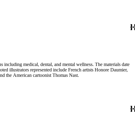
 including medical, dental, and mental wellness. The materials date
Noted illustrators represented include French artists Honore Daumier,
 and the American cartoonist Thomas Nast.