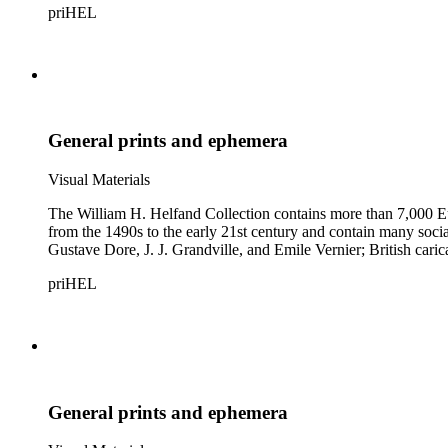
priHEL
General prints and ephemera
Visual Materials
The William H. Helfand Collection contains more than 7,000 Eu
from the 1490s to the early 21st century and contain many social 
Gustave Dore, J. J. Grandville, and Emile Vernier; British ca
priHEL
General prints and ephemera