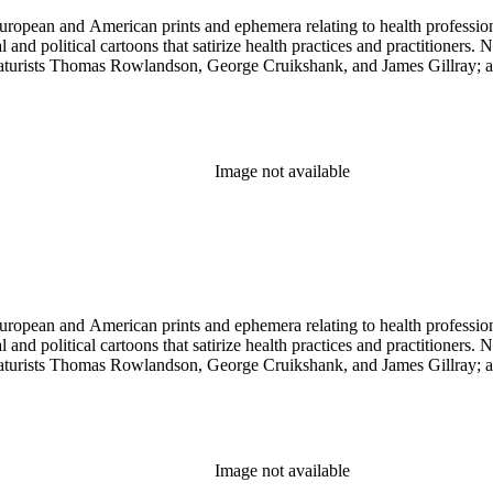
ropean and American prints and ephemera relating to health professions
and political cartoons that satirize health practices and practitioners. 
ricaturists Thomas Rowlandson, George Cruikshank, and James Gillray;
Image not available
ropean and American prints and ephemera relating to health professions
and political cartoons that satirize health practices and practitioners. 
ricaturists Thomas Rowlandson, George Cruikshank, and James Gillray;
Image not available