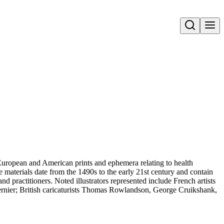
Open search
uropean and American prints and ephemera relating to health
 materials date from the 1490s to the early 21st century and contain
and practitioners. Noted illustrators represented include French artists
rnier; British caricaturists Thomas Rowlandson, George Cruikshank,