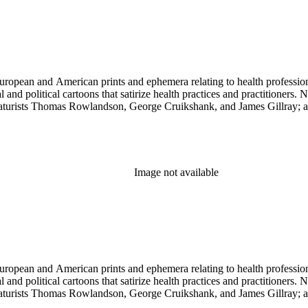
ropean and American prints and ephemera relating to health professions
and political cartoons that satirize health practices and practitioners. 
ricaturists Thomas Rowlandson, George Cruikshank, and James Gillray;
Image not available
ropean and American prints and ephemera relating to health professions
and political cartoons that satirize health practices and practitioners. 
ricaturists Thomas Rowlandson, George Cruikshank, and James Gillray;