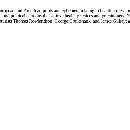
ropean and American prints and ephemera relating to health professions
and political cartoons that satirize health practices and practitioners. 
ricaturists Thomas Rowlandson, George Cruikshank, and James Gillray;