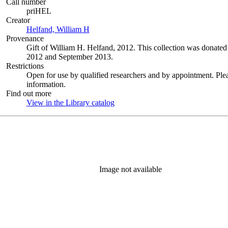
Call number
priHEL
Creator
Helfand, William H
(Opens in new tab)
Provenance
Gift of William H. Helfand, 2012. This collection was donat
2012 and September 2013.
Restrictions
Open for use by qualified researchers and by appointment. Ple
information.
Find out more
View in the Library catalog
(Opens in new tab)
Image not available