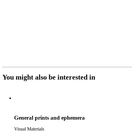
You might also be interested in
General prints and ephemera
Visual Materials