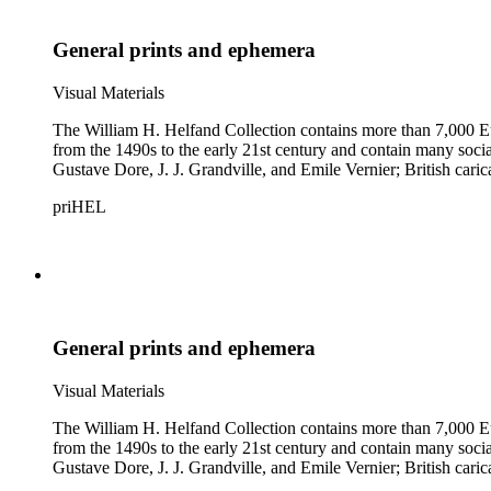
General prints and ephemera
Visual Materials
The William H. Helfand Collection contains more than 7,000 Eu
from the 1490s to the early 21st century and contain many social 
Gustave Dore, J. J. Grandville, and Emile Vernier; British ca
priHEL
General prints and ephemera
Visual Materials
The William H. Helfand Collection contains more than 7,000 Eu
from the 1490s to the early 21st century and contain many social 
Gustave Dore, J. J. Grandville, and Emile Vernier; British ca