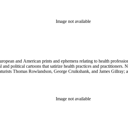
Image not available
ropean and American prints and ephemera relating to health professions
and political cartoons that satirize health practices and practitioners. 
ricaturists Thomas Rowlandson, George Cruikshank, and James Gillray;
Image not available