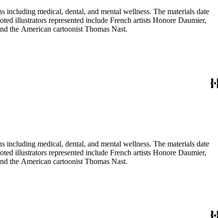
 including medical, dental, and mental wellness. The materials date
Noted illustrators represented include French artists Honore Daumier,
 and the American cartoonist Thomas Nast.
 including medical, dental, and mental wellness. The materials date
Noted illustrators represented include French artists Honore Daumier,
 and the American cartoonist Thomas Nast.