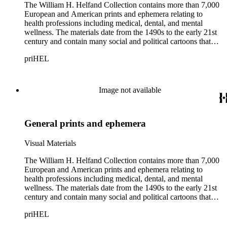
The William H. Helfand Collection contains more than 7,000
European and American prints and ephemera relating to
health professions including medical, dental, and mental
wellness. The materials date from the 1490s to the early 21st
century and contain many social and political cartoons that
satirize health practices and practitioners. Noted illustrators
priHEL
represented include French artists Honore Daumier, Gustave
Dore, J. J. Grandville, and Emile Vernier; British caricaturists
Thomas Rowlandson, George Cruikshank, and James Gillray;
and the American cartoonist Thomas Nast.
Image not available
General prints and ephemera
Visual Materials
The William H. Helfand Collection contains more than 7,000
European and American prints and ephemera relating to
health professions including medical, dental, and mental
wellness. The materials date from the 1490s to the early 21st
century and contain many social and political cartoons that
satirize health practices and practitioners. Noted illustrators
priHEL
represented include French artists Honore Daumier, Gustave
Dore, J. J. Grandville, and Emile Vernier; British caricaturists