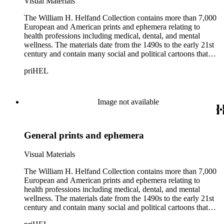
Visual Materials
The William H. Helfand Collection contains more than 7,000
European and American prints and ephemera relating to
health professions including medical, dental, and mental
wellness. The materials date from the 1490s to the early 21st
century and contain many social and political cartoons that
satirize health practices and practitioners. Noted illustrators
priHEL
represented include French artists Honore Daumier, Gustave
Dore, J. J. Grandville, and Emile Vernier; British caricaturists
Thomas Rowlandson, George Cruikshank, and James Gillray;
and the American cartoonist Thomas Nast.
Image not available
General prints and ephemera
Visual Materials
The William H. Helfand Collection contains more than 7,000
European and American prints and ephemera relating to
health professions including medical, dental, and mental
wellness. The materials date from the 1490s to the early 21st
century and contain many social and political cartoons that
satirize health practices and practitioners. Noted illustrators