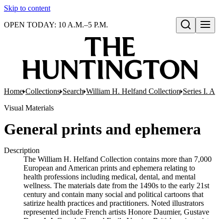
Skip to content
OPEN TODAY: 10 A.M.–5 P.M.
Open search
Home
Collections
Search
William H. Helfand Collection
Series I. A
Visual Materials
General prints and ephemera
Description
The William H. Helfand Collection contains more than 7,000
European and American prints and ephemera relating to
health professions including medical, dental, and mental
wellness. The materials date from the 1490s to the early 21st
century and contain many social and political cartoons that
satirize health practices and practitioners. Noted illustrators
represented include French artists Honore Daumier, Gustave