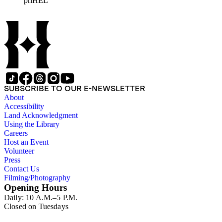
priHEL
represented include French artists Honore Daumier, Gustave
Dore, J. J. Grandville, and Emile Vernier; British caricaturists
Thomas Rowlandson, George Cruikshank, and James Gillray;
and the American cartoonist Thomas Nast.
SUBSCRIBE TO OUR E-NEWSLETTER
About
Accessibility
Land Acknowledgment
Using the Library
Careers
Host an Event
Volunteer
Press
Contact Us
Filming/Photography
Opening Hours
Daily: 10 A.M.–5 P.M.
Closed on Tuesdays