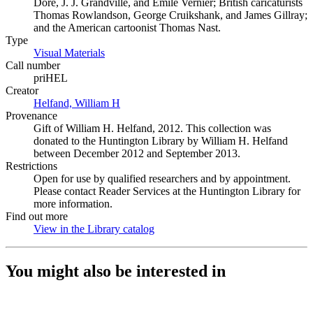
Dore, J. J. Grandville, and Emile Vernier; British caricaturists
Thomas Rowlandson, George Cruikshank, and James Gillray;
and the American cartoonist Thomas Nast.
Type
Visual Materials
(Opens in new tab)
Call number
priHEL
Creator
Helfand, William H
(Opens in new tab)
Provenance
Gift of William H. Helfand, 2012. This collection was
donated to the Huntington Library by William H. Helfand
between December 2012 and September 2013.
Restrictions
Open for use by qualified researchers and by appointment.
Please contact Reader Services at the Huntington Library for
more information.
Find out more
View in the Library catalog
(Opens in new tab)
You might also be interested in