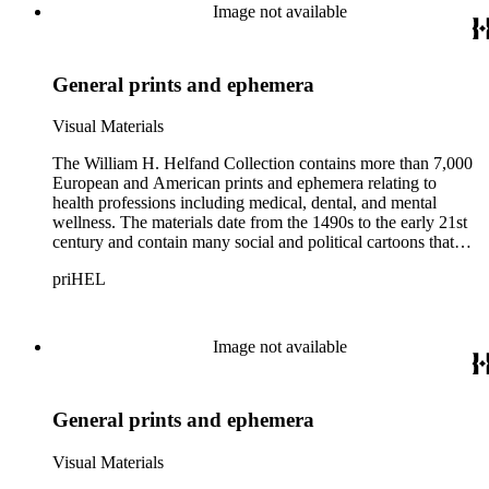
Image not available
General prints and ephemera
Visual Materials
The William H. Helfand Collection contains more than 7,000
European and American prints and ephemera relating to
health professions including medical, dental, and mental
wellness. The materials date from the 1490s to the early 21st
century and contain many social and political cartoons that
satirize health practices and practitioners. Noted illustrators
priHEL
represented include French artists Honore Daumier, Gustave
Dore, J. J. Grandville, and Emile Vernier; British caricaturists
Thomas Rowlandson, George Cruikshank, and James Gillray;
and the American cartoonist Thomas Nast.
Image not available
General prints and ephemera
Visual Materials