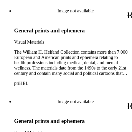
Thomas Rowlandson, George Cruikshank, and James Gillray;
and the American cartoonist Thomas Nast.
Image not available
General prints and ephemera
Visual Materials
The William H. Helfand Collection contains more than 7,000
European and American prints and ephemera relating to
health professions including medical, dental, and mental
wellness. The materials date from the 1490s to the early 21st
century and contain many social and political cartoons that
satirize health practices and practitioners. Noted illustrators
priHEL
represented include French artists Honore Daumier, Gustave
Dore, J. J. Grandville, and Emile Vernier; British caricaturists
Thomas Rowlandson, George Cruikshank, and James Gillray;
and the American cartoonist Thomas Nast.
Image not available
General prints and ephemera