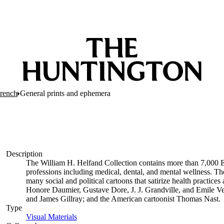
French
General prints and ephemera
Description
The William H. Helfand Collection contains more than 7,000 E
professions including medical, dental, and mental wellness. The
many social and political cartoons that satirize health practices 
Honore Daumier, Gustave Dore, J. J. Grandville, and Emile Ve
and James Gillray; and the American cartoonist Thomas Nast.
Type
Visual Materials
(Opens in new tab)