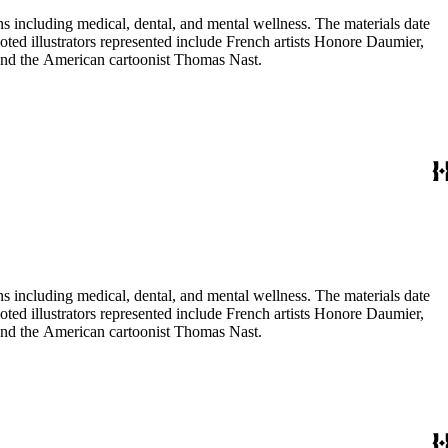
 including medical, dental, and mental wellness. The materials date
Noted illustrators represented include French artists Honore Daumier,
 and the American cartoonist Thomas Nast.
 including medical, dental, and mental wellness. The materials date
Noted illustrators represented include French artists Honore Daumier,
 and the American cartoonist Thomas Nast.