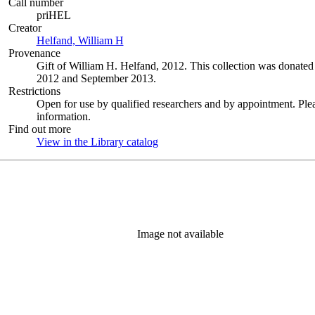
Call number
priHEL
Creator
Helfand, William H
(Opens in new tab)
Provenance
Gift of William H. Helfand, 2012. This collection was donat
2012 and September 2013.
Restrictions
Open for use by qualified researchers and by appointment. Ple
information.
Find out more
View in the Library catalog
(Opens in new tab)
Image not available