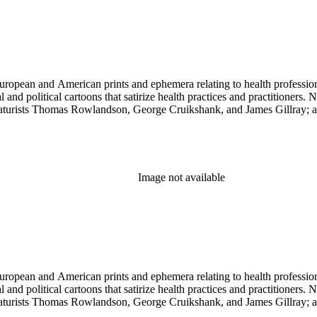
ropean and American prints and ephemera relating to health professions
and political cartoons that satirize health practices and practitioners. 
ricaturists Thomas Rowlandson, George Cruikshank, and James Gillray;
Image not available
ropean and American prints and ephemera relating to health professions
and political cartoons that satirize health practices and practitioners. 
ricaturists Thomas Rowlandson, George Cruikshank, and James Gillray;