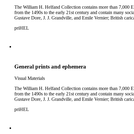
The William H. Helfand Collection contains more than 7,000 Eu
from the 1490s to the early 21st century and contain many social 
Gustave Dore, J. J. Grandville, and Emile Vernier; British ca
priHEL
General prints and ephemera
Visual Materials
The William H. Helfand Collection contains more than 7,000 Eu
from the 1490s to the early 21st century and contain many social 
Gustave Dore, J. J. Grandville, and Emile Vernier; British ca
priHEL