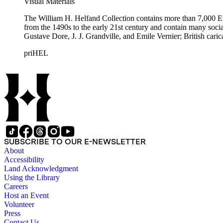
Visual Materials
The William H. Helfand Collection contains more than 7,000 Eu
from the 1490s to the early 21st century and contain many social 
Gustave Dore, J. J. Grandville, and Emile Vernier; British ca
priHEL
SUBSCRIBE TO OUR E-NEWSLETTER
About
Accessibility
Land Acknowledgment
Using the Library
Careers
Host an Event
Volunteer
Press
Contact Us