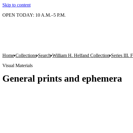
Skip to content
OPEN TODAY: 10 A.M.–5 P.M.
Home
Collections
Search
William H. Helfand Collection
Series III. 
Visual Materials
General prints and ephemera