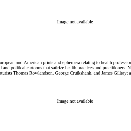
Image not available
ropean and American prints and ephemera relating to health professions
and political cartoons that satirize health practices and practitioners. 
ricaturists Thomas Rowlandson, George Cruikshank, and James Gillray;
Image not available