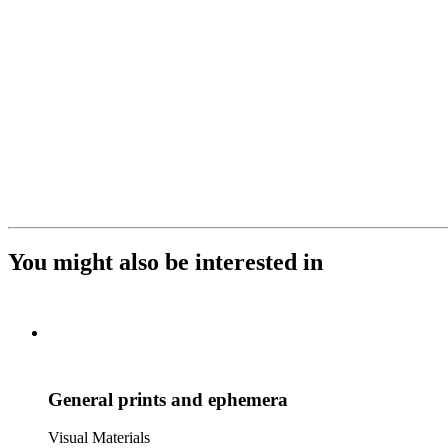
You might also be interested in
General prints and ephemera
Visual Materials