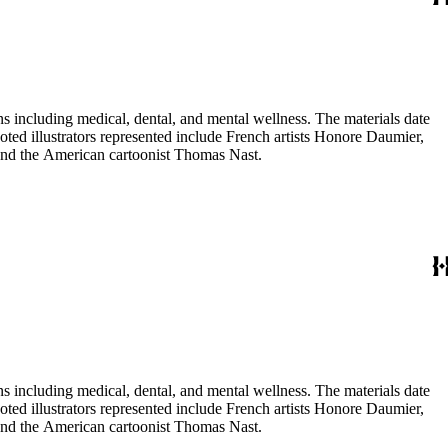
 including medical, dental, and mental wellness. The materials date
Noted illustrators represented include French artists Honore Daumier,
 and the American cartoonist Thomas Nast.
 including medical, dental, and mental wellness. The materials date
Noted illustrators represented include French artists Honore Daumier,
 and the American cartoonist Thomas Nast.