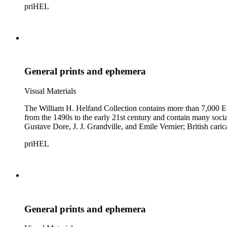
priHEL
General prints and ephemera
Visual Materials
The William H. Helfand Collection contains more than 7,000 Eu
from the 1490s to the early 21st century and contain many social 
Gustave Dore, J. J. Grandville, and Emile Vernier; British ca
priHEL
General prints and ephemera