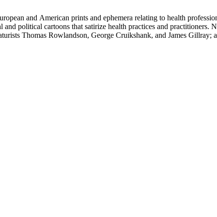
ropean and American prints and ephemera relating to health professions
and political cartoons that satirize health practices and practitioners. 
ricaturists Thomas Rowlandson, George Cruikshank, and James Gillray;