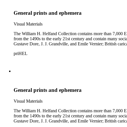
General prints and ephemera
Visual Materials
The William H. Helfand Collection contains more than 7,000 Eu
from the 1490s to the early 21st century and contain many social 
Gustave Dore, J. J. Grandville, and Emile Vernier; British ca
priHEL
General prints and ephemera
Visual Materials
The William H. Helfand Collection contains more than 7,000 Eu
from the 1490s to the early 21st century and contain many social 
Gustave Dore, J. J. Grandville, and Emile Vernier; British ca