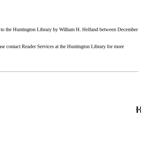
ed to the Huntington Library by William H. Helfand between December
ase contact Reader Services at the Huntington Library for more