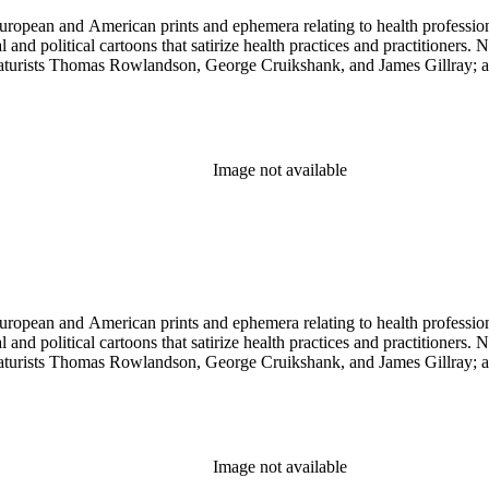
ropean and American prints and ephemera relating to health professions
and political cartoons that satirize health practices and practitioners. 
ricaturists Thomas Rowlandson, George Cruikshank, and James Gillray;
Image not available
ropean and American prints and ephemera relating to health professions
and political cartoons that satirize health practices and practitioners. 
ricaturists Thomas Rowlandson, George Cruikshank, and James Gillray;
Image not available