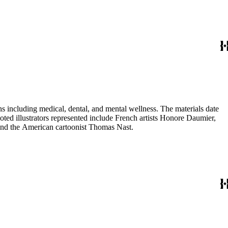
 including medical, dental, and mental wellness. The materials date
Noted illustrators represented include French artists Honore Daumier,
 and the American cartoonist Thomas Nast.