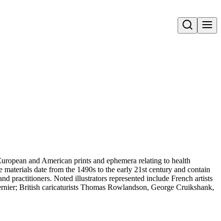
Open search
uropean and American prints and ephemera relating to health
 materials date from the 1490s to the early 21st century and contain
and practitioners. Noted illustrators represented include French artists
rnier; British caricaturists Thomas Rowlandson, George Cruikshank,