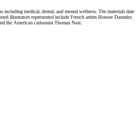
 including medical, dental, and mental wellness. The materials date
Noted illustrators represented include French artists Honore Daumier,
 and the American cartoonist Thomas Nast.