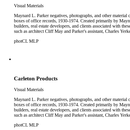
Visual Materials
Maynard L. Parker negatives, photographs, and other material co
boxes of office records, 1930-1974. Created primarily by Maynard
builders, real estate developers, and clients associated with th
such as architect Cliff May and Parker's assistant, Charles Yerk
photCL MLP
Carleton Products
Visual Materials
Maynard L. Parker negatives, photographs, and other material co
boxes of office records, 1930-1974. Created primarily by Maynard
builders, real estate developers, and clients associated with th
such as architect Cliff May and Parker's assistant, Charles Yerk
photCL MLP