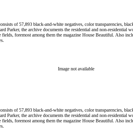
nsists of 57,893 black-and-white negatives, color transparencies, black
 Parker, the archive documents the residential and non-residential work o
ese fields, foremost among them the magazine House Beautiful. Also incl
es.
Image not available
nsists of 57,893 black-and-white negatives, color transparencies, black
 Parker, the archive documents the residential and non-residential work o
ese fields, foremost among them the magazine House Beautiful. Also incl
es.