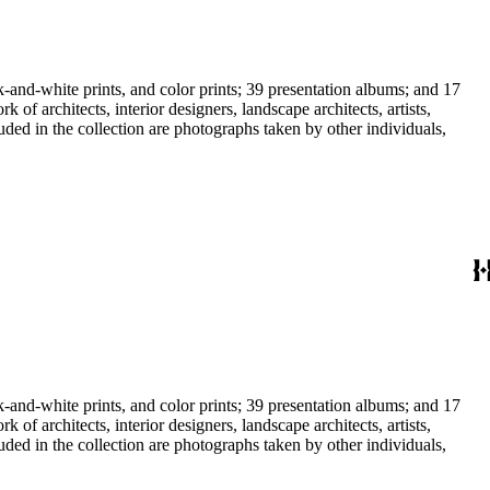
-and-white prints, and color prints; 39 presentation albums; and 17
f architects, interior designers, landscape architects, artists,
uded in the collection are photographs taken by other individuals,
-and-white prints, and color prints; 39 presentation albums; and 17
f architects, interior designers, landscape architects, artists,
uded in the collection are photographs taken by other individuals,