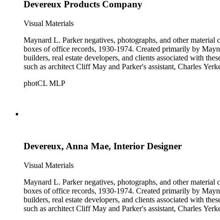
Devereux Products Company
Visual Materials
Maynard L. Parker negatives, photographs, and other material co
boxes of office records, 1930-1974. Created primarily by Maynard
builders, real estate developers, and clients associated with th
such as architect Cliff May and Parker's assistant, Charles Yerk
photCL MLP
Devereux, Anna Mae, Interior Designer
Visual Materials
Maynard L. Parker negatives, photographs, and other material co
boxes of office records, 1930-1974. Created primarily by Maynard
builders, real estate developers, and clients associated with th
such as architect Cliff May and Parker's assistant, Charles Yerk