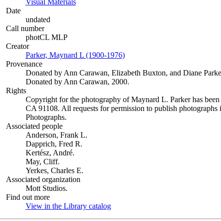
Visual Materials
(Opens in new tab)
Date
undated
Call number
photCL MLP
Creator
Parker, Maynard L (1900-1976)
(Opens in new tab)
Provenance
Donated by Ann Carawan, Elizabeth Buxton, and Diane Parke
Donated by Ann Carawan, 2000.
Rights
Copyright for the photography of Maynard L. Parker has been
CA 91108. All requests for permission to publish photographs i
Photographs.
Associated people
Anderson, Frank L.
Dapprich, Fred R.
Kertész, André.
May, Cliff.
Yerkes, Charles E.
Associated organization
Mott Studios.
Find out more
View in the Library catalog
(Opens in new tab)