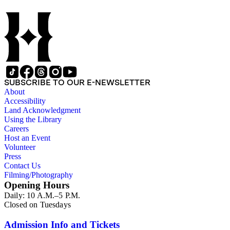
SUBSCRIBE TO OUR E-NEWSLETTER
About
Accessibility
Land Acknowledgment
Using the Library
Careers
Host an Event
Volunteer
Press
Contact Us
Filming/Photography
Opening Hours
Daily: 10 A.M.–5 P.M.
Closed on Tuesdays
Admission Info and Tickets