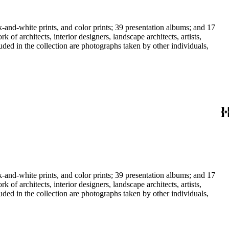
-and-white prints, and color prints; 39 presentation albums; and 17
f architects, interior designers, landscape architects, artists,
uded in the collection are photographs taken by other individuals,
-and-white prints, and color prints; 39 presentation albums; and 17
f architects, interior designers, landscape architects, artists,
uded in the collection are photographs taken by other individuals,