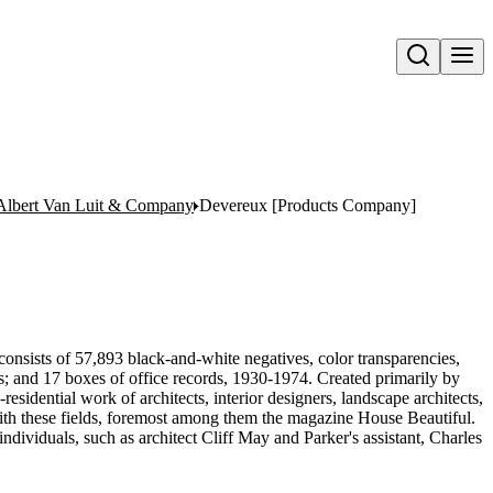
Open search
Albert Van Luit & Company
Devereux [Products Company]
onsists of 57,893 black-and-white negatives, color transparencies,
ms; and 17 boxes of office records, 1930-1974. Created primarily by
sidential work of architects, interior designers, landscape architects,
d with these fields, foremost among them the magazine House Beautiful.
ndividuals, such as architect Cliff May and Parker's assistant, Charles