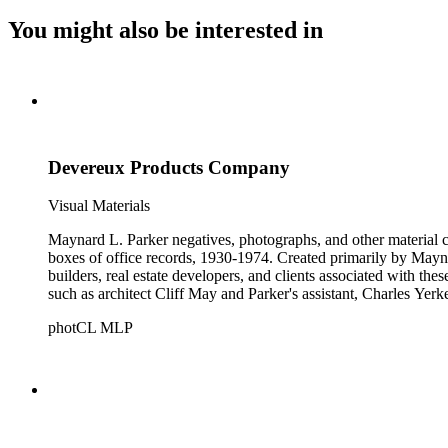
You might also be interested in
Devereux Products Company
Visual Materials
Maynard L. Parker negatives, photographs, and other material co
boxes of office records, 1930-1974. Created primarily by Maynard
builders, real estate developers, and clients associated with th
such as architect Cliff May and Parker's assistant, Charles Yerk
photCL MLP