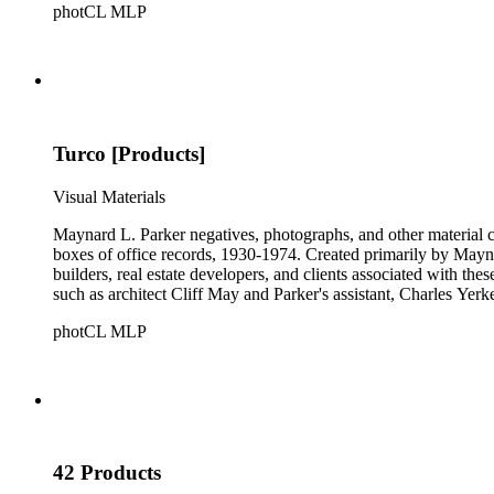
photCL MLP
Turco [Products]
Visual Materials
Maynard L. Parker negatives, photographs, and other material co
boxes of office records, 1930-1974. Created primarily by Maynard
builders, real estate developers, and clients associated with th
such as architect Cliff May and Parker's assistant, Charles Yerk
photCL MLP
42 Products