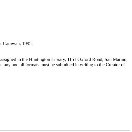
r Carawan, 1995.
 assigned to the Huntington Library, 1151 Oxford Road, San Marino,
n any and all formats must be submitted in writing to the Curator of