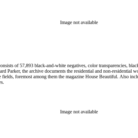
Image not available
nsists of 57,893 black-and-white negatives, color transparencies, black
 Parker, the archive documents the residential and non-residential work o
ese fields, foremost among them the magazine House Beautiful. Also incl
es.
Image not available