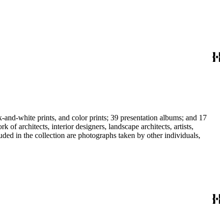
-and-white prints, and color prints; 39 presentation albums; and 17
f architects, interior designers, landscape architects, artists,
uded in the collection are photographs taken by other individuals,