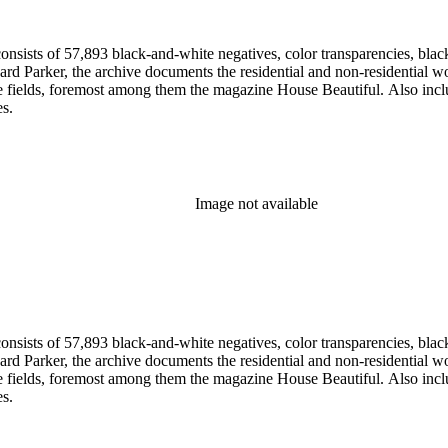
nsists of 57,893 black-and-white negatives, color transparencies, black
 Parker, the archive documents the residential and non-residential work o
ese fields, foremost among them the magazine House Beautiful. Also incl
es.
Image not available
nsists of 57,893 black-and-white negatives, color transparencies, black
 Parker, the archive documents the residential and non-residential work o
ese fields, foremost among them the magazine House Beautiful. Also incl
es.