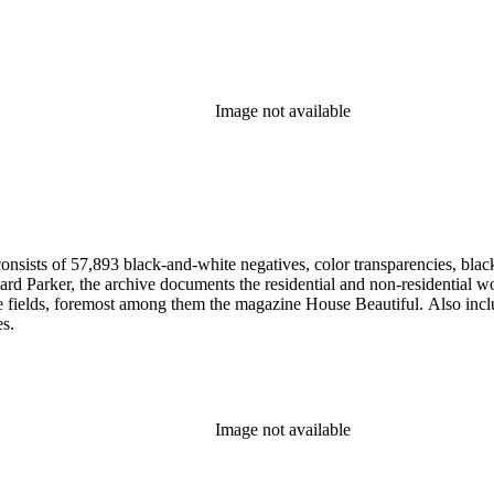
Image not available
nsists of 57,893 black-and-white negatives, color transparencies, black
 Parker, the archive documents the residential and non-residential work o
ese fields, foremost among them the magazine House Beautiful. Also incl
es.
Image not available