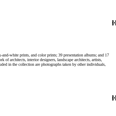
-and-white prints, and color prints; 39 presentation albums; and 17
f architects, interior designers, landscape architects, artists,
uded in the collection are photographs taken by other individuals,