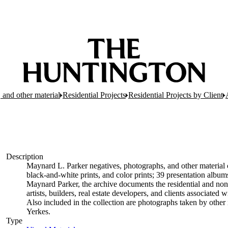
 and other material
Residential Projects
Residential Projects by Client
Description
Maynard L. Parker negatives, photographs, and other material c
black-and-white prints, and color prints; 39 presentation albu
Maynard Parker, the archive documents the residential and non-re
artists, builders, real estate developers, and clients associate
Also included in the collection are photographs taken by other i
Yerkes.
Type