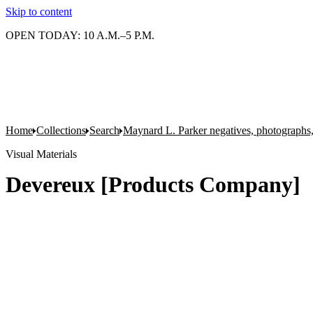
Skip to content
OPEN TODAY: 10 A.M.–5 P.M.
Home
Collections
Search
Maynard L. Parker negatives, photographs,
Visual Materials
Devereux [Products Company]