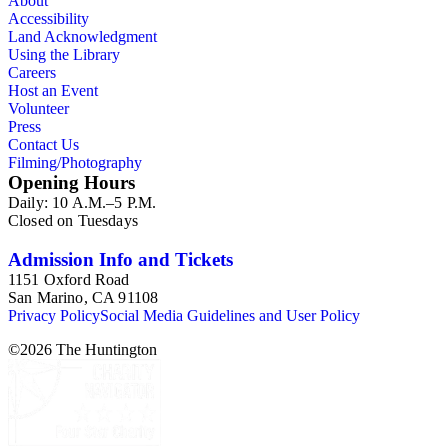
About
Accessibility
Land Acknowledgment
Using the Library
Careers
Host an Event
Volunteer
Press
Contact Us
Filming/Photography
Opening Hours
Daily: 10 A.M.–5 P.M.
Closed on Tuesdays
Admission Info and Tickets
1151 Oxford Road
San Marino, CA 91108
Privacy Policy
Social Media Guidelines and User Policy
©
2026
The Huntington