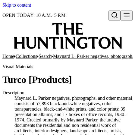
Skip to content
OPEN TODAY: 10 A.M.–5 P.M.
Open search
Home
Collections
Search
Maynard L. Parker negatives, photographs,
Visual Materials
Turco [Products]
Description
Maynard L. Parker negatives, photographs, and other material
consists of 57,893 black-and-white negatives, color
transparencies, black-and-white prints, and color prints; 39
presentation albums; and 17 boxes of office records, 1930-
1974. Created primarily by Maynard Parker, the archive
documents the residential and non-residential work of
architects, interior designers, landscape architects, artists,