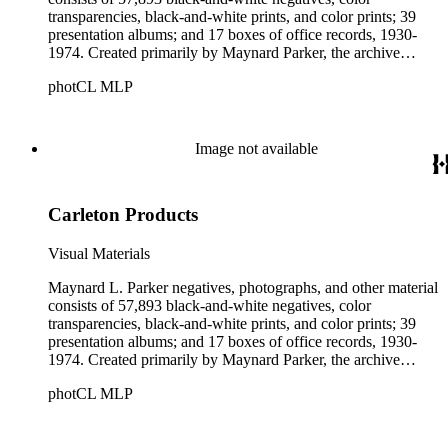
transparencies, black-and-white prints, and color prints; 39
presentation albums; and 17 boxes of office records, 1930-
1974. Created primarily by Maynard Parker, the archive
documents the residential and non-residential work of
photCL MLP
architects, interior designers, landscape architects, artists,
builders, real estate developers, and clients associated with
these fields, foremost among them the magazine House
Beautiful. Also included in the collection are photographs
Image not available
taken by other individuals, such as architect Cliff May and
Parker's assistant, Charles Yerkes.
Carleton Products
Visual Materials
Maynard L. Parker negatives, photographs, and other material
consists of 57,893 black-and-white negatives, color
transparencies, black-and-white prints, and color prints; 39
presentation albums; and 17 boxes of office records, 1930-
1974. Created primarily by Maynard Parker, the archive
documents the residential and non-residential work of
photCL MLP
architects, interior designers, landscape architects, artists,
builders, real estate developers, and clients associated with
these fields, foremost among them the magazine House