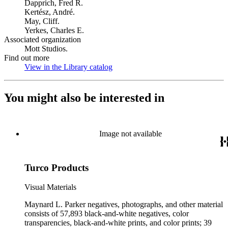
Dapprich, Fred R.
Kertész, André.
May, Cliff.
Yerkes, Charles E.
Associated organization
Mott Studios.
Find out more
View in the Library catalog
(Opens in new tab)
You might also be interested in
Image not available
Turco Products
Visual Materials
Maynard L. Parker negatives, photographs, and other material
consists of 57,893 black-and-white negatives, color
transparencies, black-and-white prints, and color prints; 39