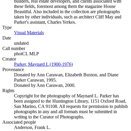
builders, real estate developers, and clients associated with
these fields, foremost among them the magazine House
Beautiful. Also included in the collection are photographs
taken by other individuals, such as architect Cliff May and
Parker's assistant, Charles Yerkes.
Type
Visual Materials
(Opens in new tab)
Date
undated
Call number
photCL MLP
Creator
Parker, Maynard L (1900-1976)
(Opens in new tab)
Provenance
Donated by Ann Carawan, Elizabeth Buxton, and Diane
Parker Carawan, 1995.
Donated by Ann Carawan, 2000.
Rights
Copyright for the photography of Maynard L. Parker has
been assigned to the Huntington Library, 1151 Oxford Road,
San Marino, CA 91108. All requests for permission to publish
photographs in any and all formats must be submitted in
writing to the Curator of Photographs.
Associated people
Anderson, Frank L.