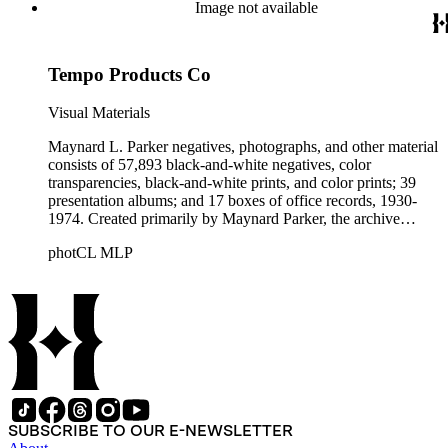
Beautiful. Also included in the collection are photographs
Image not available
taken by other individuals, such as architect Cliff May and
Parker's assistant, Charles Yerkes.
Tempo Products Co
Visual Materials
Maynard L. Parker negatives, photographs, and other material
consists of 57,893 black-and-white negatives, color
transparencies, black-and-white prints, and color prints; 39
presentation albums; and 17 boxes of office records, 1930-
1974. Created primarily by Maynard Parker, the archive
documents the residential and non-residential work of
photCL MLP
architects, interior designers, landscape architects, artists,
builders, real estate developers, and clients associated with
these fields, foremost among them the magazine House
Beautiful. Also included in the collection are photographs
taken by other individuals, such as architect Cliff May and
Parker's assistant, Charles Yerkes.
SUBSCRIBE TO OUR E-NEWSLETTER