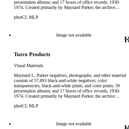
presentation albums; and 17 boxes of office records, 1930-
1974. Created primarily by Maynard Parker, the archive
documents the residential and non-residential work of
photCL MLP
architects, interior designers, landscape architects, artists,
builders, real estate developers, and clients associated with
these fields, foremost among them the magazine House
Beautiful. Also included in the collection are photographs
Image not available
taken by other individuals, such as architect Cliff May and
Parker's assistant, Charles Yerkes.
Turco Products
Visual Materials
Maynard L. Parker negatives, photographs, and other material
consists of 57,893 black-and-white negatives, color
transparencies, black-and-white prints, and color prints; 39
presentation albums; and 17 boxes of office records, 1930-
1974. Created primarily by Maynard Parker, the archive
documents the residential and non-residential work of
photCL MLP
architects, interior designers, landscape architects, artists,
builders, real estate developers, and clients associated with
these fields, foremost among them the magazine House
Beautiful. Also included in the collection are photographs
Image not available
taken by other individuals, such as architect Cliff May and