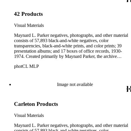
Parker's assistant, Charles Yerkes.
42 Products
Visual Materials
Maynard L. Parker negatives, photographs, and other material
consists of 57,893 black-and-white negatives, color
transparencies, black-and-white prints, and color prints; 39
presentation albums; and 17 boxes of office records, 1930-
1974. Created primarily by Maynard Parker, the archive
documents the residential and non-residential work of
photCL MLP
architects, interior designers, landscape architects, artists,
builders, real estate developers, and clients associated with
these fields, foremost among them the magazine House
Beautiful. Also included in the collection are photographs
Image not available
taken by other individuals, such as architect Cliff May and
Parker's assistant, Charles Yerkes.
Carleton Products
Visual Materials
Maynard L. Parker negatives, photographs, and other material
consists of 57,893 black-and-white negatives, color