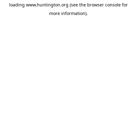
loading
www.huntington.org
(see the
browser console
for
more information).