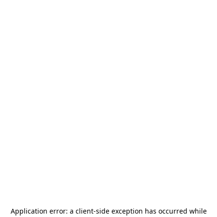
Application error: a
client
-side exception has occurred while