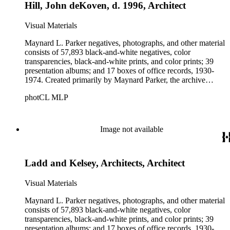
Hill, John deKoven, d. 1996, Architect
Visual Materials
Maynard L. Parker negatives, photographs, and other material
consists of 57,893 black-and-white negatives, color
transparencies, black-and-white prints, and color prints; 39
presentation albums; and 17 boxes of office records, 1930-
1974. Created primarily by Maynard Parker, the archive
documents the residential and non-residential work of
photCL MLP
architects, interior designers, landscape architects, artists,
builders, real estate developers, and clients associated with
these fields, foremost among them the magazine House
Beautiful. Also included in the collection are photographs
Image not available
taken by other individuals, such as architect Cliff May and
Parker's assistant, Charles Yerkes.
Ladd and Kelsey, Architects, Architect
Visual Materials
Maynard L. Parker negatives, photographs, and other material
consists of 57,893 black-and-white negatives, color
transparencies, black-and-white prints, and color prints; 39
presentation albums; and 17 boxes of office records, 1930-