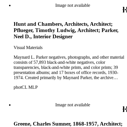
Beautiful. Also included in the collection are photographs
Image not available
taken by other individuals, such as architect Cliff May and
Parker's assistant, Charles Yerkes.
Hunt and Chambers, Architects, Architect;
Pflueger, Timothy Ludwig, Architect; Parker,
Neel D., Interior Designer
Visual Materials
Maynard L. Parker negatives, photographs, and other material
consists of 57,893 black-and-white negatives, color
transparencies, black-and-white prints, and color prints; 39
presentation albums; and 17 boxes of office records, 1930-
1974. Created primarily by Maynard Parker, the archive
documents the residential and non-residential work of
photCL MLP
architects, interior designers, landscape architects, artists,
builders, real estate developers, and clients associated with
these fields, foremost among them the magazine House
Beautiful. Also included in the collection are photographs
Image not available
taken by other individuals, such as architect Cliff May and
Parker's assistant, Charles Yerkes.
Greene, Charles Sumner, 1868-1957, Architect;