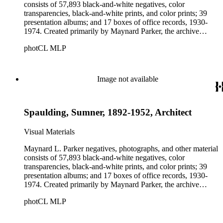
consists of 57,893 black-and-white negatives, color
transparencies, black-and-white prints, and color prints; 39
presentation albums; and 17 boxes of office records, 1930-
1974. Created primarily by Maynard Parker, the archive
documents the residential and non-residential work of
photCL MLP
architects, interior designers, landscape architects, artists,
builders, real estate developers, and clients associated with
these fields, foremost among them the magazine House
Beautiful. Also included in the collection are photographs
Image not available
taken by other individuals, such as architect Cliff May and
Parker's assistant, Charles Yerkes.
Spaulding, Sumner, 1892-1952, Architect
Visual Materials
Maynard L. Parker negatives, photographs, and other material
consists of 57,893 black-and-white negatives, color
transparencies, black-and-white prints, and color prints; 39
presentation albums; and 17 boxes of office records, 1930-
1974. Created primarily by Maynard Parker, the archive
documents the residential and non-residential work of
photCL MLP
architects, interior designers, landscape architects, artists,
builders, real estate developers, and clients associated with
these fields, foremost among them the magazine House