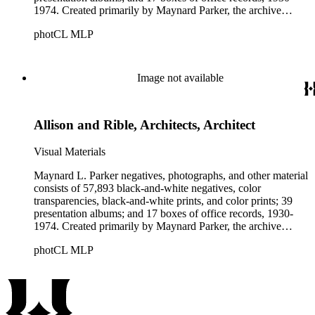
1974. Created primarily by Maynard Parker, the archive
documents the residential and non-residential work of
photCL MLP
architects, interior designers, landscape architects, artists,
builders, real estate developers, and clients associated with
these fields, foremost among them the magazine House
Beautiful. Also included in the collection are photographs
Image not available
taken by other individuals, such as architect Cliff May and
Parker's assistant, Charles Yerkes.
Allison and Rible, Architects, Architect
Visual Materials
Maynard L. Parker negatives, photographs, and other material
consists of 57,893 black-and-white negatives, color
transparencies, black-and-white prints, and color prints; 39
presentation albums; and 17 boxes of office records, 1930-
1974. Created primarily by Maynard Parker, the archive
documents the residential and non-residential work of
photCL MLP
architects, interior designers, landscape architects, artists,
builders, real estate developers, and clients associated with
these fields, foremost among them the magazine House
Beautiful. Also included in the collection are photographs
taken by other individuals, such as architect Cliff May and
Parker's assistant, Charles Yerkes.