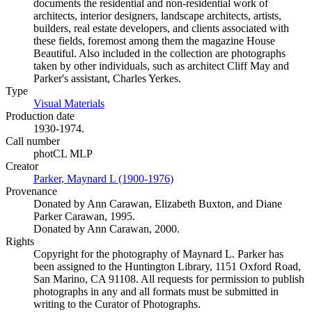
documents the residential and non-residential work of
architects, interior designers, landscape architects, artists,
builders, real estate developers, and clients associated with
these fields, foremost among them the magazine House
Beautiful. Also included in the collection are photographs
taken by other individuals, such as architect Cliff May and
Parker's assistant, Charles Yerkes.
Type
Visual Materials
(Opens in new tab)
Production date
1930-1974.
Call number
photCL MLP
Creator
Parker, Maynard L (1900-1976)
(Opens in new tab)
Provenance
Donated by Ann Carawan, Elizabeth Buxton, and Diane
Parker Carawan, 1995.
Donated by Ann Carawan, 2000.
Rights
Copyright for the photography of Maynard L. Parker has
been assigned to the Huntington Library, 1151 Oxford Road,
San Marino, CA 91108. All requests for permission to publish
photographs in any and all formats must be submitted in
writing to the Curator of Photographs.