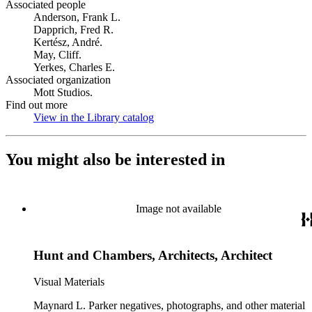
Associated people
Anderson, Frank L.
Dapprich, Fred R.
Kertész, André.
May, Cliff.
Yerkes, Charles E.
Associated organization
Mott Studios.
Find out more
View in the Library catalog
(Opens in new tab)
You might also be interested in
Image not available
Hunt and Chambers, Architects, Architect
Visual Materials
Maynard L. Parker negatives, photographs, and other material