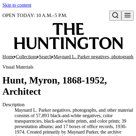
Skip to content
OPEN TODAY: 10 A.M.–5 P.M.
Open search
Home
Collections
Search
Maynard L. Parker negatives, photographs,
Visual Materials
Hunt, Myron, 1868-1952,
Architect
Description
Maynard L. Parker negatives, photographs, and other material
consists of 57,893 black-and-white negatives, color
transparencies, black-and-white prints, and color prints; 39
presentation albums; and 17 boxes of office records, 1930-
1974. Created primarily by Maynard Parker, the archive