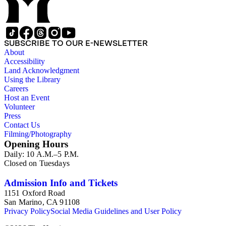
SUBSCRIBE TO OUR E-NEWSLETTER
About
Accessibility
Land Acknowledgment
Using the Library
Careers
Host an Event
Volunteer
Press
Contact Us
Filming/Photography
Opening Hours
Daily: 10 A.M.–5 P.M.
Closed on Tuesdays
Admission Info and Tickets
1151 Oxford Road
San Marino, CA 91108
Privacy Policy
Social Media Guidelines and User Policy