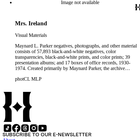
Beautiful. Also included in the collection are photographs
Image not available
taken by other individuals, such as architect Cliff May and
Parker's assistant, Charles Yerkes.
Mrs. Ireland
Visual Materials
Maynard L. Parker negatives, photographs, and other material
consists of 57,893 black-and-white negatives, color
transparencies, black-and-white prints, and color prints; 39
presentation albums; and 17 boxes of office records, 1930-
1974. Created primarily by Maynard Parker, the archive
documents the residential and non-residential work of
photCL MLP
architects, interior designers, landscape architects, artists,
builders, real estate developers, and clients associated with
these fields, foremost among them the magazine House
Beautiful. Also included in the collection are photographs
taken by other individuals, such as architect Cliff May and
Parker's assistant, Charles Yerkes.
SUBSCRIBE TO OUR E-NEWSLETTER