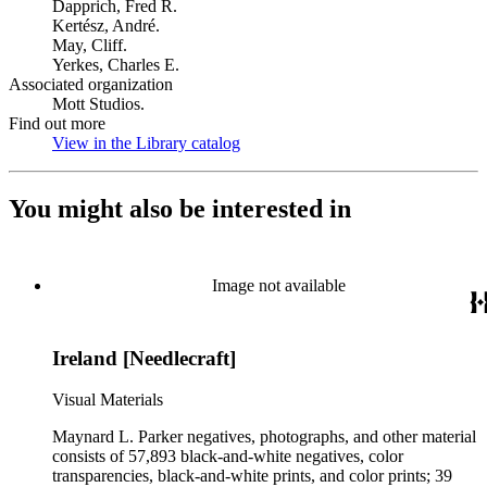
Dapprich, Fred R.
Kertész, André.
May, Cliff.
Yerkes, Charles E.
Associated organization
Mott Studios.
Find out more
View in the Library catalog
(Opens in new tab)
You might also be interested in
Image not available
Ireland [Needlecraft]
Visual Materials
Maynard L. Parker negatives, photographs, and other material
consists of 57,893 black-and-white negatives, color
transparencies, black-and-white prints, and color prints; 39