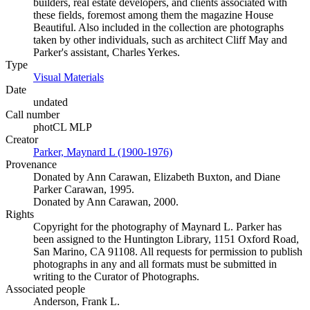
builders, real estate developers, and clients associated with
these fields, foremost among them the magazine House
Beautiful. Also included in the collection are photographs
taken by other individuals, such as architect Cliff May and
Parker's assistant, Charles Yerkes.
Type
Visual Materials
(Opens in new tab)
Date
undated
Call number
photCL MLP
Creator
Parker, Maynard L (1900-1976)
(Opens in new tab)
Provenance
Donated by Ann Carawan, Elizabeth Buxton, and Diane
Parker Carawan, 1995.
Donated by Ann Carawan, 2000.
Rights
Copyright for the photography of Maynard L. Parker has
been assigned to the Huntington Library, 1151 Oxford Road,
San Marino, CA 91108. All requests for permission to publish
photographs in any and all formats must be submitted in
writing to the Curator of Photographs.
Associated people
Anderson, Frank L.