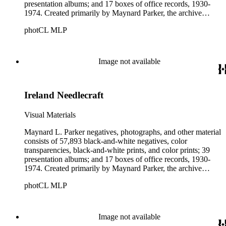
presentation albums; and 17 boxes of office records, 1930-
1974. Created primarily by Maynard Parker, the archive
documents the residential and non-residential work of
photCL MLP
architects, interior designers, landscape architects, artists,
builders, real estate developers, and clients associated with
these fields, foremost among them the magazine House
Beautiful. Also included in the collection are photographs
Image not available
taken by other individuals, such as architect Cliff May and
Parker's assistant, Charles Yerkes.
Ireland Needlecraft
Visual Materials
Maynard L. Parker negatives, photographs, and other material
consists of 57,893 black-and-white negatives, color
transparencies, black-and-white prints, and color prints; 39
presentation albums; and 17 boxes of office records, 1930-
1974. Created primarily by Maynard Parker, the archive
documents the residential and non-residential work of
photCL MLP
architects, interior designers, landscape architects, artists,
builders, real estate developers, and clients associated with
these fields, foremost among them the magazine House
Beautiful. Also included in the collection are photographs
Image not available
taken by other individuals, such as architect Cliff May and