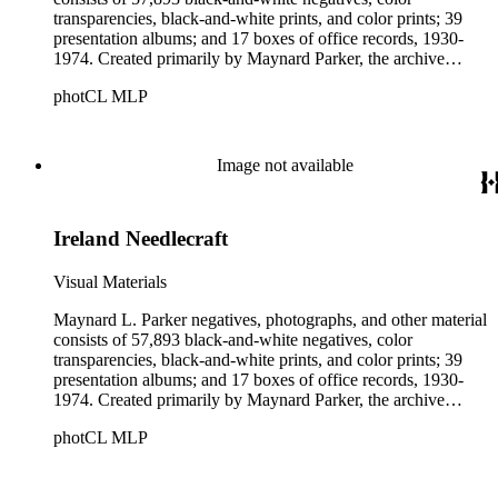
transparencies, black-and-white prints, and color prints; 39
presentation albums; and 17 boxes of office records, 1930-
1974. Created primarily by Maynard Parker, the archive
documents the residential and non-residential work of
photCL MLP
architects, interior designers, landscape architects, artists,
builders, real estate developers, and clients associated with
these fields, foremost among them the magazine House
Beautiful. Also included in the collection are photographs
Image not available
taken by other individuals, such as architect Cliff May and
Parker's assistant, Charles Yerkes.
Ireland Needlecraft
Visual Materials
Maynard L. Parker negatives, photographs, and other material
consists of 57,893 black-and-white negatives, color
transparencies, black-and-white prints, and color prints; 39
presentation albums; and 17 boxes of office records, 1930-
1974. Created primarily by Maynard Parker, the archive
documents the residential and non-residential work of
photCL MLP
architects, interior designers, landscape architects, artists,
builders, real estate developers, and clients associated with
these fields, foremost among them the magazine House