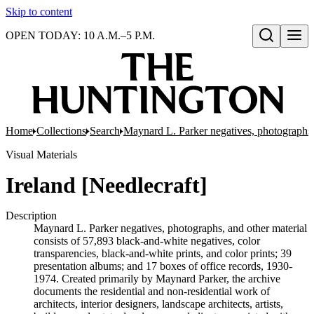
Skip to content
OPEN TODAY: 10 A.M.–5 P.M.
Open search
Home
Collections
Search
Maynard L. Parker negatives, photographs,
Visual Materials
Ireland [Needlecraft]
Description
Maynard L. Parker negatives, photographs, and other material
consists of 57,893 black-and-white negatives, color
transparencies, black-and-white prints, and color prints; 39
presentation albums; and 17 boxes of office records, 1930-
1974. Created primarily by Maynard Parker, the archive
documents the residential and non-residential work of
architects, interior designers, landscape architects, artists,