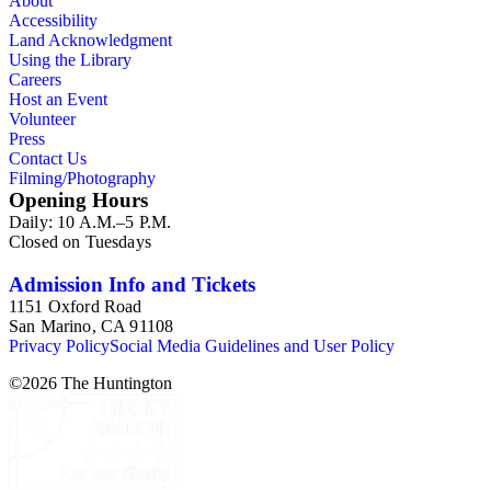
About
Accessibility
Land Acknowledgment
Using the Library
Careers
Host an Event
Volunteer
Press
Contact Us
Filming/Photography
Opening Hours
Daily: 10 A.M.–5 P.M.
Closed on Tuesdays
Admission Info and Tickets
1151 Oxford Road
San Marino, CA 91108
Privacy Policy
Social Media Guidelines and User Policy
©
2026
The Huntington