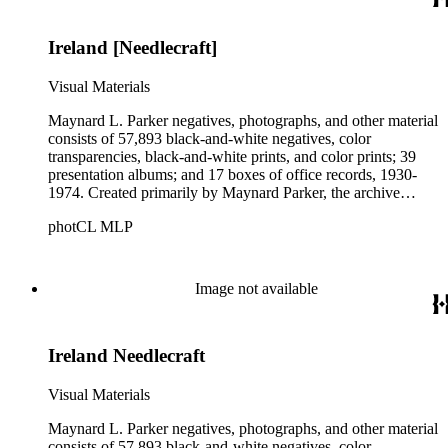
Parker's assistant, Charles Yerkes.
Ireland [Needlecraft]
Visual Materials
Maynard L. Parker negatives, photographs, and other material
consists of 57,893 black-and-white negatives, color
transparencies, black-and-white prints, and color prints; 39
presentation albums; and 17 boxes of office records, 1930-
1974. Created primarily by Maynard Parker, the archive
documents the residential and non-residential work of
photCL MLP
architects, interior designers, landscape architects, artists,
builders, real estate developers, and clients associated with
these fields, foremost among them the magazine House
Beautiful. Also included in the collection are photographs
Image not available
taken by other individuals, such as architect Cliff May and
Parker's assistant, Charles Yerkes.
Ireland Needlecraft
Visual Materials
Maynard L. Parker negatives, photographs, and other material
consists of 57,893 black-and-white negatives, color