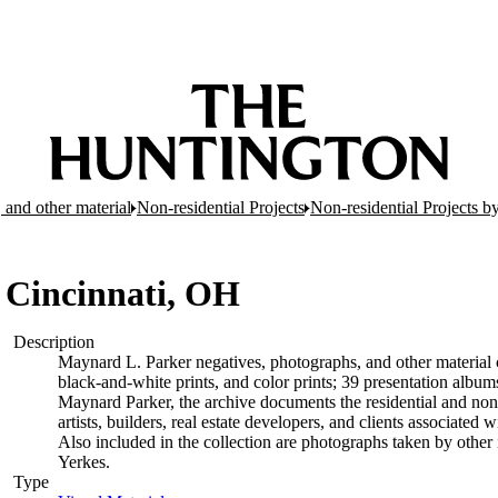
 and other material
Non-residential Projects
Non-residential Projects b
 Cincinnati, OH
Description
Maynard L. Parker negatives, photographs, and other material c
black-and-white prints, and color prints; 39 presentation albu
Maynard Parker, the archive documents the residential and non-re
artists, builders, real estate developers, and clients associate
Also included in the collection are photographs taken by other i
Yerkes.
Type