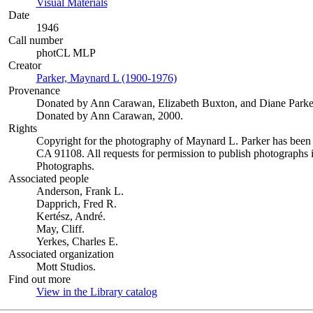
Visual Materials
(Opens in new tab)
Date
1946
Call number
photCL MLP
Creator
Parker, Maynard L (1900-1976)
(Opens in new tab)
Provenance
Donated by Ann Carawan, Elizabeth Buxton, and Diane Parke
Donated by Ann Carawan, 2000.
Rights
Copyright for the photography of Maynard L. Parker has been
CA 91108. All requests for permission to publish photographs i
Photographs.
Associated people
Anderson, Frank L.
Dapprich, Fred R.
Kertész, André.
May, Cliff.
Yerkes, Charles E.
Associated organization
Mott Studios.
Find out more
View in the Library catalog
(Opens in new tab)