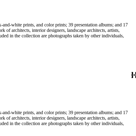
-and-white prints, and color prints; 39 presentation albums; and 17
f architects, interior designers, landscape architects, artists,
uded in the collection are photographs taken by other individuals,
-and-white prints, and color prints; 39 presentation albums; and 17
f architects, interior designers, landscape architects, artists,
uded in the collection are photographs taken by other individuals,