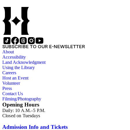
SUBSCRIBE TO OUR E-NEWSLETTER
About
Accessibility
Land Acknowledgment
Using the Library
Careers
Host an Event
Volunteer
Press
Contact Us
Filming/Photography
Opening Hours
Daily: 10 A.M.–5 P.M.
Closed on Tuesdays
Admission Info and Tickets