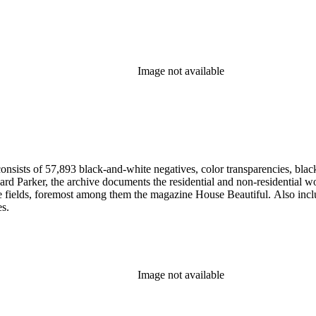
Image not available
nsists of 57,893 black-and-white negatives, color transparencies, black
 Parker, the archive documents the residential and non-residential work o
ese fields, foremost among them the magazine House Beautiful. Also incl
es.
Image not available