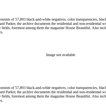
nsists of 57,893 black-and-white negatives, color transparencies, black
 Parker, the archive documents the residential and non-residential work o
ese fields, foremost among them the magazine House Beautiful. Also incl
es.
Image not available
nsists of 57,893 black-and-white negatives, color transparencies, black
 Parker, the archive documents the residential and non-residential work o
ese fields, foremost among them the magazine House Beautiful. Also incl
es.