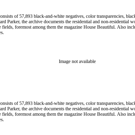
nsists of 57,893 black-and-white negatives, color transparencies, black
 Parker, the archive documents the residential and non-residential work o
ese fields, foremost among them the magazine House Beautiful. Also incl
es.
Image not available
nsists of 57,893 black-and-white negatives, color transparencies, black
 Parker, the archive documents the residential and non-residential work o
ese fields, foremost among them the magazine House Beautiful. Also incl
es.