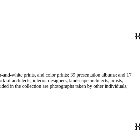
-and-white prints, and color prints; 39 presentation albums; and 17
f architects, interior designers, landscape architects, artists,
uded in the collection are photographs taken by other individuals,