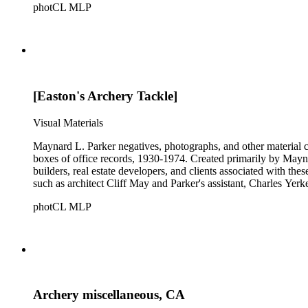
photCL MLP
[Easton's Archery Tackle]
Visual Materials
Maynard L. Parker negatives, photographs, and other material co
boxes of office records, 1930-1974. Created primarily by Maynard
builders, real estate developers, and clients associated with th
such as architect Cliff May and Parker's assistant, Charles Yerk
photCL MLP
Archery miscellaneous, CA