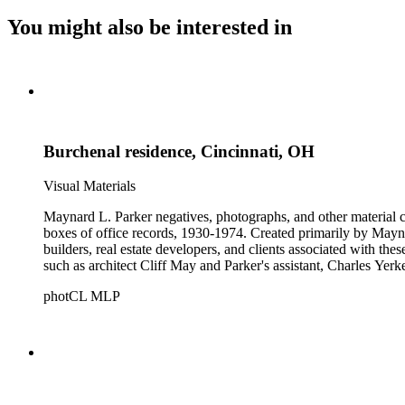
You might also be interested in
Burchenal residence, Cincinnati, OH
Visual Materials
Maynard L. Parker negatives, photographs, and other material co
boxes of office records, 1930-1974. Created primarily by Maynard
builders, real estate developers, and clients associated with th
such as architect Cliff May and Parker's assistant, Charles Yerk
photCL MLP