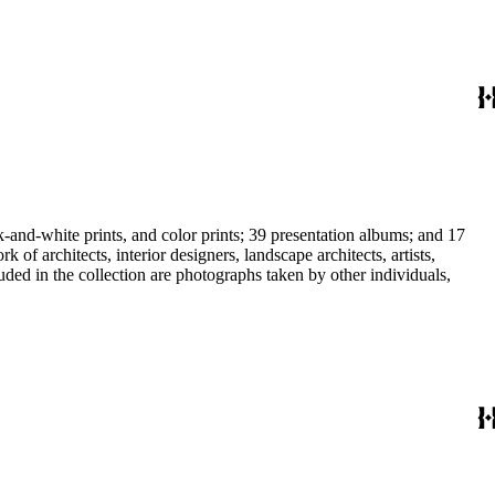
-and-white prints, and color prints; 39 presentation albums; and 17
f architects, interior designers, landscape architects, artists,
uded in the collection are photographs taken by other individuals,