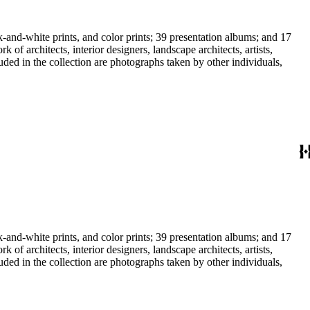
-and-white prints, and color prints; 39 presentation albums; and 17
f architects, interior designers, landscape architects, artists,
uded in the collection are photographs taken by other individuals,
-and-white prints, and color prints; 39 presentation albums; and 17
f architects, interior designers, landscape architects, artists,
uded in the collection are photographs taken by other individuals,