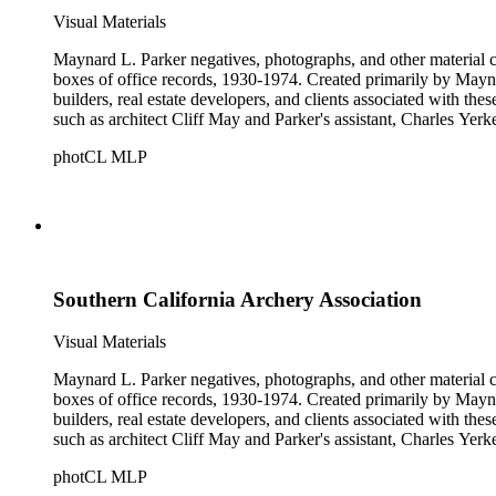
Visual Materials
Maynard L. Parker negatives, photographs, and other material co
boxes of office records, 1930-1974. Created primarily by Maynard
builders, real estate developers, and clients associated with th
such as architect Cliff May and Parker's assistant, Charles Yerk
photCL MLP
Southern California Archery Association
Visual Materials
Maynard L. Parker negatives, photographs, and other material co
boxes of office records, 1930-1974. Created primarily by Maynard
builders, real estate developers, and clients associated with th
such as architect Cliff May and Parker's assistant, Charles Yerk
photCL MLP