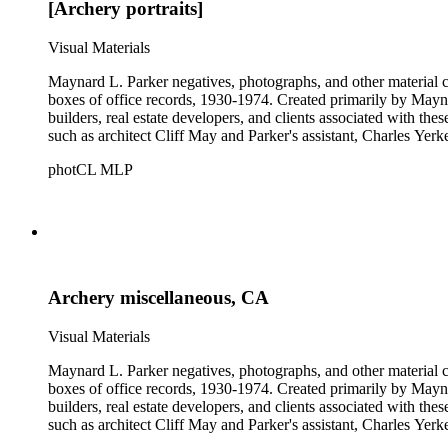
[Archery portraits]
Visual Materials
Maynard L. Parker negatives, photographs, and other material co
boxes of office records, 1930-1974. Created primarily by Maynard
builders, real estate developers, and clients associated with th
such as architect Cliff May and Parker's assistant, Charles Yerk
photCL MLP
Archery miscellaneous, CA
Visual Materials
Maynard L. Parker negatives, photographs, and other material co
boxes of office records, 1930-1974. Created primarily by Maynard
builders, real estate developers, and clients associated with th
such as architect Cliff May and Parker's assistant, Charles Yerk