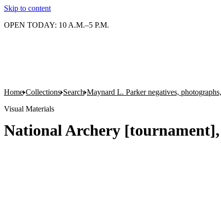
Skip to content
OPEN TODAY: 10 A.M.–5 P.M.
Home
Collections
Search
Maynard L. Parker negatives, photographs,
Visual Materials
National Archery [tournament],