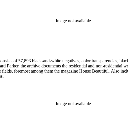
Image not available
nsists of 57,893 black-and-white negatives, color transparencies, black
 Parker, the archive documents the residential and non-residential work o
ese fields, foremost among them the magazine House Beautiful. Also incl
es.
Image not available