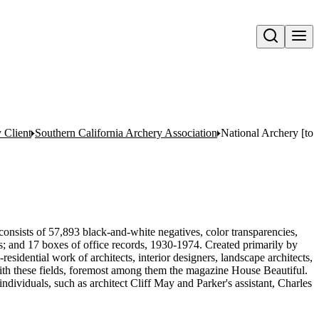
Open search
y Client
Southern California Archery Association
National Archery [to
onsists of 57,893 black-and-white negatives, color transparencies,
ms; and 17 boxes of office records, 1930-1974. Created primarily by
sidential work of architects, interior designers, landscape architects,
d with these fields, foremost among them the magazine House Beautiful.
ndividuals, such as architect Cliff May and Parker's assistant, Charles