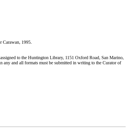
r Carawan, 1995.
 assigned to the Huntington Library, 1151 Oxford Road, San Marino,
n any and all formats must be submitted in writing to the Curator of