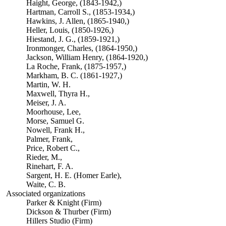
Haight, George, (1843-1942,)
Hartman, Carroll S., (1853-1934,)
Hawkins, J. Allen, (1865-1940,)
Heller, Louis, (1850-1926,)
Hiestand, J. G., (1859-1921,)
Ironmonger, Charles, (1864-1950,)
Jackson, William Henry, (1864-1920,)
La Roche, Frank, (1875-1957,)
Markham, B. C. (1861-1927,)
Martin, W. H.
Maxwell, Thyra H.,
Meiser, J. A.
Moorhouse, Lee,
Morse, Samuel G.
Nowell, Frank H.,
Palmer, Frank,
Price, Robert C.,
Rieder, M.,
Rinehart, F. A.
Sargent, H. E. (Homer Earle),
Waite, C. B.
Associated organizations
Parker & Knight (Firm)
Dickson & Thurber (Firm)
Hillers Studio (Firm)