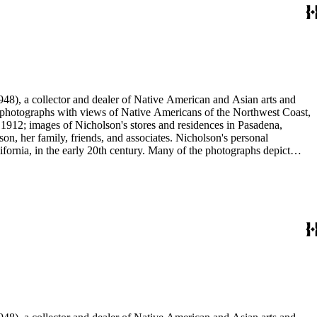
48), a collector and dealer of Native American and Asian arts and
al photographs with views of Native Americans of the Northwest Coast,
 1912; images of Nicholson's stores and residences in Pasadena,
n, her family, friends, and associates. Nicholson's personal
ornia, in the early 20th century. Many of the photographs depict
graphs were taken by Grace Nicholson or her assistant, Mr. Carroll S.