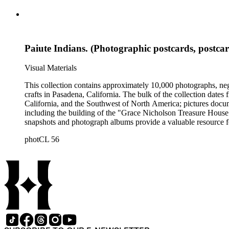
Paiute Indians. (Photographic postcards, postca
Visual Materials
This collection contains approximately 10,000 photographs, ne
crafts in Pasadena, California. The bulk of the collection dat
California, and the Southwest of North America; pictures docum
including the building of the "Grace Nicholson Treasure House 
snapshots and photograph albums provide a valuable resource fo
daily life and include images of homes, community events, dance
photCL 56
Hartman, and are often accompanied by Nicholson's handwritten