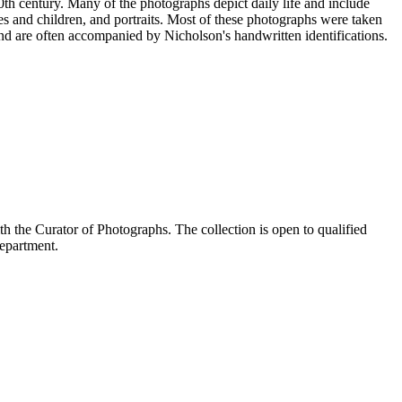
20th century. Many of the photographs depict daily life and include
s and children, and portraits. Most of these photographs were taken
nd are often accompanied by Nicholson's handwritten identifications.
the Curator of Photographs. The collection is open to qualified
Department.