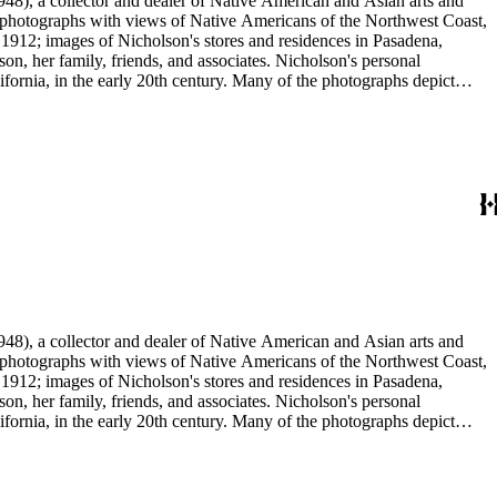
48), a collector and dealer of Native American and Asian arts and
al photographs with views of Native Americans of the Northwest Coast,
 1912; images of Nicholson's stores and residences in Pasadena,
n, her family, friends, and associates. Nicholson's personal
ornia, in the early 20th century. Many of the photographs depict
graphs were taken by Grace Nicholson or her assistant, Mr. Carroll S.
48), a collector and dealer of Native American and Asian arts and
al photographs with views of Native Americans of the Northwest Coast,
 1912; images of Nicholson's stores and residences in Pasadena,
n, her family, friends, and associates. Nicholson's personal
ornia, in the early 20th century. Many of the photographs depict
graphs were taken by Grace Nicholson or her assistant, Mr. Carroll S.