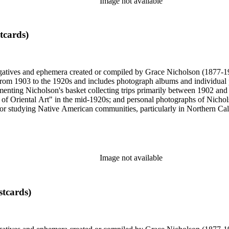
Image not available
tcards)
gatives and ephemera created or compiled by Grace Nicholson (1877-19
es from 1903 to the 1920s and includes photograph albums and individu
enting Nicholson's basket collecting trips primarily between 1902 and
of Oriental Art" in the mid-1920s; and personal photographs of Nicholso
r studying Native American communities, particularly in Northern Calif
s and rituals, families and children, and portraits. Most of these photo
 identifications.
Image not available
stcards)