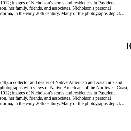
 1912; images of Nicholson's stores and residences in Pasadena,
n, her family, friends, and associates. Nicholson's personal
ornia, in the early 20th century. Many of the photographs depict
graphs were taken by Grace Nicholson or her assistant, Mr. Carroll S.
48), a collector and dealer of Native American and Asian arts and
al photographs with views of Native Americans of the Northwest Coast,
 1912; images of Nicholson's stores and residences in Pasadena,
n, her family, friends, and associates. Nicholson's personal
ornia, in the early 20th century. Many of the photographs depict
graphs were taken by Grace Nicholson or her assistant, Mr. Carroll S.