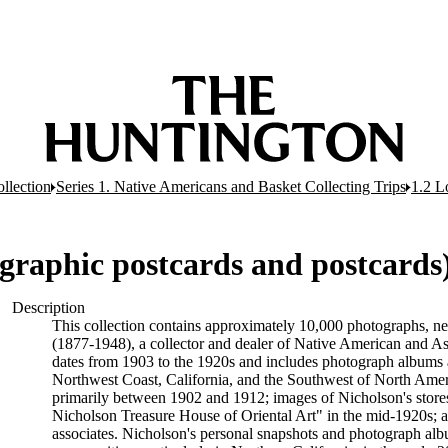
llection
Series 1. Native Americans and Basket Collecting Trips
1.2 L
graphic postcards and postcards
Description
This collection contains approximately 10,000 photographs, n
(1877-1948), a collector and dealer of Native American and Asia
dates from 1903 to the 1920s and includes photograph albums 
Northwest Coast, California, and the Southwest of North Ameri
primarily between 1902 and 1912; images of Nicholson's stores
Nicholson Treasure House of Oriental Art" in the mid-1920s; a
associates. Nicholson's personal snapshots and photograph alb