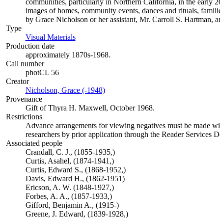
communities, particularly in Northern California, in the early 
images of homes, community events, dances and rituals, familie
by Grace Nicholson or her assistant, Mr. Carroll S. Hartman, a
Type
Visual Materials
(Opens in new tab)
Production date
approximately 1870s-1968.
Call number
photCL 56
Creator
Nicholson, Grace (-1948)
(Opens in new tab)
Provenance
Gift of Thyra H. Maxwell, October 1968.
Restrictions
Advance arrangements for viewing negatives must be made with 
researchers by prior application through the Reader Services 
Associated people
Crandall, C. J., (1855-1935,)
Curtis, Asahel, (1874-1941,)
Curtis, Edward S., (1868-1952,)
Davis, Edward H., (1862-1951)
Ericson, A. W. (1848-1927,)
Forbes, A. A., (1857-1933,)
Gifford, Benjamin A., (1915-)
Greene, J. Edward, (1839-1928,)