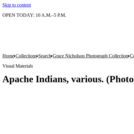
Skip to content
OPEN TODAY: 10 A.M.–5 P.M.
Home
Collections
Search
Grace Nicholson Photograph Collection
Co
Visual Materials
Apache Indians, various. (Photo