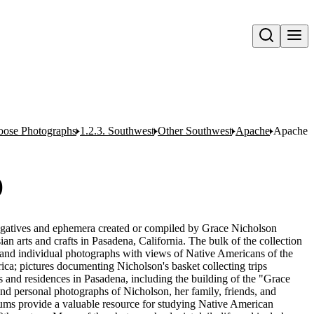
Open search
oose Photographs
1.2.3. Southwest
Other Southwest
Apache
Apache I
)
egatives and ephemera created or compiled by Grace Nicholson
n arts and crafts in Pasadena, California. The bulk of the collection
and individual photographs with views of Native Americans of the
ca; pictures documenting Nicholson's basket collecting trips
 and residences in Pasadena, including the building of the "Grace
nd personal photographs of Nicholson, her family, friends, and
ums provide a valuable resource for studying Native American