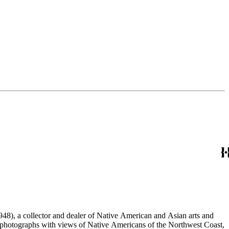
48), a collector and dealer of Native American and Asian arts and
al photographs with views of Native Americans of the Northwest Coast,