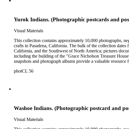
Yurok Indians. (Photographic postcards and pos
Visual Materials
This collection contains approximately 10,000 photographs, ne
crafts in Pasadena, California. The bulk of the collection dat
California, and the Southwest of North America; pictures docum
including the building of the "Grace Nicholson Treasure House 
snapshots and photograph albums provide a valuable resource fo
daily life and include images of homes, community events, dance
photCL 56
Hartman, and are often accompanied by Nicholson's handwritten
Washoe Indians. (Photographic postcard and po
Visual Materials