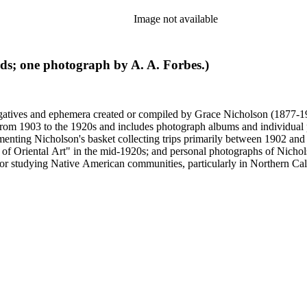
Image not available
rds; one photograph by A. A. Forbes.)
gatives and ephemera created or compiled by Grace Nicholson (1877-19
es from 1903 to the 1920s and includes photograph albums and individu
enting Nicholson's basket collecting trips primarily between 1902 and
of Oriental Art" in the mid-1920s; and personal photographs of Nicholso
r studying Native American communities, particularly in Northern Calif
s and rituals, families and children, and portraits. Most of these photo
 identifications.