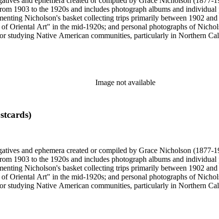
gatives and ephemera created or compiled by Grace Nicholson (1877-19
es from 1903 to the 1920s and includes photograph albums and individu
enting Nicholson's basket collecting trips primarily between 1902 and
of Oriental Art" in the mid-1920s; and personal photographs of Nicholso
r studying Native American communities, particularly in Northern Calif
s and rituals, families and children, and portraits. Most of these photo
 identifications.
Image not available
stcards)
gatives and ephemera created or compiled by Grace Nicholson (1877-19
es from 1903 to the 1920s and includes photograph albums and individu
enting Nicholson's basket collecting trips primarily between 1902 and
of Oriental Art" in the mid-1920s; and personal photographs of Nicholso
r studying Native American communities, particularly in Northern Calif
s and rituals, families and children, and portraits. Most of these photo
 identifications.