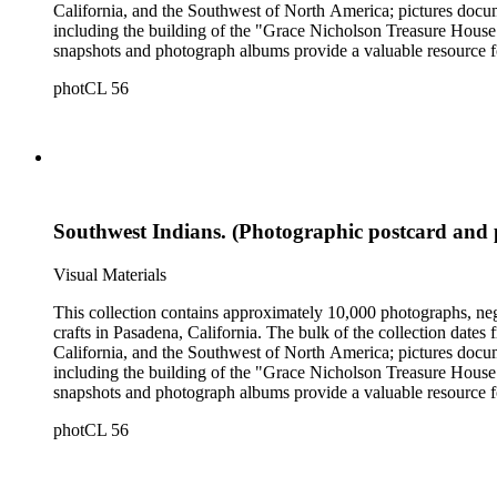
California, and the Southwest of North America; pictures docum
including the building of the "Grace Nicholson Treasure House 
snapshots and photograph albums provide a valuable resource fo
daily life and include images of homes, community events, dance
photCL 56
Hartman, and are often accompanied by Nicholson's handwritten
Southwest Indians. (Photographic postcard and 
Visual Materials
This collection contains approximately 10,000 photographs, ne
crafts in Pasadena, California. The bulk of the collection dat
California, and the Southwest of North America; pictures docum
including the building of the "Grace Nicholson Treasure House 
snapshots and photograph albums provide a valuable resource fo
daily life and include images of homes, community events, dance
photCL 56
Hartman, and are often accompanied by Nicholson's handwritten