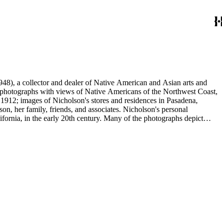
48), a collector and dealer of Native American and Asian arts and
al photographs with views of Native Americans of the Northwest Coast,
 1912; images of Nicholson's stores and residences in Pasadena,
n, her family, friends, and associates. Nicholson's personal
ornia, in the early 20th century. Many of the photographs depict
graphs were taken by Grace Nicholson or her assistant, Mr. Carroll S.