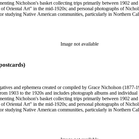
enting Nicholson's basket collecting trips primarily between 1902 and
of Oriental Art" in the mid-1920s; and personal photographs of Nicholso
r studying Native American communities, particularly in Northern Calif
s and rituals, families and children, and portraits. Most of these photo
 identifications.
Image not available
postcards)
gatives and ephemera created or compiled by Grace Nicholson (1877-19
es from 1903 to the 1920s and includes photograph albums and individu
enting Nicholson's basket collecting trips primarily between 1902 and
of Oriental Art" in the mid-1920s; and personal photographs of Nicholso
r studying Native American communities, particularly in Northern Calif
s and rituals, families and children, and portraits. Most of these photo
 identifications.