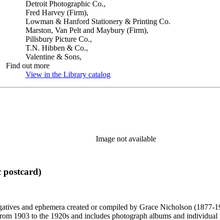
Detroit Photographic Co.,
Fred Harvey (Firm),
Lowman & Hanford Stationery & Printing Co.
Marston, Van Pelt and Maybury (Firm),
Pillsbury Picture Co.,
T.N. Hibben & Co.,
Valentine & Sons,
Find out more
View in the Library catalog
(Opens in new tab)
Image not available
 postcard)
gatives and ephemera created or compiled by Grace Nicholson (1877-19
es from 1903 to the 1920s and includes photograph albums and individu