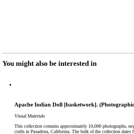
You might also be interested in
Apache Indian Doll [basketwork]. (Photographic
Visual Materials
This collection contains approximately 10,000 photographs, ne
crafts in Pasadena, California. The bulk of the collection dat