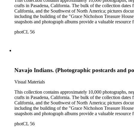
This collection contains approximately 10,000 photographs, ne
crafts in Pasadena, California. The bulk of the collection dat
California, and the Southwest of North America; pictures docum
including the building of the "Grace Nicholson Treasure House 
snapshots and photograph albums provide a valuable resource fo
daily life and include images of homes, community events, dance
photCL 56
Hartman, and are often accompanied by Nicholson's handwritten
Navajo Indians. (Photographic postcards and po
Visual Materials
This collection contains approximately 10,000 photographs, ne
crafts in Pasadena, California. The bulk of the collection dat
California, and the Southwest of North America; pictures docum
including the building of the "Grace Nicholson Treasure House 
snapshots and photograph albums provide a valuable resource fo
daily life and include images of homes, community events, dance
photCL 56
Hartman, and are often accompanied by Nicholson's handwritten